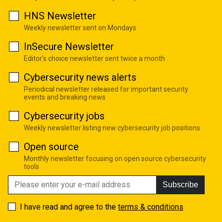
HNS Newsletter
Weekly newsletter sent on Mondays
InSecure Newsletter
Editor's choice newsletter sent twice a month
Cybersecurity news alerts
Periodical newsletter released for important security
events and breaking news
Cybersecurity jobs
Weekly newsletter listing new cybersecurity job positions
Open source
Monthly newsletter focusing on open source cybersecurity
tools
Subscribe
I have read and agree to the
terms & conditions