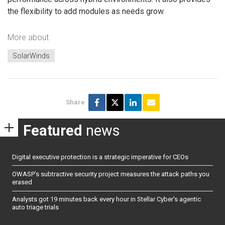
the flexibility to add modules as needs grow.
More about
SolarWinds
Share
Featured
news
Digital executive protection is a strategic imperative for CEOs
OWASP’s subtractive security project measures the attack paths you
erased
Analysts got 19 minutes back every hour in Stellar Cyber’s agentic
auto triage trials