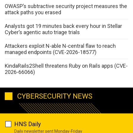
OWASP’s subtractive security project measures the
attack paths you erased
Analysts got 19 minutes back every hour in Stellar
Cyber’s agentic auto triage trials
Attackers exploit N-able N-central flaw to reach
managed endpoints (CVE-2026-18577)
KindaRails2Shell threatens Ruby on Rails apps (CVE-
2026-66066)
CYBERSECURITY NEWS
HNS Daily
Daily newsletter sent Monday-Friday