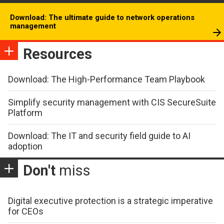
Download: The ultimate guide to network operations
management
Resources
Download: The High-Performance Team Playbook
Simplify security management with CIS SecureSuite
Platform
Download: The IT and security field guide to AI
adoption
Don't
miss
Digital executive protection is a strategic imperative
for CEOs