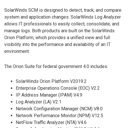
SolarWinds SCM is designed to detect, track, and compare
system and application changes. SolarWinds Log Analyzer
allows IT professionals to easily collect, consolidate, and
manage logs. Both products are built on the SolarWinds
Orion Platform, which provides a unified view and full
visibility into the performance and availability of an IT
environment.
The Orion Suite for federal government 4.0 includes:
SolarWinds Orion Platform V2019.2
Enterprise Operations Console (EOC) V2.2
IP Address Manager (IPAM) V4.9
Log Analyzer (LA) V2.1
Network Configuration Manager (NCM) V8.0
Network Performance Monitor (NPM) V12.5
NetFlow Traffic Analyzer (NTA) V4.6