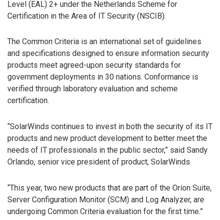
Level (EAL) 2+ under the Netherlands Scheme for
Certification in the Area of IT Security (NSCIB).
The Common Criteria is an international set of guidelines
and specifications designed to ensure information security
products meet agreed-upon security standards for
government deployments in 30 nations. Conformance is
verified through laboratory evaluation and scheme
certification.
“SolarWinds continues to invest in both the security of its IT
products and new product development to better meet the
needs of IT professionals in the public sector,” said Sandy
Orlando, senior vice president of product, SolarWinds.
“This year, two new products that are part of the Orion Suite,
Server Configuration Monitor (SCM) and Log Analyzer, are
undergoing Common Criteria evaluation for the first time.”