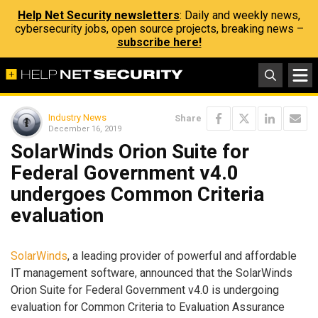
Help Net Security newsletters
: Daily and weekly news,
cybersecurity jobs, open source projects, breaking news –
subscribe here!
Industry News
Share
December 16, 2019
SolarWinds Orion Suite for
Federal Government v4.0
undergoes Common Criteria
evaluation
SolarWinds
, a leading provider of powerful and affordable
IT management software, announced that the SolarWinds
Orion Suite for Federal Government v4.0 is undergoing
evaluation for Common Criteria to Evaluation Assurance