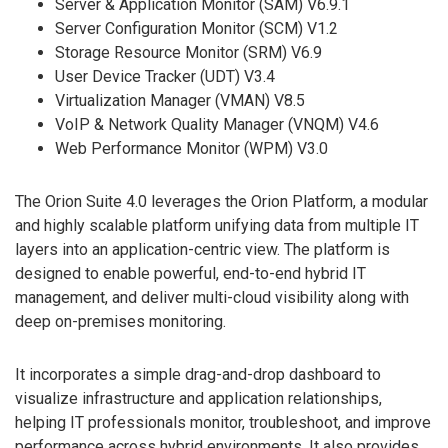
Server & Application Monitor (SAM) V6.9.1
Server Configuration Monitor (SCM) V1.2
Storage Resource Monitor (SRM) V6.9
User Device Tracker (UDT) V3.4
Virtualization Manager (VMAN) V8.5
VoIP & Network Quality Manager (VNQM) V4.6
Web Performance Monitor (WPM) V3.0
The Orion Suite 4.0 leverages the Orion Platform, a modular
and highly scalable platform unifying data from multiple IT
layers into an application-centric view. The platform is
designed to enable powerful, end-to-end hybrid IT
management, and deliver multi-cloud visibility along with
deep on-premises monitoring.
It incorporates a simple drag-and-drop dashboard to
visualize infrastructure and application relationships,
helping IT professionals monitor, troubleshoot, and improve
performance across hybrid environments. It also provides