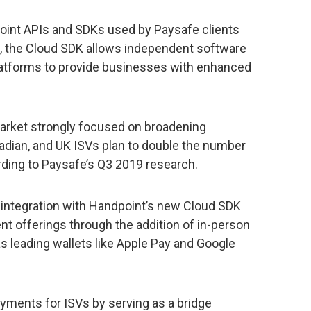
int APIs and SDKs used by Paysafe clients
s, the Cloud SDK allows independent software
latforms to provide businesses with enhanced
rket strongly focused on broadening
adian, and UK ISVs plan to double the number
ding to Paysafe’s Q3 2019 research.
s integration with Handpoint’s new Cloud SDK
ent offerings through the addition of in-person
s leading wallets like Apple Pay and Google
yments for ISVs by serving as a bridge