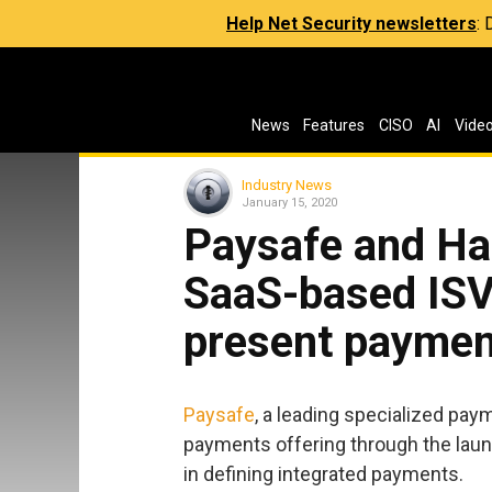
Help Net Security newsletters
:
News
Features
CISO
AI
Vide
Industry News
January 15, 2020
Paysafe and Ha
SaaS-based ISV
present paymen
Paysafe
, a leading specialized pa
payments offering through the lau
in defining integrated payments.