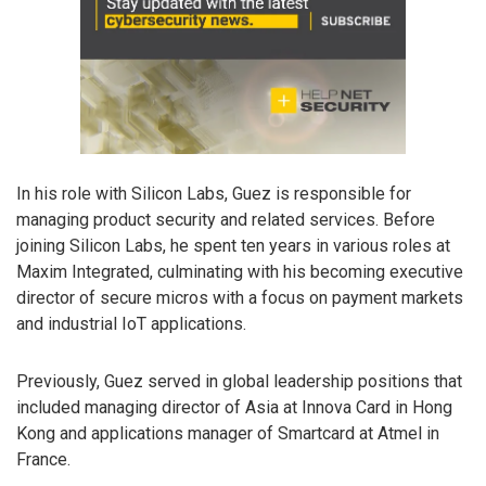
In his role with Silicon Labs, Guez is responsible for
managing product security and related services. Before
joining Silicon Labs, he spent ten years in various roles at
Maxim Integrated, culminating with his becoming executive
director of secure micros with a focus on payment markets
and industrial IoT applications.
Previously, Guez served in global leadership positions that
included managing director of Asia at Innova Card in Hong
Kong and applications manager of Smartcard at Atmel in
France.