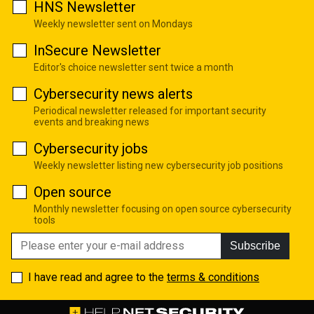
HNS Newsletter
Weekly newsletter sent on Mondays
InSecure Newsletter
Editor's choice newsletter sent twice a month
Cybersecurity news alerts
Periodical newsletter released for important security
events and breaking news
Cybersecurity jobs
Weekly newsletter listing new cybersecurity job positions
Open source
Monthly newsletter focusing on open source cybersecurity
tools
Subscribe
I have read and agree to the
terms & conditions