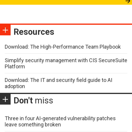
Resources
Download: The High-Performance Team Playbook
Simplify security management with CIS SecureSuite
Platform
Download: The IT and security field guide to AI
adoption
Don't
miss
Three in four AI-generated vulnerability patches
leave something broken