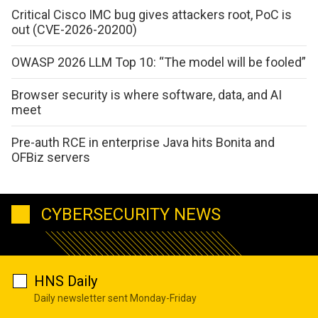
Critical Cisco IMC bug gives attackers root, PoC is
out (CVE-2026-20200)
OWASP 2026 LLM Top 10: “The model will be fooled”
Browser security is where software, data, and AI
meet
Pre-auth RCE in enterprise Java hits Bonita and
OFBiz servers
CYBERSECURITY NEWS
HNS Daily
Daily newsletter sent Monday-Friday