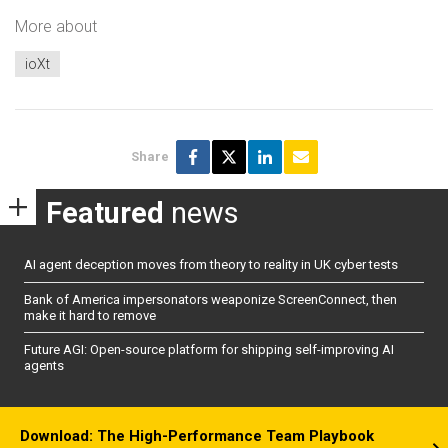
More about
ioXt
Share
Featured
news
AI agent deception moves from theory to reality in UK cyber tests
Bank of America impersonators weaponize ScreenConnect, then
make it hard to remove
Future AGI: Open-source platform for shipping self-improving AI
agents
Download: The High-Performance Team Playbook