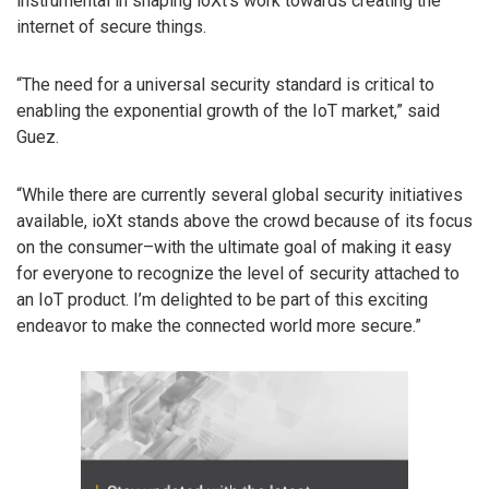
instrumental in shaping ioXt’s work towards creating the
internet of secure things.
“The need for a universal security standard is critical to
enabling the exponential growth of the IoT market,” said
Guez.
“While there are currently several global security initiatives
available, ioXt stands above the crowd because of ​its focus
on the consumer–with the ultimate goal of making it easy
for everyone to recognize the level of security attached to
an IoT product. ​I’m delighted to be part of this exciting
endeavor to make the connected world more secure.”