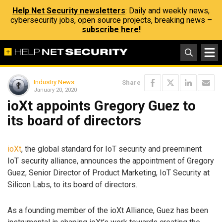
Help Net Security newsletters
: Daily and weekly news,
cybersecurity jobs, open source projects, breaking news –
subscribe here!
Industry News
Share
January 20, 2020
ioXt appoints Gregory Guez to
its board of directors
ioXt
, the global standard for IoT security and preeminent
IoT security alliance, announces the appointment of Gregory
Guez, Senior Director of Product Marketing, IoT Security at
Silicon Labs, to its board of directors.
As a founding member of the ioXt Alliance, Guez has been