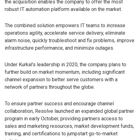
the acquisition enables the company to offer the most
robust IT automation platform available on the market.
The combined solution empowers IT teams to increase
operations agility, accelerate service delivery, eliminate
alarm noise, quickly troubleshoot and fix problems, improve
infrastructure performance, and minimize outages.
Under Kurkal’s leadership in 2020, the company plans to
further build on market momentum, including significant
channel expansion to better serve customers with a
network of partners throughout the globe.
To ensure partner success and encourage channel
collaboration, Resolve launched an expanded global partner
program in early October, providing partners access to
sales and marketing resources, market development funds,
training, and certifications to jumpstart go-to-market