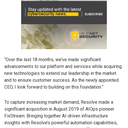
“Over the last 18 months, we’ve made significant
advancements to our platform and services while acquiring
new technologies to extend our leadership in the market
and to ensure customer success. As the newly appointed
CEO, I look forward to building on this foundation.”
To capture increasing market demand, Resolve made a
significant acquisition in August 2019 of AIOps pioneer
FixStream. Bringing together AI-driven infrastructure
insights with Resolve’s powerful automation capabilities,