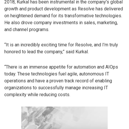
2018, Kurkal has been instrumental in the company’s global
growth and product development as Resolve has delivered
on heightened demand for its transformative technologies.
He also drove company investments in sales, marketing,
and channel programs.
“It is an incredibly exciting time for Resolve, and I’m truly
honored to lead the company,” said Kurkal.
“There is an immense appetite for automation and AIOps
today. These technologies fuel agile, autonomous IT
operations and have a proven track record of enabling
organizations to successfully manage increasing IT
complexity while reducing costs.