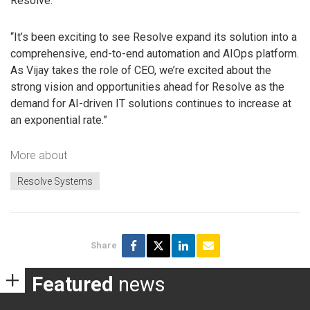
Resolve.
“It’s been exciting to see Resolve expand its solution into a
comprehensive, end-to-end automation and AIOps platform.
As Vijay takes the role of CEO, we’re excited about the
strong vision and opportunities ahead for Resolve as the
demand for AI-driven IT solutions continues to increase at
an exponential rate.”
More about
Resolve Systems
Share
Featured
news