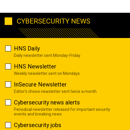
CYBERSECURITY NEWS
HNS Daily
Daily newsletter sent Monday-Friday
HNS Newsletter
Weekly newsletter sent on Mondays
InSecure Newsletter
Editor's choice newsletter sent twice a month
Cybersecurity news alerts
Periodical newsletter released for important security
events and breaking news
Cybersecurity jobs