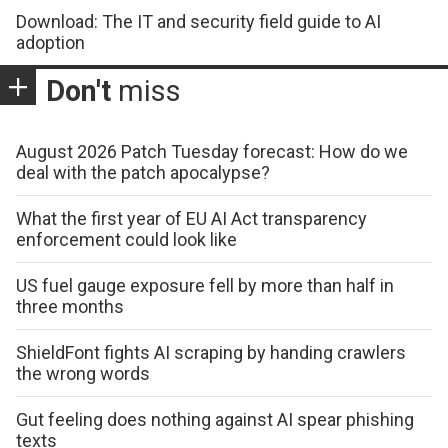
Download: The IT and security field guide to AI
adoption
Don't
miss
August 2026 Patch Tuesday forecast: How do we
deal with the patch apocalypse?
What the first year of EU AI Act transparency
enforcement could look like
US fuel gauge exposure fell by more than half in
three months
ShieldFont fights AI scraping by handing crawlers
the wrong words
Gut feeling does nothing against AI spear phishing
texts