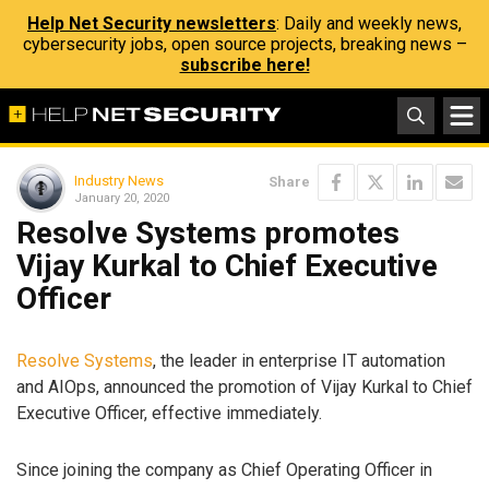
Help Net Security newsletters
: Daily and weekly news,
cybersecurity jobs, open source projects, breaking news –
subscribe here!
Industry News
Share
January 20, 2020
Resolve Systems promotes
Vijay Kurkal to Chief Executive
Officer
Resolve Systems
, the leader in enterprise IT automation
and AIOps, announced the promotion of Vijay Kurkal to Chief
Executive Officer, effective immediately.
Since joining the company as Chief Operating Officer in