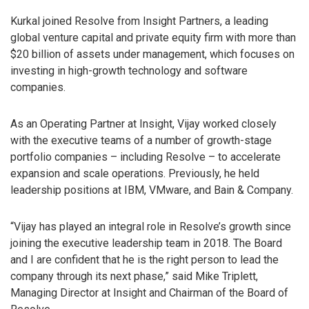
Kurkal joined Resolve from Insight Partners, a leading
global venture capital and private equity firm with more than
$20 billion of assets under management, which focuses on
investing in high-growth technology and software
companies.
As an Operating Partner at Insight, Vijay worked closely
with the executive teams of a number of growth-stage
portfolio companies – including Resolve – to accelerate
expansion and scale operations. Previously, he held
leadership positions at IBM, VMware, and Bain & Company.
“Vijay has played an integral role in Resolve’s growth since
joining the executive leadership team in 2018. The Board
and I are confident that he is the right person to lead the
company through its next phase,” said Mike Triplett,
Managing Director at Insight and Chairman of the Board of