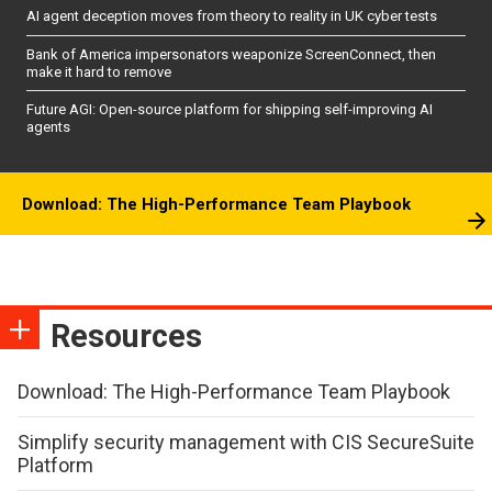
AI agent deception moves from theory to reality in UK cyber tests
Bank of America impersonators weaponize ScreenConnect, then
make it hard to remove
Future AGI: Open-source platform for shipping self-improving AI
agents
Download: The High-Performance Team Playbook
Resources
Download: The High-Performance Team Playbook
Simplify security management with CIS SecureSuite
Platform