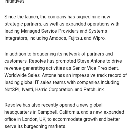
initiatives.
Since the launch, the company has signed nine new
strategic partners, as well as expanded operations with
leading Managed Service Providers and Systems
Integrators, including Amdocs, Fujitsu, and Wipro.
In addition to broadening its network of partners and
customers, Resolve has promoted Steve Antone to drive
revenue-generating activities as Senior Vice President,
Worldwide Sales. Antone has an impressive track record of
leading global IT sales teams with companies including
NetSPI, Ivanti, Harris Corporation, and PatchLink.
Resolve has also recently opened a new global
headquarters in Campbell, California, and a new, expanded
office in London, UK, to accommodate growth and better
serve its burgeoning markets.