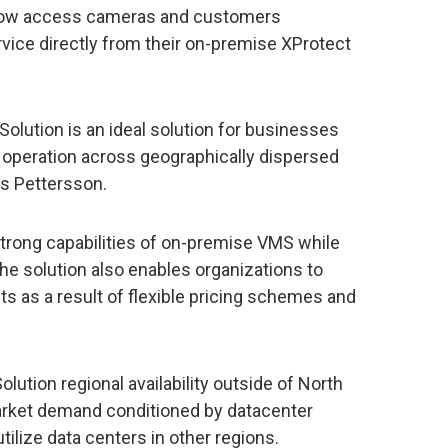
 now access cameras and customers
vice directly from their on-premise XProtect
olution is an ideal solution for businesses
e operation across geographically dispersed
as Pettersson.
trong capabilities of on-premise VMS while
The solution also enables organizations to
ts as a result of flexible pricing schemes and
ution regional availability outside of North
rket demand conditioned by datacenter
 utilize data centers in other regions.