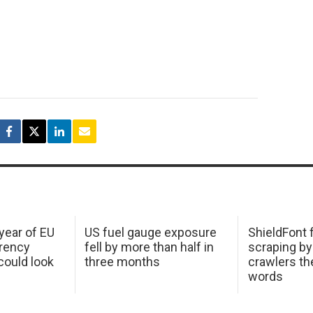
 year of EU
US fuel gauge exposure
ShieldFont f
arency
fell by more than half in
scraping by
ould look
three months
crawlers t
words