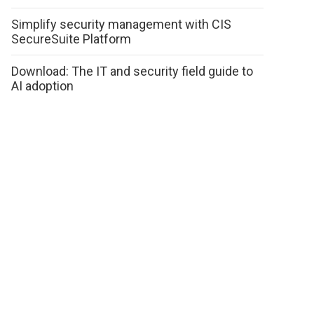
Simplify security management with CIS
SecureSuite Platform
Download: The IT and security field guide to
AI adoption