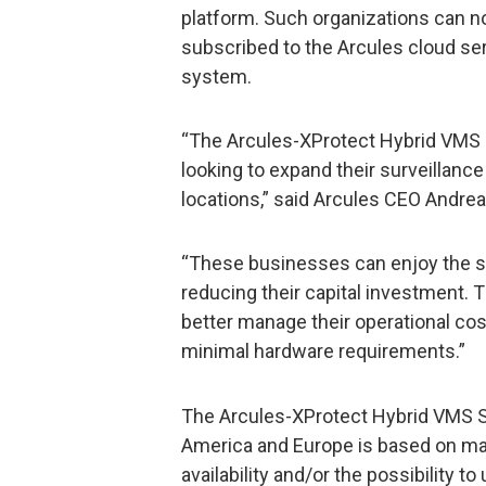
platform. Such organizations can
subscribed to the Arcules cloud ser
system.
“The Arcules-XProtect Hybrid VMS S
looking to expand their surveillanc
locations,” said Arcules CEO Andre
“These businesses can enjoy the s
reducing their capital investment. 
better manage their operational cos
minimal hardware requirements.”
The Arcules-XProtect Hybrid VMS Sol
America and Europe is based on ma
availability and/or the possibility to