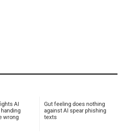
ights AI
Gut feeling does nothing
 handing
against AI spear phishing
he wrong
texts