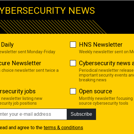
YBERSECURITY NEWS
Daily
HNS Newsletter
newsletter sent Monday-Friday
Weekly newsletter sent on 
cure Newsletter
Cybersecurity news a
s choice newsletter sent twice a
Periodical newsletter release
important security events an
breaking news
rsecurity jobs
Open source
 newsletter listing new
Monthly newsletter focusing
curity job positions
source cybersecurity tools
Subscribe
read and agree to the
terms & conditions