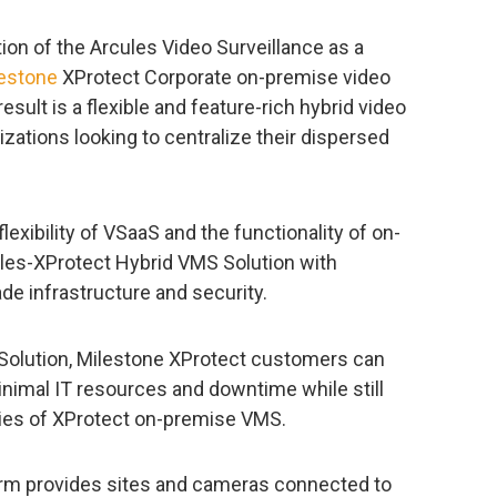
on of the Arcules Video Surveillance as a
estone
XProtect Corporate on-premise video
lt is a flexible and feature-rich hybrid video
nizations looking to centralize their dispersed
lexibility of VSaaS and the functionality of on-
les-XProtect Hybrid VMS Solution with
de infrastructure and security.
Solution, Milestone XProtect customers can
inimal IT resources and downtime while still
ities of XProtect on-premise VMS.
atform provides sites and cameras connected to