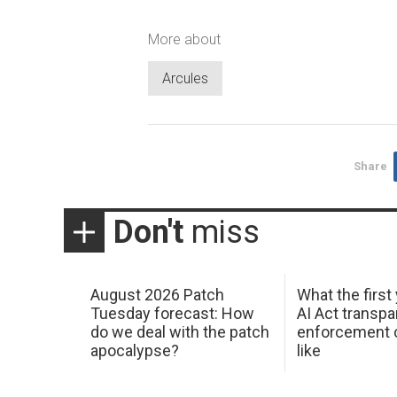
More about
Arcules
Share
Don't
miss
August 2026 Patch
What the first
Tuesday forecast: How
AI Act transp
do we deal with the patch
enforcement c
apocalypse?
like