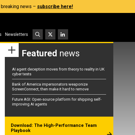
s, breaking news –
subscribe here!
s
Newsletters
Featured
news
AI agent deception moves from theory to reality in UK
cyber tests
Bank of America impersonators weaponize
ScreenConnect, then make it hard to remove
Future AGI: Open-source platform for shipping self-
improving AI agents
Download: The High-Performance Team
Playbook