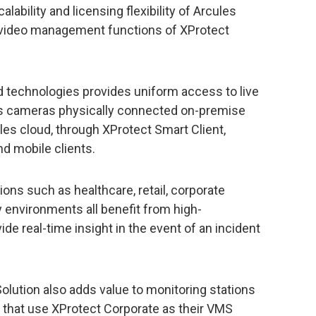
ability and licensing flexibility of Arcules
h video management functions of XProtect
 technologies provides uniform access to live
ss cameras physically connected on-premise
les cloud, through XProtect Smart Client,
d mobile clients.
ions such as healthcare, retail, corporate
 environments all benefit from high-
de real-time insight in the event of an incident
lution also adds value to monitoring stations
that use XProtect Corporate as their VMS