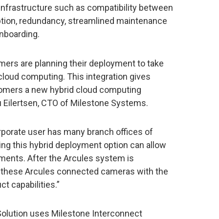
infrastructure such as compatibility between
yption, redundancy, streamlined maintenance
nboarding.
mers are planning their deployment to take
cloud computing. This integration gives
omers a new hybrid cloud computing
u Eilertsen, CTO of Milestone Systems.
rporate user has many branch offices of
ling this hybrid deployment option can allow
yments. After the Arcules system is
e these Arcules connected cameras with the
t capabilities.”
olution uses Milestone Interconnect