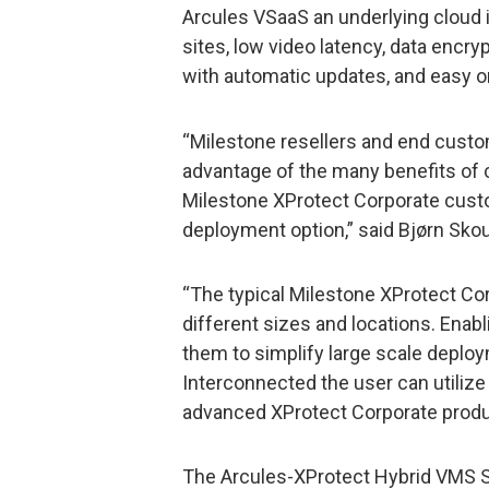
Arcules VSaaS an underlying cloud 
sites, low video latency, data encr
with automatic updates, and easy o
“Milestone resellers and end custo
advantage of the many benefits of 
Milestone XProtect Corporate cust
deployment option,” said Bjørn Sko
“The typical Milestone XProtect Co
different sizes and locations. Enab
them to simplify large scale deplo
Interconnected the user can utiliz
advanced XProtect Corporate produc
The Arcules-XProtect Hybrid VMS S