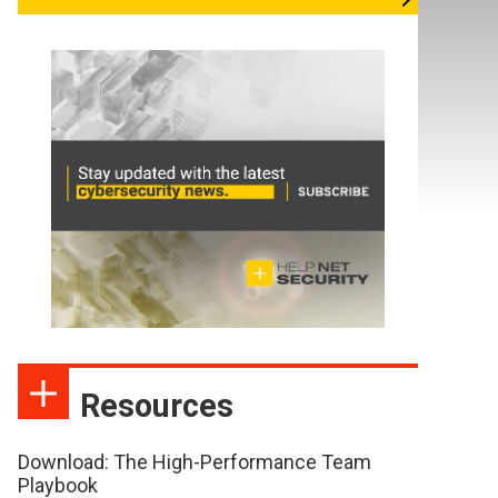
Resources
Download: The High-Performance Team
Playbook