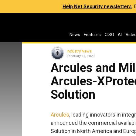
Help Net Security newsletters
:
News
Features
CISO
AI
Vide
Industry News
February 14, 2020
Arcules and Mil
Arcules-XProte
Solution
Arcules
, leading innovators in inte
announced the commercial availabil
Solution in North America and Euro