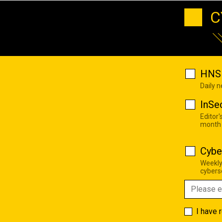
C
HNS 
Daily 
InSe
Editor'
month
Cybe
Weekly
cyberse
I have 