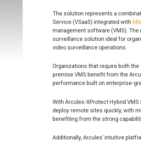
The solution represents a combinati
Service (VSaaS) integrated with
Mil
management software (VMS). The resu
surveillance solution ideal for orga
video surveillance operations.
Organizations that require both the f
premise VMS benefit from the Arcu
performance built on enterprise-gra
With Arcules-XProtect Hybrid VMS 
deploy remote sites quickly, with m
benefiting from the strong capabil
Additionally, Arcules’ intuitive pl