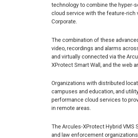
technology to combine the hyper-scal
cloud service with the feature-ric
Corporate.
The combination of these advanced
video, recordings and alarms acro
and virtually connected via the Arcu
XProtect Smart Wall, and the web an
Organizations with distributed locat
campuses and education, and utility
performance cloud services to provi
in remote areas.
The Arcules-XProtect Hybrid VMS So
and law enforcement organizations 