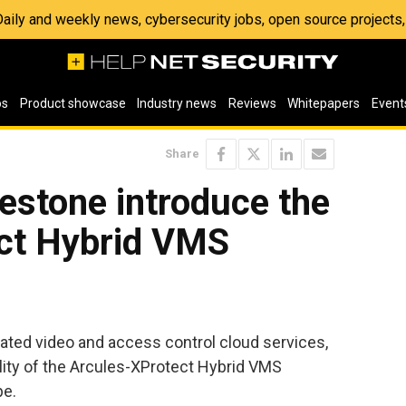
 Daily and weekly news, cybersecurity jobs, open source project
os
Product showcase
Industry news
Reviews
Whitepapers
Event
Share
estone introduce the
ct Hybrid VMS
grated video and access control cloud services,
ity of the Arcules-XProtect Hybrid VMS
pe.