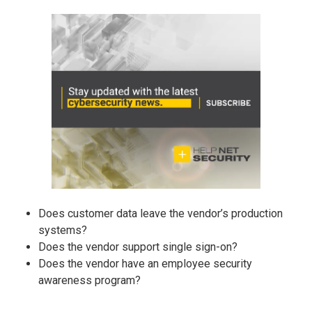
Does customer data leave the vendor’s production
systems?
Does the vendor support single sign-on?
Does the vendor have an employee security
awareness program?