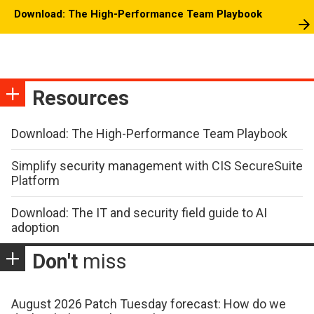
Download: The High-Performance Team Playbook
Resources
Download: The High-Performance Team Playbook
Simplify security management with CIS SecureSuite
Platform
Download: The IT and security field guide to AI
adoption
Don't
miss
August 2026 Patch Tuesday forecast: How do we