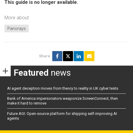
This guide is no longer available.
More about
Panorays
Share
Featured
news
AI agent deception moves from theory to reality in UK cyber tests
Bank of America impersonators weaponize ScreenConnect, then
make it hard to remove
Future AGI: Open-source platform for shipping self-improving AI
agents