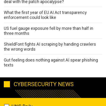
deal with the patch apocalypse?
What the first year of EU AI Act transparency
enforcement could look like
US fuel gauge exposure fell by more than half in
three months
ShieldFont fights AI scraping by handing crawlers
the wrong words
Gut feeling does nothing against AI spear phishing
texts
CYBERSECURITY NEWS