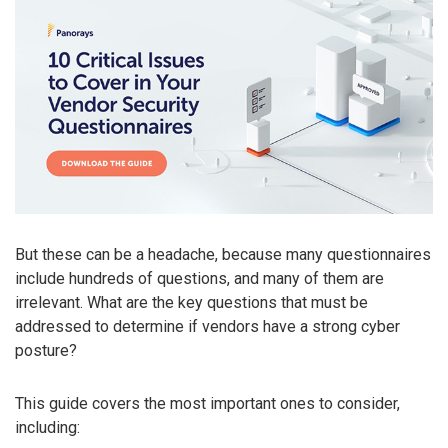
But these can be a headache, because many questionnaires
include hundreds of questions, and many of them are
irrelevant. What are the key questions that must be
addressed to determine if vendors have a strong cyber
posture?
This guide covers the most important ones to consider,
including: