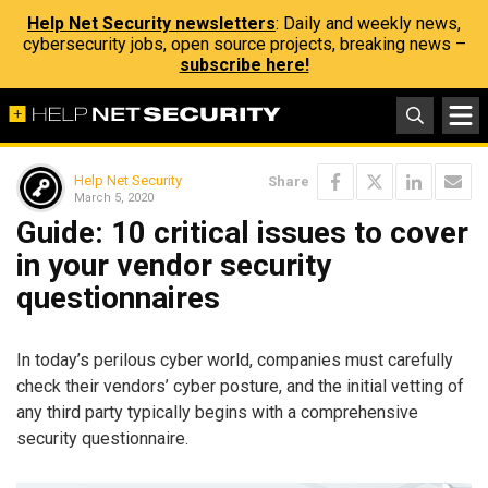
Help Net Security newsletters
: Daily and weekly news,
cybersecurity jobs, open source projects, breaking news –
subscribe here!
Help Net Security
Share
March 5, 2020
Guide: 10 critical issues to cover
in your vendor security
questionnaires
In today’s perilous cyber world, companies must carefully
check their vendors’ cyber posture, and the initial vetting of
any third party typically begins with a comprehensive
security questionnaire.