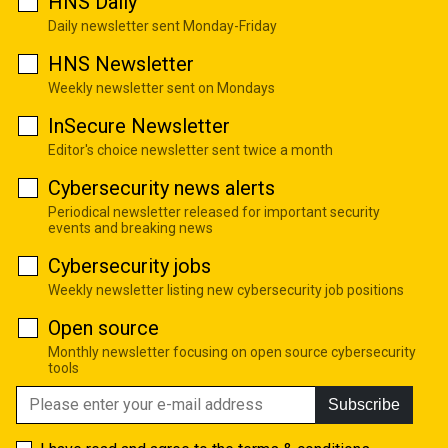
HNS Daily
Daily newsletter sent Monday-Friday
HNS Newsletter
Weekly newsletter sent on Mondays
InSecure Newsletter
Editor's choice newsletter sent twice a month
Cybersecurity news alerts
Periodical newsletter released for important security
events and breaking news
Cybersecurity jobs
Weekly newsletter listing new cybersecurity job positions
Open source
Monthly newsletter focusing on open source cybersecurity
tools
Subscribe