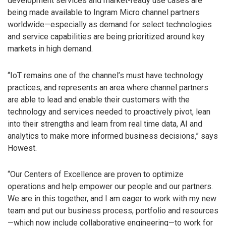
development services and market-ready use cases are
being made available to Ingram Micro channel partners
worldwide—especially as demand for select technologies
and service capabilities are being prioritized around key
markets in high demand.
“IoT remains one of the channel’s must have technology
practices, and represents an area where channel partners
are able to lead and enable their customers with the
technology and services needed to proactively pivot, lean
into their strengths and learn from real time data, AI and
analytics to make more informed business decisions,” says
Howest.
“Our Centers of Excellence are proven to optimize
operations and help empower our people and our partners.
We are in this together, and I am eager to work with my new
team and put our business process, portfolio and resources
—which now include collaborative engineering—to work for