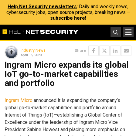
Help Net Security newsletters
: Daily and weekly news,
cybersecurity jobs, open source projects, breaking news –
subscribe here!
Industry News
Share
April 15, 2020
Ingram Micro expands its global
IoT go-to-market capabilities
and portfolio
Ingram Micro
announced it is expanding the company’s
global go-to-market capabilities and portfolio around
Internet of Things (IoT)—establishing a Global Center of
Excellence under the leadership of Ingram Micro Vice
President Sabine Howest and placing more emphasis on