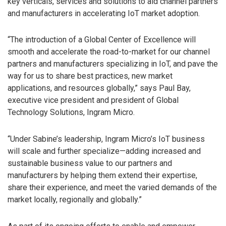
key verticals, services and solutions to aid channel partners
and manufacturers in accelerating IoT market adoption.
“The introduction of a Global Center of Excellence will
smooth and accelerate the road-to-market for our channel
partners and manufacturers specializing in IoT, and pave the
way for us to share best practices, new market
applications, and resources globally,” says Paul Bay,
executive vice president and president of Global
Technology Solutions, Ingram Micro.
“Under Sabine’s leadership, Ingram Micro’s IoT business
will scale and further specialize—adding increased and
sustainable business value to our partners and
manufacturers by helping them extend their expertise,
share their experience, and meet the varied demands of the
market locally, regionally and globally.”