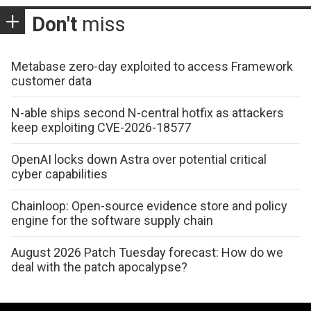
Don't
miss
Metabase zero-day exploited to access Framework
customer data
N-able ships second N-central hotfix as attackers
keep exploiting CVE-2026-18577
OpenAI locks down Astra over potential critical
cyber capabilities
Chainloop: Open-source evidence store and policy
engine for the software supply chain
August 2026 Patch Tuesday forecast: How do we
deal with the patch apocalypse?