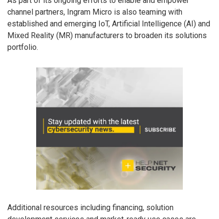
As part of its ongoing efforts to enable and empower
channel partners, Ingram Micro is also teaming with
established and emerging IoT, Artificial Intelligence (AI) and
Mixed Reality (MR) manufacturers to broaden its solutions
portfolio.
Additional resources including financing, solution