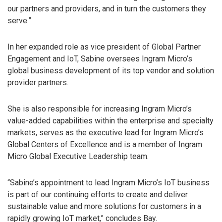
our partners and providers, and in turn the customers they
serve.”
In her expanded role as vice president of Global Partner
Engagement and IoT, Sabine oversees Ingram Micro’s
global business development of its top vendor and solution
provider partners.
She is also responsible for increasing Ingram Micro’s
value-added capabilities within the enterprise and specialty
markets, serves as the executive lead for Ingram Micro’s
Global Centers of Excellence and is a member of Ingram
Micro Global Executive Leadership team.
“Sabine’s appointment to lead Ingram Micro’s IoT business
is part of our continuing efforts to create and deliver
sustainable value and more solutions for customers in a
rapidly growing IoT market,” concludes Bay.