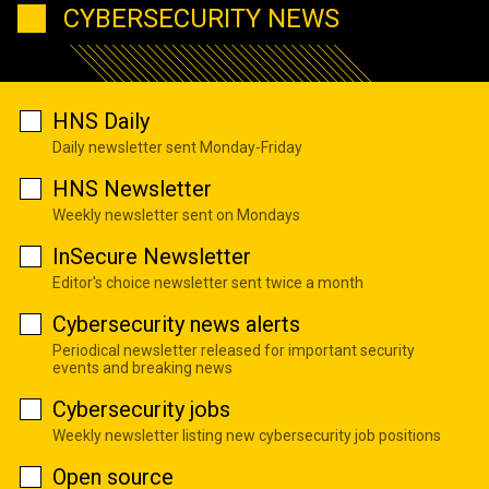
CYBERSECURITY NEWS
HNS Daily
Daily newsletter sent Monday-Friday
HNS Newsletter
Weekly newsletter sent on Mondays
InSecure Newsletter
Editor's choice newsletter sent twice a month
Cybersecurity news alerts
Periodical newsletter released for important security
events and breaking news
Cybersecurity jobs
Weekly newsletter listing new cybersecurity job positions
Open source