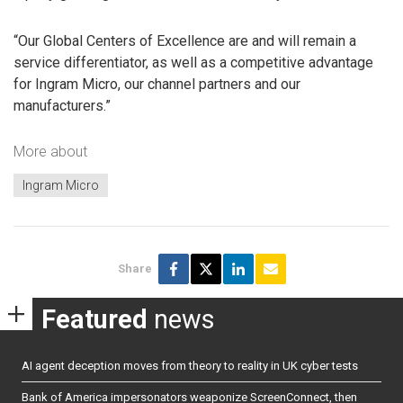
“Our Global Centers of Excellence are and will remain a
service differentiator, as well as a competitive advantage
for Ingram Micro, our channel partners and our
manufacturers.”
More about
Ingram Micro
Share
Featured
news
AI agent deception moves from theory to reality in UK cyber tests
Bank of America impersonators weaponize ScreenConnect, then