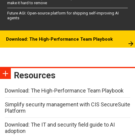
make it hard to remove
Future AGI: Open-source platform for shipping self-improving AI
agents
Download: The High-Performance Team Playbook
Resources
Download: The High-Performance Team Playbook
Simplify security management with CIS SecureSuite
Platform
Download: The IT and security field guide to AI
adoption