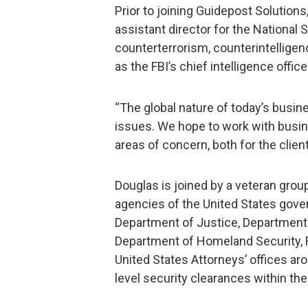
Prior to joining Guidepost Solutions
assistant director for the National 
counterterrorism, counterintelligen
as the FBI’s chief intelligence office
“The global nature of today’s busine
issues. We hope to work with busin
areas of concern, both for the clien
Douglas is joined by a veteran grou
agencies of the United States gove
Department of Justice, Department
Department of Homeland Security, F
United States Attorneys’ offices aro
level security clearances within th