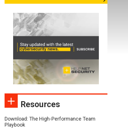
Resources
Download: The High-Performance Team
Playbook