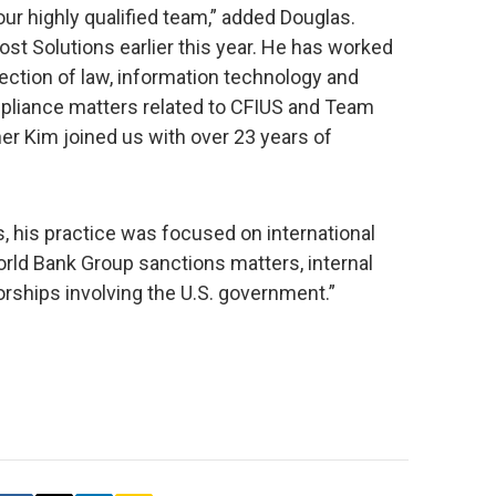
our highly qualified team,” added Douglas.
t Solutions earlier this year. He has worked
section of law, information technology and
ompliance matters related to CFIUS and Team
er Kim joined us with over 23 years of
s, his practice was focused on international
World Bank Group sanctions matters, internal
rships involving the U.S. government.”