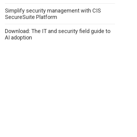
Simplify security management with CIS
SecureSuite Platform
Download: The IT and security field guide to
AI adoption