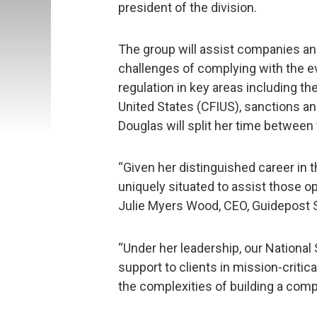
president of the division.
The group will assist companies an
challenges of complying with the 
regulation in key areas including t
United States (CFIUS), sanctions an
Douglas will split her time between
“Given her distinguished career in t
uniquely situated to assist those op
Julie Myers Wood, CEO, Guidepost S
“Under her leadership, our National
support to clients in mission-critic
the complexities of building a compl