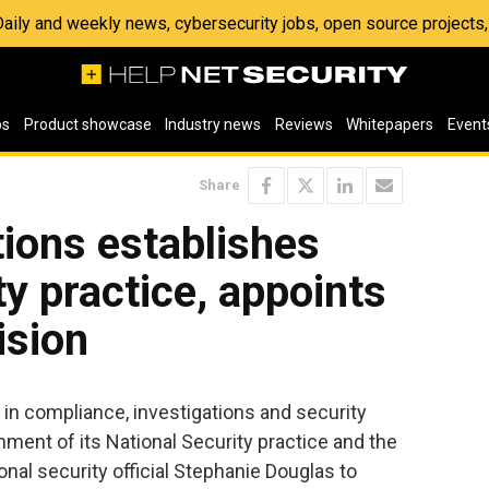
 Daily and weekly news, cybersecurity jobs, open source project
os
Product showcase
Industry news
Reviews
Whitepapers
Event
Share
ions establishes
ty practice, appoints
ision
er in compliance, investigations and security
ment of its National Security practice and the
nal security official Stephanie Douglas to