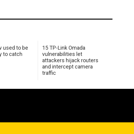
w used to be
15 TP-Link Omada
y to catch
vulnerabilities let
attackers hijack routers
and intercept camera
traffic