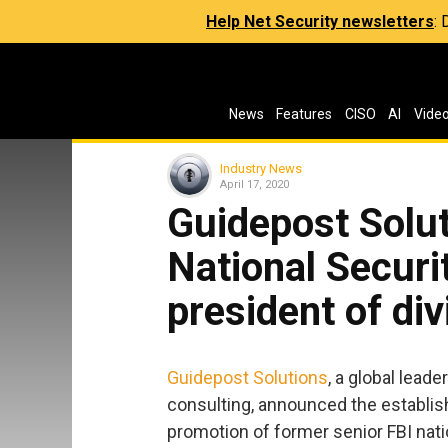
Help Net Security newsletters
:
News
Features
CISO
AI
Vide
Industry News
April 17, 2020
Guidepost Solut
National Securi
president of div
Guidepost Solutions
, a global lead
consulting, announced the establish
promotion of former senior FBI natio