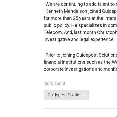
“We are continuing to add talent to 
“Kenneth Mendelson joined Guidepos
for more than 25 years at the inter
public policy. He specializes in c
Telecom. And, last month Christoph
investigative and legal experience.
“Prior to joining Guidepost Solution
financial institutions such as the 
corporate investigations and monito
More about
Guidepost Solutions