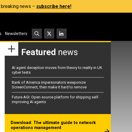
s, breaking news –
subscribe here!
s
Newsletters
Featured
news
AI agent deception moves from theory to reality in UK
cyber tests
Bank of America impersonators weaponize
ScreenConnect, then make it hard to remove
Future AGI: Open-source platform for shipping self-
improving AI agents
Download: The ultimate guide to network
operations management