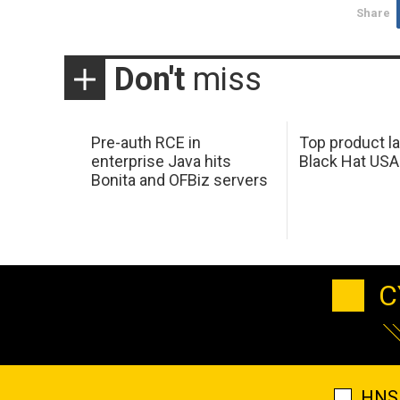
Share
Don't
miss
Pre-auth RCE in
Top product l
enterprise Java hits
Black Hat USA
Bonita and OFBiz servers
C
HNS 