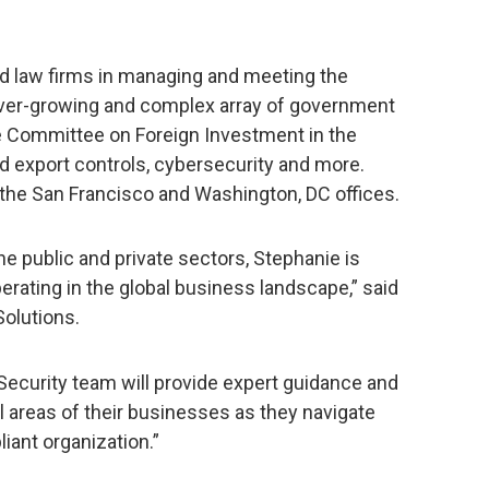
d law firms in managing and meeting the
ever-growing and complex array of government
he Committee on Foreign Investment in the
d export controls, cybersecurity and more.
 the San Francisco and Washington, DC offices.
he public and private sectors, Stephanie is
erating in the global business landscape,” said
olutions.
 Security team will provide expert guidance and
al areas of their businesses as they navigate
iant organization.”