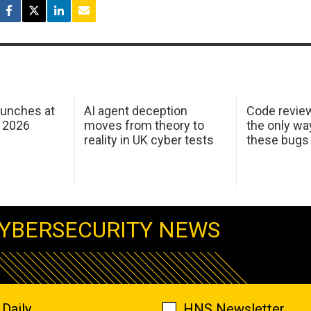
aunches at
AI agent deception
Code revie
 2026
moves from theory to
the only wa
reality in UK cyber tests
these bugs
YBERSECURITY NEWS
Daily
HNS Newsletter