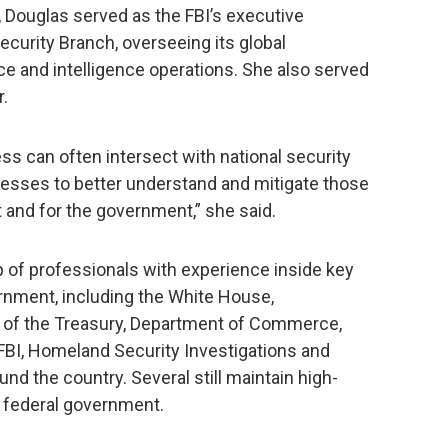
, Douglas served as the FBI’s executive
Security Branch, overseeing its global
ce and intelligence operations. She also served
r.
ss can often intersect with national security
esses to better understand and mitigate those
t and for the government,” she said.
p of professionals with experience inside key
rnment, including the White House,
 of the Treasury, Department of Commerce,
BI, Homeland Security Investigations and
und the country. Several still maintain high-
e federal government.