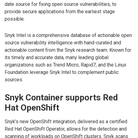
date source for fixing open source vulnerabilities, to
provide secure applications from the earliest stage
possible.
Snyk Intel is a comprehensive database of actionable open
source vulnerability intelligence with hand-curated and
actionable content from the Snyk research team. Known for
its timely and accurate data, many leading global
organizations such as Trend Micro, Rapid7, and the Linux
Foundation leverage Snyk Intel to complement public
sources.
Snyk Container supports Red
Hat OpenShift
Snyk’s new OpenShift integration, delivered as a certified
Red Hat OpenShift Operator, allows for the detection and
scanning of workloads on OpenShift clusters. Snyk scans