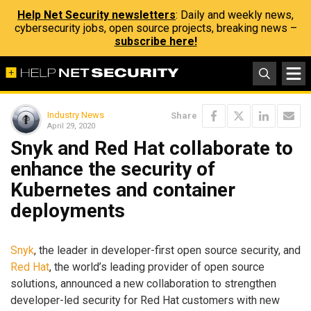
Help Net Security newsletters
: Daily and weekly news,
cybersecurity jobs, open source projects, breaking news –
subscribe here!
Industry News
Share
April 29, 2020
Snyk and Red Hat collaborate to
enhance the security of
Kubernetes and container
deployments
Snyk
, the leader in developer-first open source security, and
Red Hat
, the world’s leading provider of open source
solutions, announced a new collaboration to strengthen
developer-led security for Red Hat customers with new