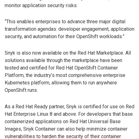
monitor application security risks.
“This enables enterprises to advance three major digital
transformation agendas: developer engagement, application
security, and automation for their OpenShift workloads.”
Snyk is also now available on the Red Hat Marketplace. All
solutions available through the marketplace have been
tested and certified for Red Hat OpenShift Container
Platform, the industry’s most comprehensive enterprise
Kubernetes platform, allowing them to run anywhere
OpenShift runs.
As a Red Hat Ready partner, Snyk is certified for use on Red
Hat Enterprise Linux 8 and above. For developers that base
containerized applications on Red Hat Universal Base
Images, Snyk Container can also help minimize container
vulnerabilities to harden the security of their container