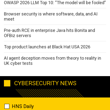
OWASP 2026 LLM Top 10: “The model will be fooled”
Browser security is where software, data, and AI
meet
Pre-auth RCE in enterprise Java hits Bonita and
OFBiz servers
Top product launches at Black Hat USA 2026
AI agent deception moves from theory to reality in
UK cyber tests
CYBERSECURITY NEWS
HNS Daily