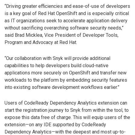
“Driving greater efficiencies and ease-of-use of developers
is a key goal of Red Hat OpenShift and is especially critical
as IT organizations seek to accelerate application delivery
without sacrificing overarching software security needs,”
said Brad Micklea, Vice President of Developer Tools,
Program and Advocacy at Red Hat.
“Our collaboration with Snyk will provide additional
capabilities to help developers build cloud-native
applications more securely on OpenShift and transfer new
workloads to the platform by embedding security features
into existing software development workflows earlier.”
Users of CodeReady Dependency Analytics extension can
start the registration journey to Snyk from within the tool, to
expose this data free of charge. This will equip users of the
extension—on any IDE supported by CodeReady
Dependency Analytics—with the deepest and most up-to-