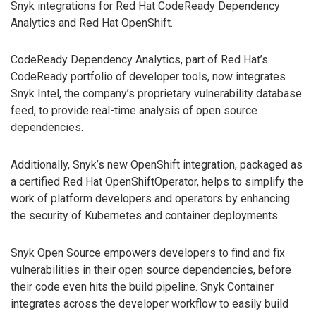
Snyk integrations for Red Hat CodeReady Dependency
Analytics and Red Hat OpenShift.
CodeReady Dependency Analytics, part of Red Hat’s
CodeReady portfolio of developer tools, now integrates
Snyk Intel, the company’s proprietary vulnerability database
feed, to provide real-time analysis of open source
dependencies.
Additionally, Snyk’s new OpenShift integration, packaged as
a certified Red Hat OpenShiftOperator, helps to simplify the
work of platform developers and operators by enhancing
the security of Kubernetes and container deployments.
Snyk Open Source empowers developers to find and fix
vulnerabilities in their open source dependencies, before
their code even hits the build pipeline. Snyk Container
integrates across the developer workflow to easily build