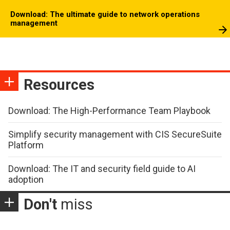
Download: The ultimate guide to network operations
management
Resources
Download: The High-Performance Team Playbook
Simplify security management with CIS SecureSuite
Platform
Download: The IT and security field guide to AI
adoption
Don't
miss