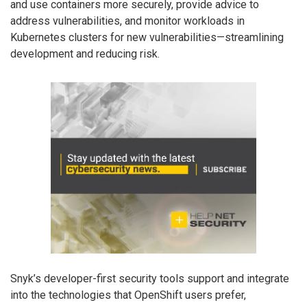
and use containers more securely, provide advice to
address vulnerabilities, and monitor workloads in
Kubernetes clusters for new vulnerabilities—streamlining
development and reducing risk.
Snyk’s developer-first security tools support and integrate
into the technologies that OpenShift users prefer,