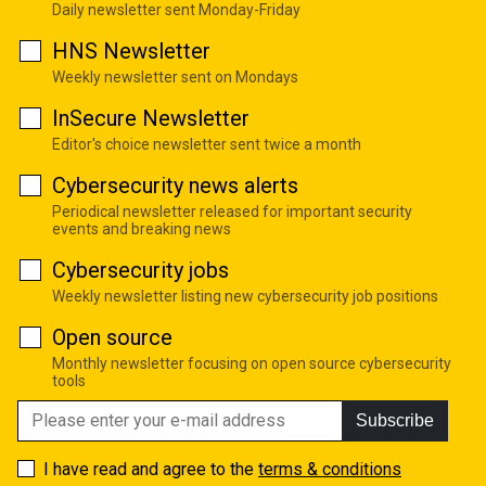
Daily newsletter sent Monday-Friday
HNS Newsletter
Weekly newsletter sent on Mondays
InSecure Newsletter
Editor's choice newsletter sent twice a month
Cybersecurity news alerts
Periodical newsletter released for important security
events and breaking news
Cybersecurity jobs
Weekly newsletter listing new cybersecurity job positions
Open source
Monthly newsletter focusing on open source cybersecurity
tools
Subscribe
I have read and agree to the
terms & conditions