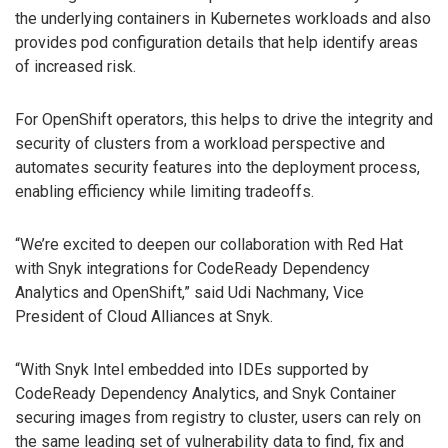
the underlying containers in Kubernetes workloads and also
provides pod configuration details that help identify areas
of increased risk.
For OpenShift operators, this helps to drive the integrity and
security of clusters from a workload perspective and
automates security features into the deployment process,
enabling efficiency while limiting tradeoffs.
“We’re excited to deepen our collaboration with Red Hat
with Snyk integrations for CodeReady Dependency
Analytics and OpenShift,” said Udi Nachmany, Vice
President of Cloud Alliances at Snyk.
“With Snyk Intel embedded into IDEs supported by
CodeReady Dependency Analytics, and Snyk Container
securing images from registry to cluster, users can rely on
the same leading set of vulnerability data to find, fix and