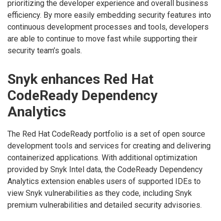
prioritizing the developer experience and overall business
efficiency. By more easily embedding security features into
continuous development processes and tools, developers
are able to continue to move fast while supporting their
security team’s goals.
Snyk enhances Red Hat
CodeReady Dependency
Analytics
The Red Hat CodeReady portfolio is a set of open source
development tools and services for creating and delivering
containerized applications. With additional optimization
provided by Snyk Intel data, the CodeReady Dependency
Analytics extension enables users of supported IDEs to
view Snyk vulnerabilities as they code, including Snyk
premium vulnerabilities and detailed security advisories.