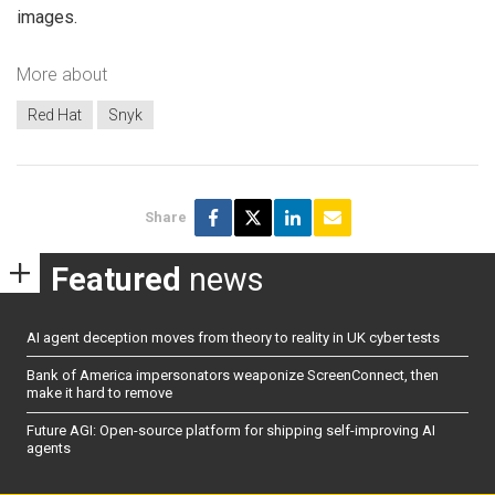
images.
More about
Red Hat
Snyk
Share
Featured
news
AI agent deception moves from theory to reality in UK cyber tests
Bank of America impersonators weaponize ScreenConnect, then
make it hard to remove
Future AGI: Open-source platform for shipping self-improving AI
agents