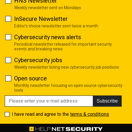
HNS Newsletter
Weekly newsletter sent on Mondays
InSecure Newsletter
Editor's choice newsletter sent twice a month
Cybersecurity news alerts
Periodical newsletter released for important security
events and breaking news
Cybersecurity jobs
Weekly newsletter listing new cybersecurity job positions
Open source
Monthly newsletter focusing on open source cybersecurity
tools
Subscribe
I have read and agree to the
terms & conditions