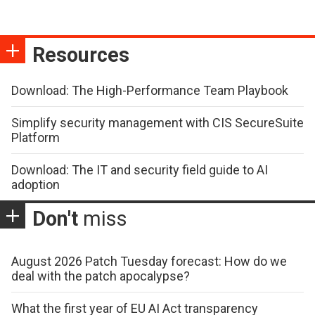
Resources
Download: The High-Performance Team Playbook
Simplify security management with CIS SecureSuite
Platform
Download: The IT and security field guide to AI
adoption
Don't
miss
August 2026 Patch Tuesday forecast: How do we
deal with the patch apocalypse?
What the first year of EU AI Act transparency