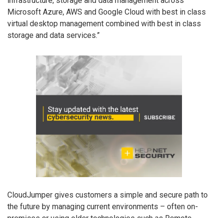
infrastructure, storage and data management across
Microsoft Azure, AWS and Google Cloud with best in class
virtual desktop management combined with best in class
storage and data services.”
CloudJumper gives customers a simple and secure path to
the future by managing current environments – often on-