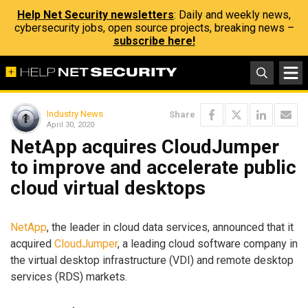
Help Net Security newsletters
: Daily and weekly news,
cybersecurity jobs, open source projects, breaking news –
subscribe here!
Industry News
Share
April 30, 2020
NetApp acquires CloudJumper
to improve and accelerate public
cloud virtual desktops
NetApp
, the leader in cloud data services, announced that it
acquired
CloudJumper
, a leading cloud software company in
the virtual desktop infrastructure (VDI) and remote desktop
services (RDS) markets.