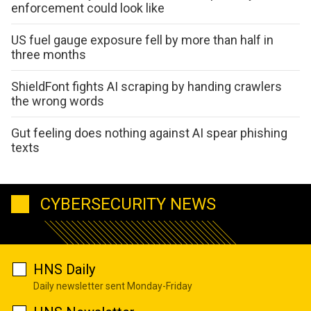
enforcement could look like
US fuel gauge exposure fell by more than half in
three months
ShieldFont fights AI scraping by handing crawlers
the wrong words
Gut feeling does nothing against AI spear phishing
texts
CYBERSECURITY NEWS
HNS Daily
Daily newsletter sent Monday-Friday