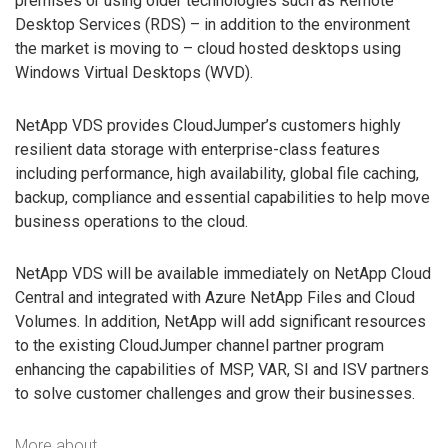
premises or using older technologies such as Remote
Desktop Services (RDS) – in addition to the environment
the market is moving to – cloud hosted desktops using
Windows Virtual Desktops (WVD).
NetApp VDS provides CloudJumper’s customers highly
resilient data storage with enterprise-class features
including performance, high availability, global file caching,
backup, compliance and essential capabilities to help move
business operations to the cloud.
NetApp VDS will be available immediately on NetApp Cloud
Central and integrated with Azure NetApp Files and Cloud
Volumes. In addition, NetApp will add significant resources
to the existing CloudJumper channel partner program
enhancing the capabilities of MSP, VAR, SI and ISV partners
to solve customer challenges and grow their businesses.
More about