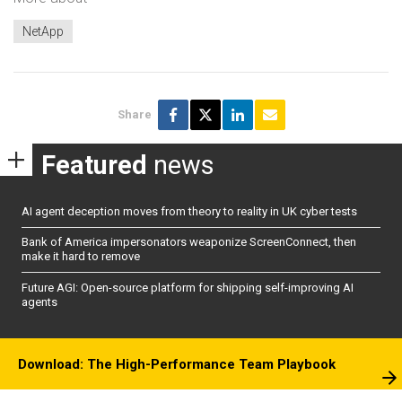
NetApp
Share
Featured
news
AI agent deception moves from theory to reality in UK cyber tests
Bank of America impersonators weaponize ScreenConnect, then
make it hard to remove
Future AGI: Open-source platform for shipping self-improving AI
agents
Download: The High-Performance Team Playbook