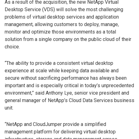
As a result of the acquisition, the new NetApp Virtual
Desktop Service (VDS) will solve the most challenging
problems of virtual desktop services and application
management, allowing customers to deploy, manage,
monitor and optimize those environments as a total
solution from a single company on the public cloud of their
choice.
“The ability to provide a consistent virtual desktop
experience at scale while keeping data available and
secure without sacrificing performance has always been
important and is especially critical in today’s unprecedented
environment,” said Anthony Lye, senior vice president and
general manager of NetApp’s Cloud Data Services business
unit.
“NetApp and CloudJumper provide a simplified
management platform for delivering virtual desktop