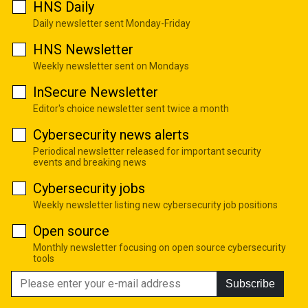
HNS Daily
Daily newsletter sent Monday-Friday
HNS Newsletter
Weekly newsletter sent on Mondays
InSecure Newsletter
Editor's choice newsletter sent twice a month
Cybersecurity news alerts
Periodical newsletter released for important security
events and breaking news
Cybersecurity jobs
Weekly newsletter listing new cybersecurity job positions
Open source
Monthly newsletter focusing on open source cybersecurity
tools
Subscribe