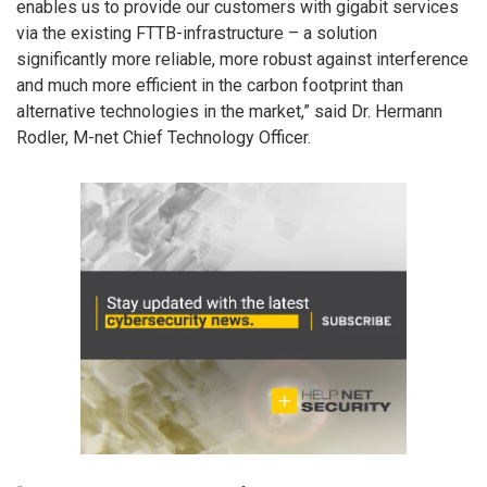
enables us to provide our customers with gigabit services
via the existing FTTB-infrastructure – a solution
significantly more reliable, more robust against interference
and much more efficient in the carbon footprint than
alternative technologies in the market,” said Dr. Hermann
Rodler, M-net Chief Technology Officer.