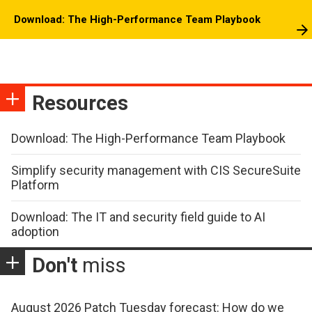
Download: The High-Performance Team Playbook
Resources
Download: The High-Performance Team Playbook
Simplify security management with CIS SecureSuite
Platform
Download: The IT and security field guide to AI
adoption
Don't
miss
August 2026 Patch Tuesday forecast: How do we