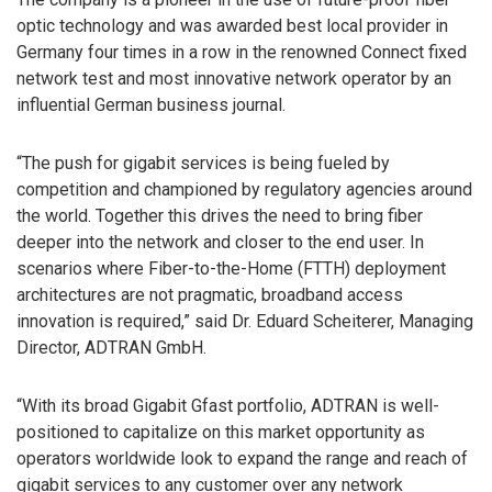
optic technology and was awarded best local provider in
Germany four times in a row in the renowned Connect fixed
network test and most innovative network operator by an
influential German business journal.
“The push for gigabit services is being fueled by
competition and championed by regulatory agencies around
the world. Together this drives the need to bring fiber
deeper into the network and closer to the end user. In
scenarios where Fiber-to-the-Home (FTTH) deployment
architectures are not pragmatic, broadband access
innovation is required,” said Dr. Eduard Scheiterer, Managing
Director, ADTRAN GmbH.
“With its broad Gigabit Gfast portfolio, ADTRAN is well-
positioned to capitalize on this market opportunity as
operators worldwide look to expand the range and reach of
gigabit services to any customer over any network