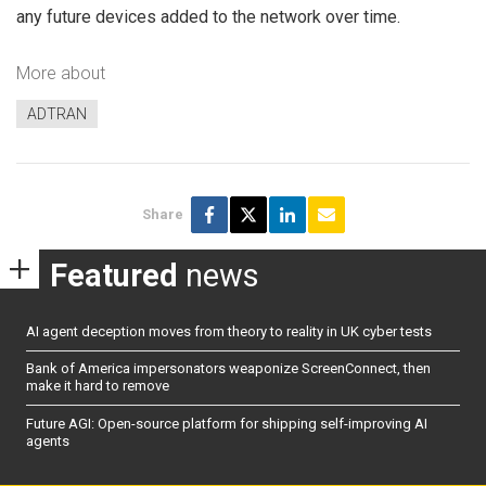
any future devices added to the network over time.
More about
ADTRAN
Share
Featured
news
AI agent deception moves from theory to reality in UK cyber tests
Bank of America impersonators weaponize ScreenConnect, then
make it hard to remove
Future AGI: Open-source platform for shipping self-improving AI
agents