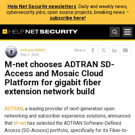
Help Net Security newsletters
: Daily and weekly news,
cybersecurity jobs, open source projects, breaking news –
subscribe here!
Industry News
Share
May 5, 2020
M-net chooses ADTRAN SD-
Access and Mosaic Cloud
Platform for gigabit fiber
extension network build
ADTRAN
, a leading provider of next-generation open
networking and subscriber experience solutions, announced
that
M-net
has selected the ADTRAN Software-Defined
Access (SD-Access) portfolio, specifically for its Fiber-to-