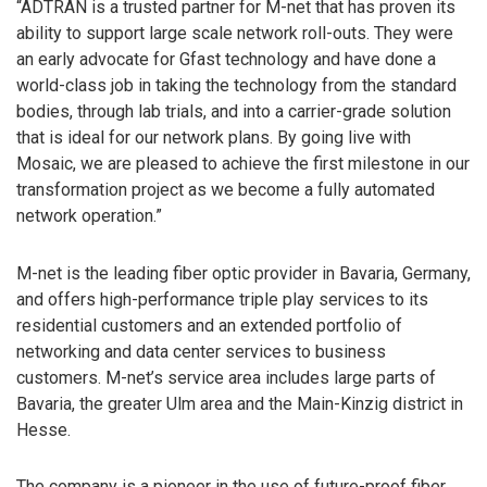
“ADTRAN is a trusted partner for M-net that has proven its
ability to support large scale network roll-outs. They were
an early advocate for Gfast technology and have done a
world-class job in taking the technology from the standard
bodies, through lab trials, and into a carrier-grade solution
that is ideal for our network plans. By going live with
Mosaic, we are pleased to achieve the first milestone in our
transformation project as we become a fully automated
network operation.”
M-net is the leading fiber optic provider in Bavaria, Germany,
and offers high-performance triple play services to its
residential customers and an extended portfolio of
networking and data center services to business
customers. M-net’s service area includes large parts of
Bavaria, the greater Ulm area and the Main-Kinzig district in
Hesse.
The company is a pioneer in the use of future-proof fiber