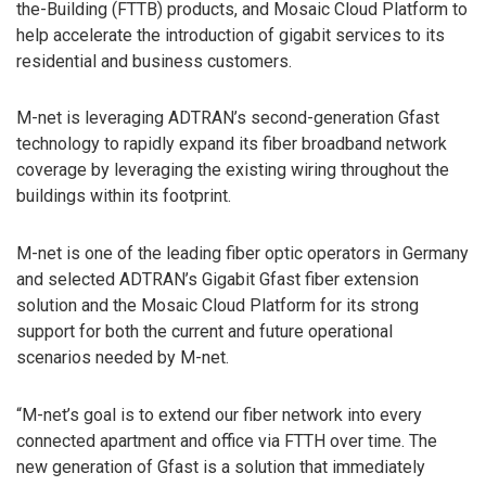
the-Building (FTTB) products, and Mosaic Cloud Platform to
help accelerate the introduction of gigabit services to its
residential and business customers.
M-net is leveraging ADTRAN’s second-generation Gfast
technology to rapidly expand its fiber broadband network
coverage by leveraging the existing wiring throughout the
buildings within its footprint.
M-net is one of the leading fiber optic operators in Germany
and selected ADTRAN’s Gigabit Gfast fiber extension
solution and the Mosaic Cloud Platform for its strong
support for both the current and future operational
scenarios needed by M-net.
“M-net’s goal is to extend our fiber network into every
connected apartment and office via FTTH over time. The
new generation of Gfast is a solution that immediately