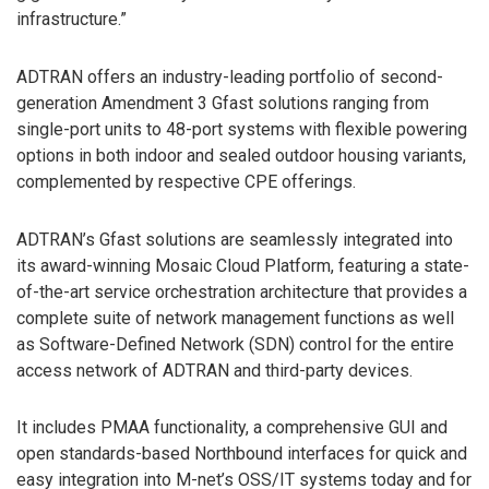
infrastructure.”
ADTRAN offers an industry-leading portfolio of second-
generation Amendment 3 Gfast solutions ranging from
single-port units to 48-port systems with flexible powering
options in both indoor and sealed outdoor housing variants,
complemented by respective CPE offerings.
ADTRAN’s Gfast solutions are seamlessly integrated into
its award-winning Mosaic Cloud Platform, featuring a state-
of-the-art service orchestration architecture that provides a
complete suite of network management functions as well
as Software-Defined Network (SDN) control for the entire
access network of ADTRAN and third-party devices.
It includes PMAA functionality, a comprehensive GUI and
open standards-based Northbound interfaces for quick and
easy integration into M-net’s OSS/IT systems today and for