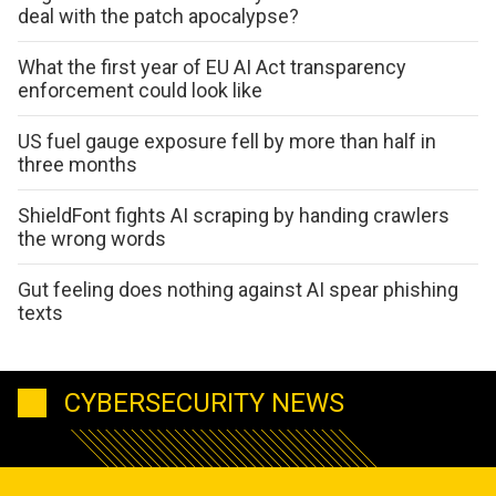
deal with the patch apocalypse?
What the first year of EU AI Act transparency
enforcement could look like
US fuel gauge exposure fell by more than half in
three months
ShieldFont fights AI scraping by handing crawlers
the wrong words
Gut feeling does nothing against AI spear phishing
texts
CYBERSECURITY NEWS