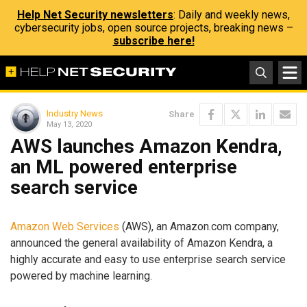
Help Net Security newsletters
: Daily and weekly news,
cybersecurity jobs, open source projects, breaking news –
subscribe here!
Industry News
Share
May 13, 2020
AWS launches Amazon Kendra,
an ML powered enterprise
search service
Amazon Web Services
(AWS), an Amazon.com company,
announced the general availability of Amazon Kendra, a
highly accurate and easy to use enterprise search service
powered by machine learning.