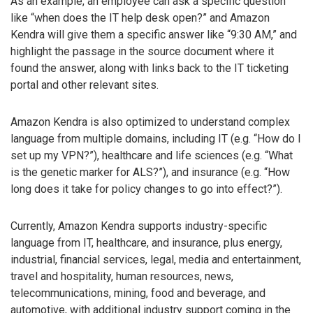
As an example, an employee can ask a specific question
like “when does the IT help desk open?” and Amazon
Kendra will give them a specific answer like “9:30 AM,” and
highlight the passage in the source document where it
found the answer, along with links back to the IT ticketing
portal and other relevant sites.
Amazon Kendra is also optimized to understand complex
language from multiple domains, including IT (e.g. “How do I
set up my VPN?”), healthcare and life sciences (e.g. “What
is the genetic marker for ALS?”), and insurance (e.g. “How
long does it take for policy changes to go into effect?”).
Currently, Amazon Kendra supports industry-specific
language from IT, healthcare, and insurance, plus energy,
industrial, financial services, legal, media and entertainment,
travel and hospitality, human resources, news,
telecommunications, mining, food and beverage, and
automotive, with additional industry support coming in the