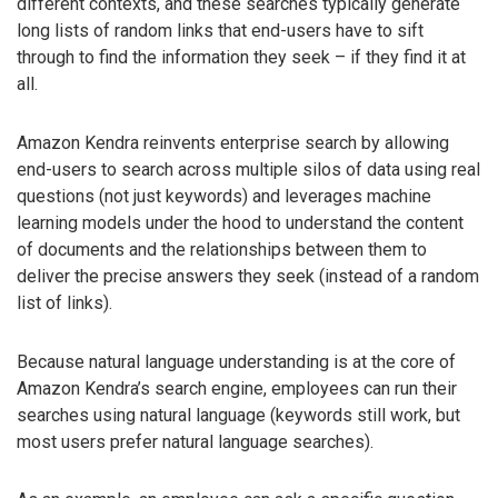
different contexts, and these searches typically generate
long lists of random links that end-users have to sift
through to find the information they seek – if they find it at
all.
Amazon Kendra reinvents enterprise search by allowing
end-users to search across multiple silos of data using real
questions (not just keywords) and leverages machine
learning models under the hood to understand the content
of documents and the relationships between them to
deliver the precise answers they seek (instead of a random
list of links).
Because natural language understanding is at the core of
Amazon Kendra’s search engine, employees can run their
searches using natural language (keywords still work, but
most users prefer natural language searches).