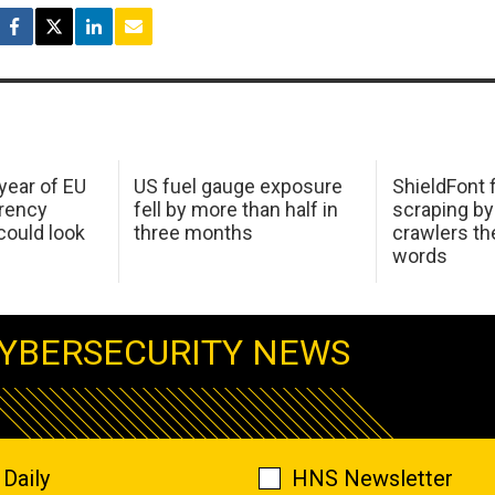
 year of EU
US fuel gauge exposure
ShieldFont f
arency
fell by more than half in
scraping by
ould look
three months
crawlers t
words
YBERSECURITY NEWS
Daily
HNS Newsletter