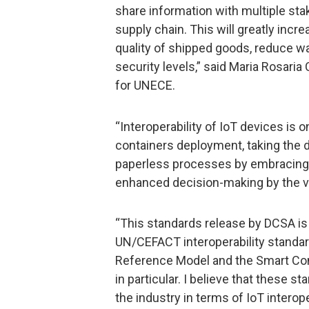
share information with multiple stake
supply chain. This will greatly incr
quality of shipped goods, reduce wa
security levels,” said Maria Rosaria 
for UNECE.
“Interoperability of IoT devices is
containers deployment, taking the d
paperless processes by embracing t
enhanced decision-making by the va
“This standards release by DCSA i
UN/CEFACT interoperability standar
Reference Model and the Smart Con
in particular. I believe that these st
the industry in terms of IoT interoper