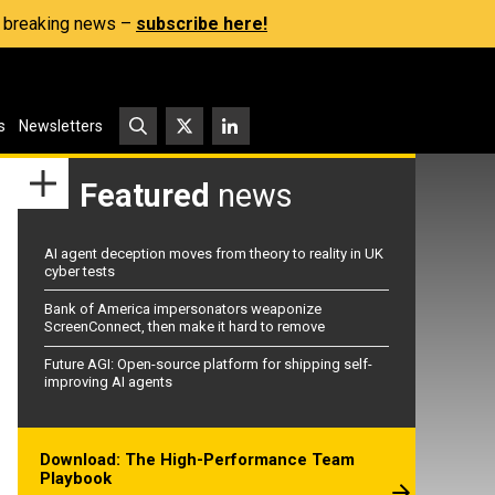
s, breaking news –
subscribe here!
s
Newsletters
Featured
news
AI agent deception moves from theory to reality in UK
cyber tests
Bank of America impersonators weaponize
ScreenConnect, then make it hard to remove
Future AGI: Open-source platform for shipping self-
improving AI agents
Download: The High-Performance Team
Playbook