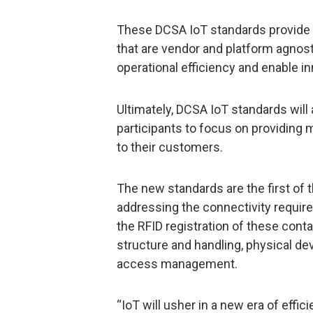
These DCSA IoT standards provide a
that are vendor and platform agnost
operational efficiency and enable in
Ultimately, DCSA IoT standards will 
participants to focus on providing 
to their customers.
The new standards are the first of 
addressing the connectivity require
the RFID registration of these conta
structure and handling, physical de
access management.
“IoT will usher in a new era of effic