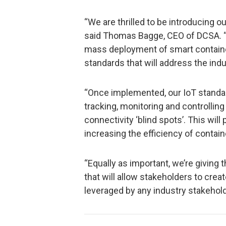
“We are thrilled to be introducing ou
said Thomas Bagge, CEO of DCSA. “T
mass deployment of smart containe
standards that will address the indu
“Once implemented, our IoT standard
tracking, monitoring and controlling
connectivity ‘blind spots’. This wil
increasing the efficiency of contain
“Equally as important, we’re giving 
that will allow stakeholders to crea
leveraged by any industry stakeholde