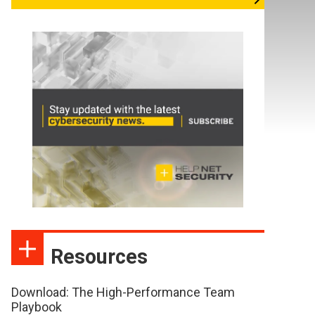
Resources
Download: The High-Performance Team
Playbook