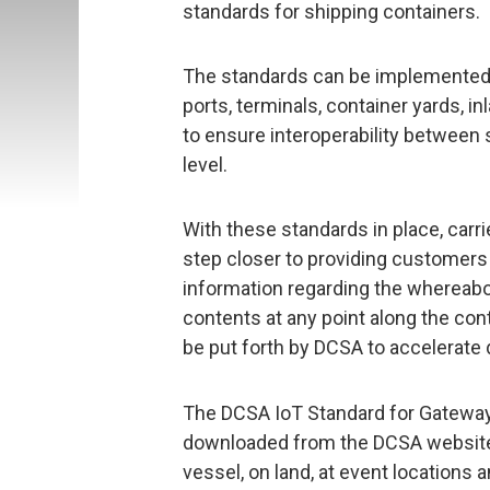
standards for shipping containers.
The standards can be implemented 
ports, terminals, container yards, in
to ensure interoperability between 
level.
With these standards in place, carri
step closer to providing customers 
information regarding the whereabou
contents at any point along the cont
be put forth by DCSA to accelerate di
The DCSA IoT Standard for Gateway 
downloaded from the DCSA website,
vessel, on land, at event locations 