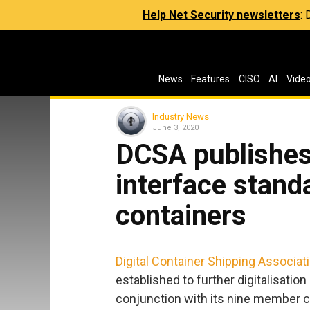
Help Net Security newsletters
:
News
Features
CISO
AI
Vide
Industry News
June 3, 2020
DCSA publishes 
interface stand
containers
Digital Container Shipping Associat
established to further digitalisatio
conjunction with its nine member ca