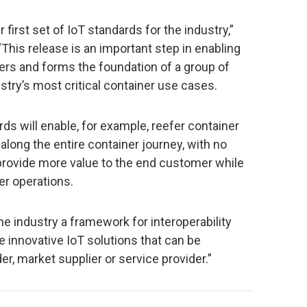
r first set of IoT standards for the industry,”
his release is an important step in enabling
rs and forms the foundation of a group of
stry’s most critical container use cases.
s will enable, for example, reefer container
 along the entire container journey, with no
l provide more value to the end customer while
er operations.
the industry a framework for interoperability
te innovative IoT solutions that can be
r, market supplier or service provider.”