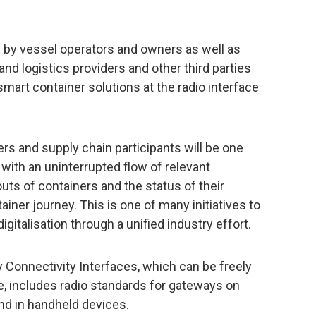
by vessel operators and owners as well as
land logistics providers and other third parties
smart container solutions at the radio interface
ers and supply chain participants will be one
with an uninterrupted flow of relevant
ts of containers and the status of their
ainer journey. This is one of many initiatives to
gitalisation through a unified industry effort.
Connectivity Interfaces, which can be freely
 includes radio standards for gateways on
and in handheld devices.