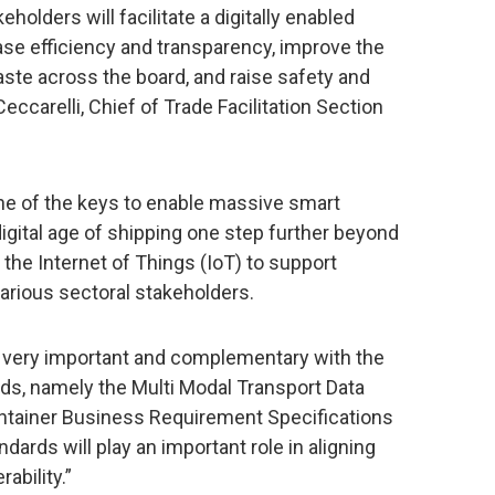
holders will facilitate a digitally enabled
ease efficiency and transparency, improve the
ste across the board, and raise safety and
Ceccarelli, Chief of Trade Facilitation Section
 one of the keys to enable massive smart
igital age of shipping one step further beyond
he Internet of Things (IoT) to support
rious sectoral stakeholders.
s very important and complementary with the
ds, namely the Multi Modal Transport Data
tainer Business Requirement Specifications
andards will play an important role in aligning
ability.”