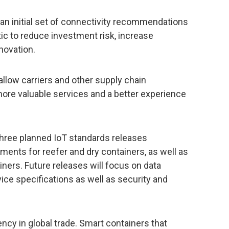
n initial set of connectivity recommendations
ic to reduce investment risk, increase
novation.
allow carriers and other supply chain
more valuable services and a better experience
three planned IoT standards releases
ments for reefer and dry containers, as well as
iners. Future releases will focus on data
vice specifications as well as security and
iency in global trade. Smart containers that