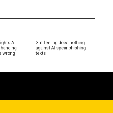
ights AI
Gut feeling does nothing
 handing
against AI spear phishing
he wrong
texts