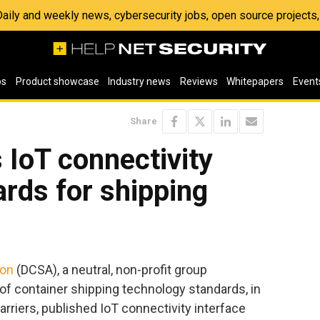
 Daily and weekly news, cybersecurity jobs, open source project
os
Product showcase
Industry news
Reviews
Whitepapers
Event
Share
IoT connectivity
ards for shipping
ion
(DCSA), a neutral, non-profit group
n of container shipping technology standards, in
rriers, published IoT connectivity interface