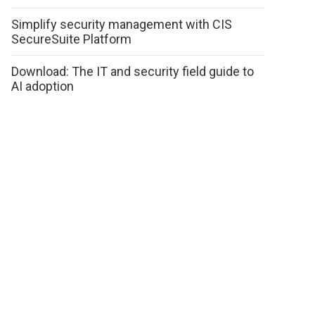
Simplify security management with CIS
SecureSuite Platform
Download: The IT and security field guide to
AI adoption