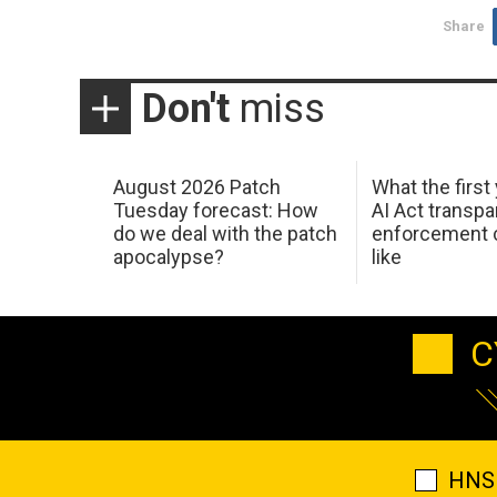
Share
Don't
miss
August 2026 Patch
What the first
Tuesday forecast: How
AI Act transp
do we deal with the patch
enforcement c
apocalypse?
like
C
HNS 