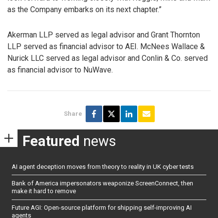
as the Company embarks on its next chapter.”
Akerman LLP served as legal advisor and Grant Thornton
LLP served as financial advisor to AEI. McNees Wallace &
Nurick LLC served as legal advisor and Conlin & Co. served
as financial advisor to NuWave.
Share
Featured
news
AI agent deception moves from theory to reality in UK cyber tests
Bank of America impersonators weaponize ScreenConnect, then
make it hard to remove
Future AGI: Open-source platform for shipping self-improving AI
agents