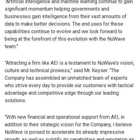
“Artificial intelligence and machine learning continue to gain
significant momentum helping governments and
businesses gain intelligence from their vast amounts of
data to make better decisions. The end uses for these
capabilities continue to evolve and we look forward to
being at the forefront of this evolution with the NuWave
team.”
“Attracting a firm like AEI is a testament to NuWave’s vision,
culture and technical prowess,” said Mr. Keyser. “The
Company has assembled an unmatched team of experts
who strive every day to provide our customers with tactical
advantage and competitive edge through our leading
solutions.
“With new financial and operational support from AEI, in
addition to their strategic vision for the Company, I believe
NuWave is poised to accelerate its already impressive
growth, as well as solidify its capabilities and reputation as