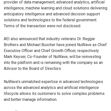
provider of data management, advanced analytics, artificial
intelligence, machine learning and cloud solutions delivering
anticipatory intelligence and advanced decision support
solutions and technologies to the federal government.
Terms of the transaction were not disclosed.
AEI also announced that industry veterans Dr. Reggie
Brothers and Michael Buscher have joined NuWave as Chief
Executive Officer and Chief Growth Officer, respectively.
Mark Keyser, Co-Founder of NuWave, will be reinvesting
into the platform and is remaining with the company as an
Advisor to the Board of Directors.
NuWave’s unmatched expertise in advanced technologies
across the advanced analytics and artificial intelligence
lifecycle allows its customers to solve complex problems
and better manage information.