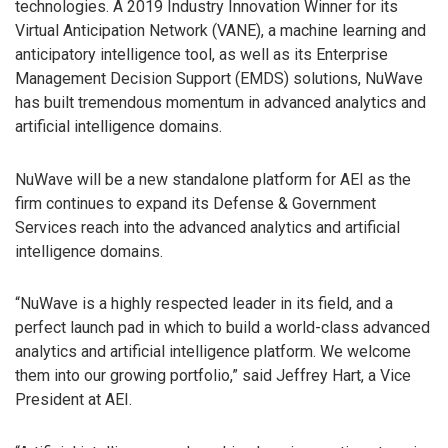
technologies. A 2019 Industry Innovation Winner for its
Virtual Anticipation Network (VANE), a machine learning and
anticipatory intelligence tool, as well as its Enterprise
Management Decision Support (EMDS) solutions, NuWave
has built tremendous momentum in advanced analytics and
artificial intelligence domains.
NuWave will be a new standalone platform for AEI as the
firm continues to expand its Defense & Government
Services reach into the advanced analytics and artificial
intelligence domains.
“NuWave is a highly respected leader in its field, and a
perfect launch pad in which to build a world-class advanced
analytics and artificial intelligence platform. We welcome
them into our growing portfolio,” said Jeffrey Hart, a Vice
President at AEI.