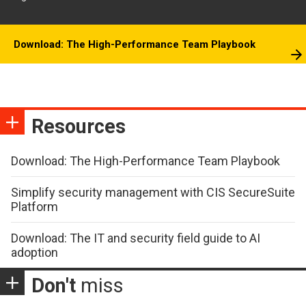
Download: The High-Performance Team Playbook
Resources
Download: The High-Performance Team Playbook
Simplify security management with CIS SecureSuite
Platform
Download: The IT and security field guide to AI
adoption
Don't
miss