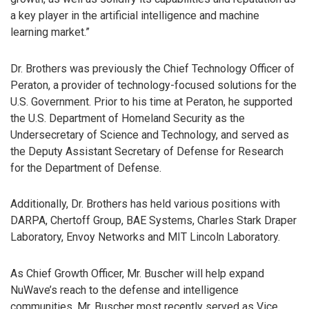
a key player in the artificial intelligence and machine
learning market.”
Dr. Brothers was previously the Chief Technology Officer of
Peraton, a provider of technology-focused solutions for the
U.S. Government. Prior to his time at Peraton, he supported
the U.S. Department of Homeland Security as the
Undersecretary of Science and Technology, and served as
the Deputy Assistant Secretary of Defense for Research
for the Department of Defense.
Additionally, Dr. Brothers has held various positions with
DARPA, Chertoff Group, BAE Systems, Charles Stark Draper
Laboratory, Envoy Networks and MIT Lincoln Laboratory.
As Chief Growth Officer, Mr. Buscher will help expand
NuWave’s reach to the defense and intelligence
communities. Mr. Buscher most recently served as Vice