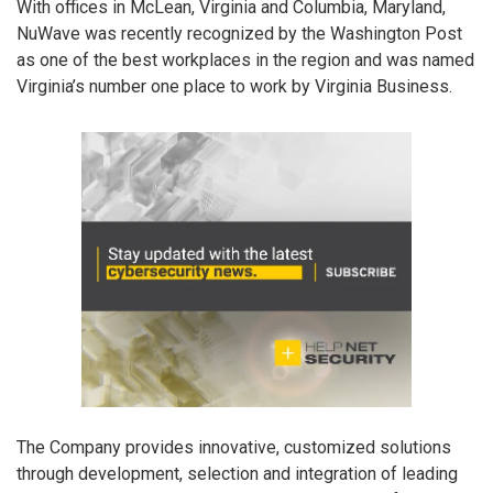
With offices in McLean, Virginia and Columbia, Maryland,
NuWave was recently recognized by the Washington Post
as one of the best workplaces in the region and was named
Virginia’s number one place to work by Virginia Business.
The Company provides innovative, customized solutions
through development, selection and integration of leading