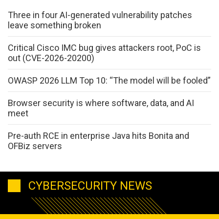
Three in four AI-generated vulnerability patches
leave something broken
Critical Cisco IMC bug gives attackers root, PoC is
out (CVE-2026-20200)
OWASP 2026 LLM Top 10: “The model will be fooled”
Browser security is where software, data, and AI
meet
Pre-auth RCE in enterprise Java hits Bonita and
OFBiz servers
CYBERSECURITY NEWS