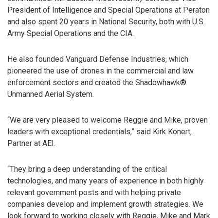
President of Intelligence and Special Operations at Peraton
and also spent 20 years in National Security, both with U.S.
Army Special Operations and the CIA.
He also founded Vanguard Defense Industries, which
pioneered the use of drones in the commercial and law
enforcement sectors and created the Shadowhawk®
Unmanned Aerial System.
“We are very pleased to welcome Reggie and Mike, proven
leaders with exceptional credentials,” said Kirk Konert,
Partner at AEI.
“They bring a deep understanding of the critical
technologies, and many years of experience in both highly
relevant government posts and with helping private
companies develop and implement growth strategies. We
look forward to working closely with Reggie, Mike and Mark