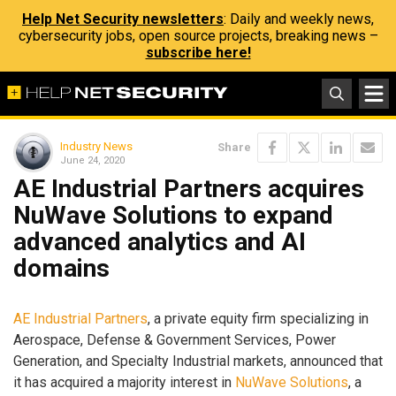
Help Net Security newsletters
: Daily and weekly news,
cybersecurity jobs, open source projects, breaking news –
subscribe here!
Industry News
Share
June 24, 2020
AE Industrial Partners acquires
NuWave Solutions to expand
advanced analytics and AI
domains
AE Industrial Partners
, a private equity firm specializing in
Aerospace, Defense & Government Services, Power
Generation, and Specialty Industrial markets, announced that
it has acquired a majority interest in
NuWave Solutions
, a