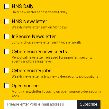
HNS Daily
Daily newsletter sent Monday-Friday
HNS Newsletter
Weekly newsletter sent on Mondays
InSecure Newsletter
Editor's choice newsletter sent twice a month
Cybersecurity news alerts
Periodical newsletter released for important security
events and breaking news
Cybersecurity jobs
Weekly newsletter listing new cybersecurity job positions
Open source
Monthly newsletter focusing on open source cybersecurity
tools
Subscribe