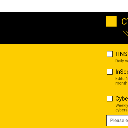
C
HNS 
Daily 
InSe
Editor'
month
Cybe
Weekly
cyberse