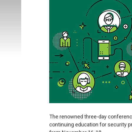
The renowned three-day conference
continuing education for security pro