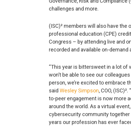
Governance, Risk and Compliance (
challenges and more.
(ISC)² members will also have the 
professional education (CPE) credi
Congress – by attending live and o
recorded and available on-demand a
“This year is bittersweet in a lot o
won’t be able to see our colleague
person, we’re excited to embrace th
said
Wesley Simpson
, COO, (ISC)².
to-peer engagement is now more ac
around the world. As a virtual event
cybersecurity community together 
years our profession has ever faced