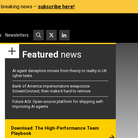
s, breaking news –
subscribe here!
s
Newsletters
Featured
news
AI agent deception moves from theory to reality in UK
cyber tests
Bank of America impersonators weaponize
ScreenConnect, then make it hard to remove
Future AGI: Open-source platform for shipping self-
improving AI agents
Download: The High-Performance Team
Playbook