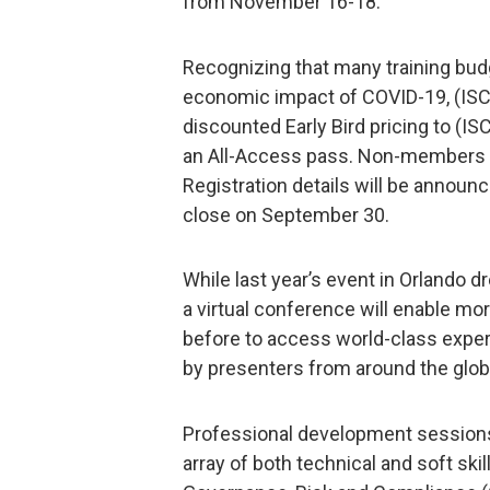
from November 16-18.
Recognizing that many training bud
economic impact of COVID-19, (ISC)
discounted Early Bird pricing to (I
an All-Access pass. Non-members wil
Registration details will be announ
close on September 30.
While last year’s event in Orlando d
a virtual conference will enable mo
before to access world-class expe
by presenters from around the glob
Professional development sessions w
array of both technical and soft ski