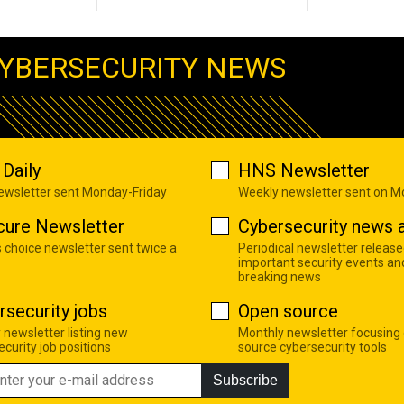
YBERSECURITY NEWS
Daily
HNS Newsletter
newsletter sent Monday-Friday
Weekly newsletter sent on 
cure Newsletter
Cybersecurity news a
s choice newsletter sent twice a
Periodical newsletter release
important security events an
breaking news
rsecurity jobs
Open source
 newsletter listing new
Monthly newsletter focusing
curity job positions
source cybersecurity tools
Subscribe