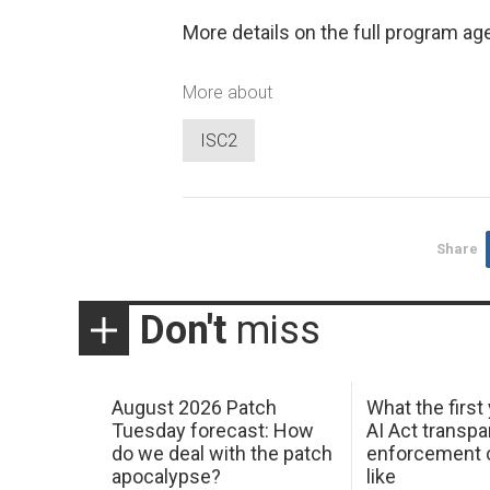
More details on the full program a
More about
ISC2
Share
Don't
miss
August 2026 Patch
What the first
Tuesday forecast: How
AI Act transp
do we deal with the patch
enforcement c
apocalypse?
like