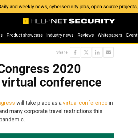
 Daily and weekly news, cybersecurity jobs, open source project
os
Product showcase
Industry news
Reviews
Whitepapers
Event
Share
y Congress 2020
 virtual conference
ngress
will take place as a
virtual conference
in
and many corporate travel restrictions this
 pandemic.