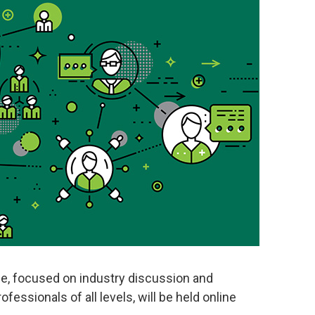
, focused on industry discussion and
fessionals of all levels, will be held online