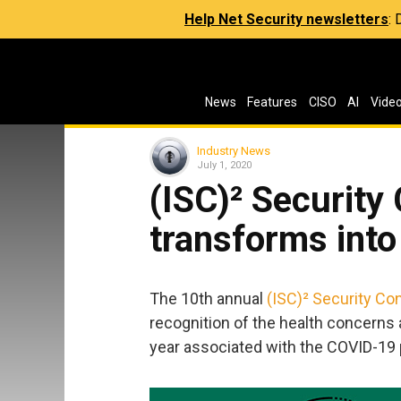
Help Net Security newsletters
:
News
Features
CISO
AI
Vide
Industry News
July 1, 2020
(ISC)² Securit
transforms into
The 10th annual
(ISC)² Security Co
recognition of the health concerns 
year associated with the COVID-19