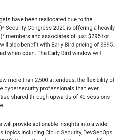
gets have been reallocated due to the
² Security Congress 2020 is offering a heavily
SC)² members and associates of just $295 for
l also benefit with Early Bird pricing of $395.
ced when open. The Early Bird window will
rew more than 2,500 attendees, the flexibility of
re cybersecurity professionals than ever
rtise shared through upwards of 40 sessions
e.
ill provide actionable insights into a wide
lls topics including Cloud Security, DevSecOps,