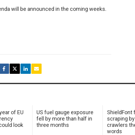
genda will be announced in the coming weeks.
 year of EU
US fuel gauge exposure
ShieldFont f
arency
fell by more than half in
scraping by
ould look
three months
crawlers t
words