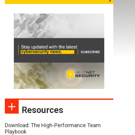
Resources
Download: The High-Performance Team
Playbook