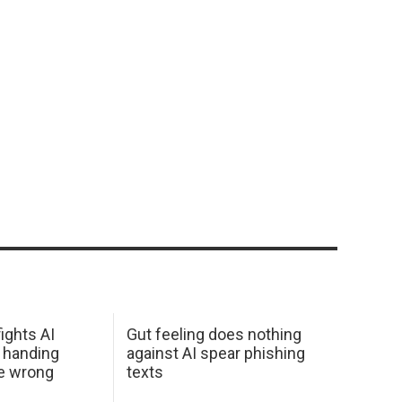
ights AI
Gut feeling does nothing
 handing
against AI spear phishing
he wrong
texts