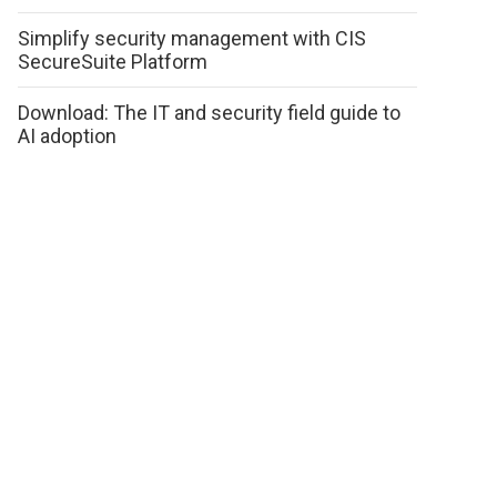
Simplify security management with CIS
SecureSuite Platform
Download: The IT and security field guide to
AI adoption