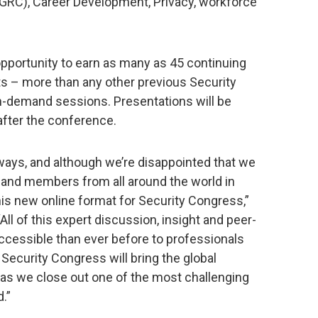
GRC), Career Development, Privacy, workforce
opportunity to earn as many as 45 continuing
ts – more than any other previous Security
n-demand sessions. Presentations will be
fter the conference.
f ways, and although we’re disappointed that we
s and members from all around the world in
is new online format for Security Congress,”
 “All of this expert discussion, insight and peer-
cessible than ever before to professionals
, Security Congress will bring the global
as we close out one of the most challenging
.”