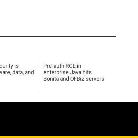
urity is
Pre-auth RCE in
are, data, and
enterprise Java hits
Bonita and OFBiz servers