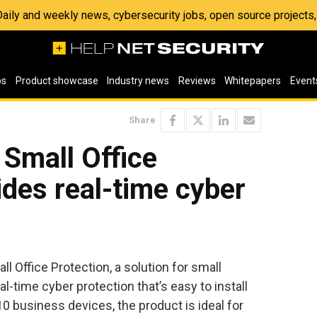
 Daily and weekly news, cybersecurity jobs, open source project
os
Product showcase
Industry news
Reviews
Whitepapers
Event
Share
Small Office
ides real-time cyber
 Office Protection, a solution for small
l-time cyber protection that’s easy to install
10 business devices, the product is ideal for