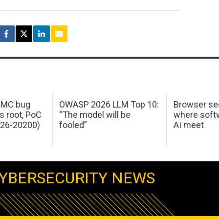
 IMC bug
OWASP 2026 LLM Top 10:
Browser sec
s root, PoC
“The model will be
where softw
026-20200)
fooled”
AI meet
YBERSECURITY NEWS