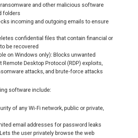
 ransomware and other malicious software
d folders
ecks incoming and outgoing emails to ensure
tes confidential files that contain financial or
 to be recovered
ble on Windows only): Blocks unwanted
t Remote Desktop Protocol (RDP) exploits,
nsomware attacks, and brute-force attacks
ing software include:
rity of any Wi-Fi network, public or private,
mited email addresses for password leaks
 Lets the user privately browse the web