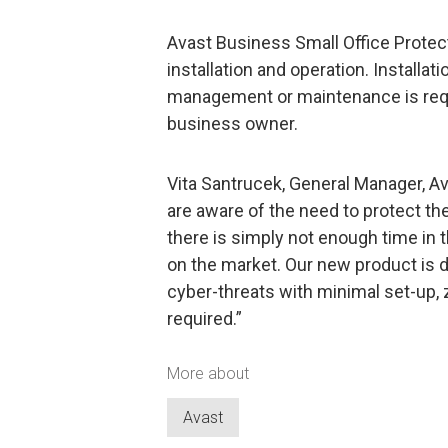
Avast Business Small Office Protecti
installation and operation. Installat
management or maintenance is requ
business owner.
Vita Santrucek, General Manager, A
are aware of the need to protect th
there is simply not enough time in
on the market. Our new product is
cyber-threats with minimal set-up,
required.”
More about
Avast