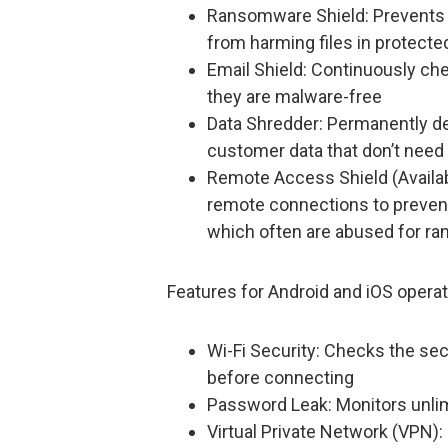
Ransomware Shield: Prevents
from harming files in protecte
Email Shield: Continuously ch
they are malware-free
Data Shredder: Permanently dele
customer data that don’t need
Remote Access Shield (Availa
remote connections to preven
which often are abused for ra
Features for Android and iOS operat
Wi-Fi Security: Checks the secu
before connecting
Password Leak: Monitors unli
Virtual Private Network (VPN):