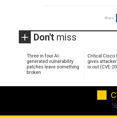
Share
Don't
miss
Three in four AI-
Critical Cisco
generated vulnerability
gives attacker
patches leave something
is out (CVE-2
broken
C