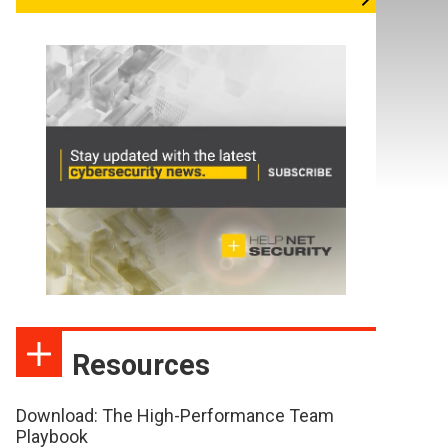
Resources
Download: The High-Performance Team
Playbook