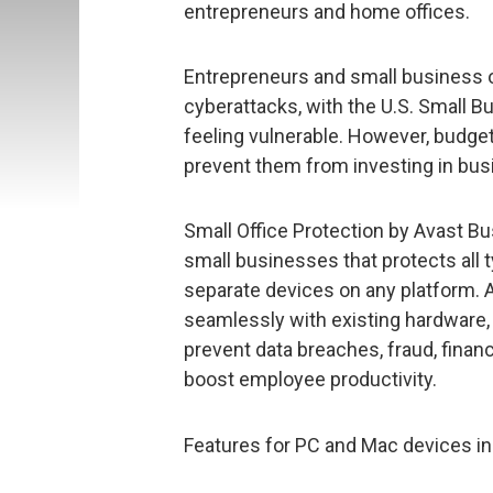
entrepreneurs and home offices.
Entrepreneurs and small business o
cyberattacks, with the U.S. Small B
feeling vulnerable. However, budget
prevent them from investing in bus
Small Office Protection by Avast Bus
small businesses that protects all
separate devices on any platform. 
seamlessly with existing hardware,
prevent data breaches, fraud, financi
boost employee productivity.
Features for PC and Mac devices in