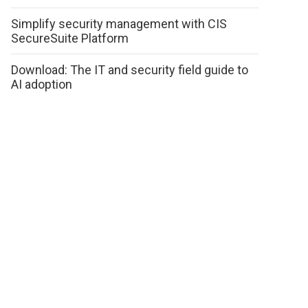
Simplify security management with CIS
SecureSuite Platform
Download: The IT and security field guide to
AI adoption