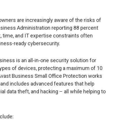
wners are increasingly aware of the risks of
usiness Administration reporting 88 percent
, time, and IT expertise constraints often
iness-ready cybersecurity.
iness is an all-in-one security solution for
 types of devices, protecting a maximum of 10
Avast Business Small Office Protection works
 and includes advanced features that help
al data theft, and hacking – all while helping to
clude: