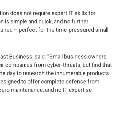
on does not require expert IT skills for
ion is simple and quick, and no further
ired – perfect for the time-pressured small
vast Business, said: “Small business owners
eir companies from cyber-threats, but find that
 the day to research the innumerable products
 designed to offer complete defense from
 zero maintenance, and no IT expertise