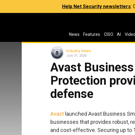
Help Net Security newsletters
:
News
Features
CISO
AI
Vide
Industry News
July 31, 2020
Avast Business 
Protection prov
defense
Avast
launched Avast Business Small
businesses that provides robust, rea
and cost-effective. Securing up to 