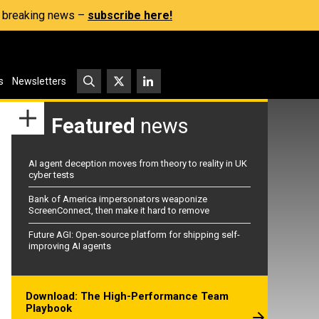
s, breaking news –
subscribe here!
s
Newsletters
Featured
news
AI agent deception moves from theory to reality in UK
cyber tests
Bank of America impersonators weaponize
ScreenConnect, then make it hard to remove
Future AGI: Open-source platform for shipping self-
improving AI agents
Download: The High-Performance Team
Playbook