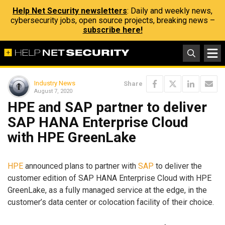
Help Net Security newsletters
: Daily and weekly news,
cybersecurity jobs, open source projects, breaking news –
subscribe here!
Industry News
Share
August 7, 2020
HPE and SAP partner to deliver
SAP HANA Enterprise Cloud
with HPE GreenLake
HPE
announced plans to partner with
SAP
to deliver the
customer edition of SAP HANA Enterprise Cloud with HPE
GreenLake, as a fully managed service at the edge, in the
customer’s data center or colocation facility of their choice.