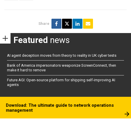
Share
Featured
news
AI agent deception moves from theory to reality in UK cyber tests
Bank of America impersonators weaponize ScreenConnect, then
make it hard to remove
Future AGI: Open-source platform for shipping self-improving AI
agents
Download: The ultimate guide to network operations
management