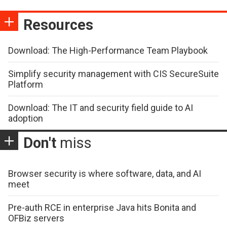
Resources
Download: The High-Performance Team Playbook
Simplify security management with CIS SecureSuite
Platform
Download: The IT and security field guide to AI
adoption
Don't
miss
Browser security is where software, data, and AI
meet
Pre-auth RCE in enterprise Java hits Bonita and
OFBiz servers