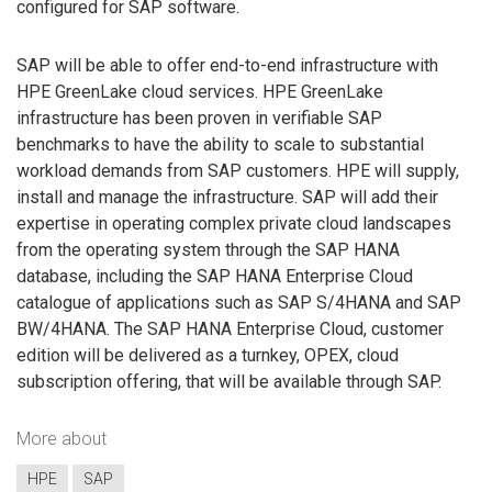
configured for SAP software.
SAP will be able to offer end-to-end infrastructure with
HPE GreenLake cloud services. HPE GreenLake
infrastructure has been proven in verifiable SAP
benchmarks to have the ability to scale to substantial
workload demands from SAP customers. HPE will supply,
install and manage the infrastructure. SAP will add their
expertise in operating complex private cloud landscapes
from the operating system through the SAP HANA
database, including the SAP HANA Enterprise Cloud
catalogue of applications such as SAP S/4HANA and SAP
BW/4HANA. The SAP HANA Enterprise Cloud, customer
edition will be delivered as a turnkey, OPEX, cloud
subscription offering, that will be available through SAP.
More about
HPE
SAP