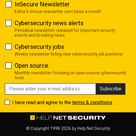
InSecure Newsletter
Editor's choice newsletter sent twice a month
Cybersecurity news alerts
Periodical newsletter released for important security
events and breaking news
Cybersecurity jobs
Weekly newsletter listing new cybersecurity job positions
Open source
Monthly newsletter focusing on open source cybersecurity
tools
Subscribe
I have read and agree to the
terms & conditions
© Copyright 1998-2026 by
Help Net Security