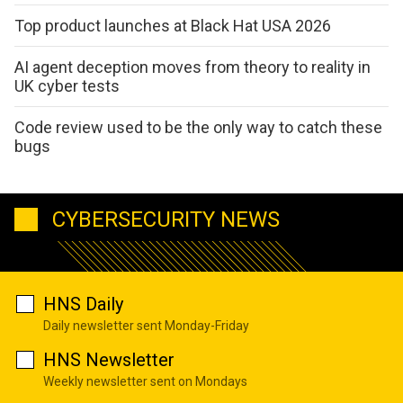
Top product launches at Black Hat USA 2026
AI agent deception moves from theory to reality in
UK cyber tests
Code review used to be the only way to catch these
bugs
CYBERSECURITY NEWS
HNS Daily
Daily newsletter sent Monday-Friday
HNS Newsletter
Weekly newsletter sent on Mondays