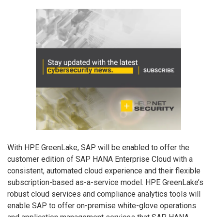
With HPE GreenLake, SAP will be enabled to offer the
customer edition of SAP HANA Enterprise Cloud with a
consistent, automated cloud experience and their flexible
subscription-based as-a-service model. HPE GreenLake’s
robust cloud services and compliance analytics tools will
enable SAP to offer on-premise white-glove operations