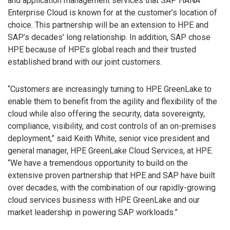
and application management services that SAP HANA
Enterprise Cloud is known for at the customer’s location of
choice. This partnership will be an extension to HPE and
SAP’s decades’ long relationship. In addition, SAP chose
HPE because of HPE’s global reach and their trusted
established brand with our joint customers.
“Customers are increasingly turning to HPE GreenLake to
enable them to benefit from the agility and flexibility of the
cloud while also offering the security, data sovereignty,
compliance, visibility, and cost controls of an on-premises
deployment,” said Keith White, senior vice president and
general manager, HPE GreenLake Cloud Services, at HPE.
“We have a tremendous opportunity to build on the
extensive proven partnership that HPE and SAP have built
over decades, with the combination of our rapidly-growing
cloud services business with HPE GreenLake and our
market leadership in powering SAP workloads.”