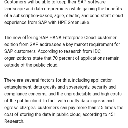
Customers will be able to keep their SAP software
landscape and data on-premises while gaining the benefits
of a subscription-based, agile, elastic, and consistent cloud
experience from SAP with HPE GreenLake.
The new offering SAP HANA Enterprise Cloud, customer
edition from SAP addresses a key market requirement for
SAP customers. According to research from IDC,
organizations state that 70 percent of applications remain
outside of the public cloud.
There are several factors for this, including application
entanglement, data gravity and sovereignty, security and
compliance concerns, and the unpredictable and high costs
of the public cloud. In fact, with costly data ingress and
egress charges, customers can pay more than 2.5 times the
cost of storing the data in public cloud, according to 451
Research.