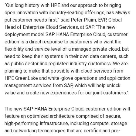
“Our long history with HPE and our approach to bringing
open innovation with industry-leading offerings, has always
put customer needs first,” said Peter Pluim, EVP, Global
Head of Enterprise Cloud Services, at SAP. “The new
deployment model SAP HANA Enterprise Cloud, customer
edition is a direct response to customers who want the
flexibility and service level of a managed private cloud, but
need to keep their systems in their own data centers, such
as public sector and regulated industry customers. We are
planning to make that possible with cloud services from
HPE GreenLake and white-glove operations and application
management services from SAP, which will help unlock
value and create new experiences for our joint customers.”
The new SAP HANA Enterprise Cloud, customer edition will
feature an optimized architecture comprised of secure,
high-performing infrastructure, including compute, storage
and networking technologies that are certified and pre-