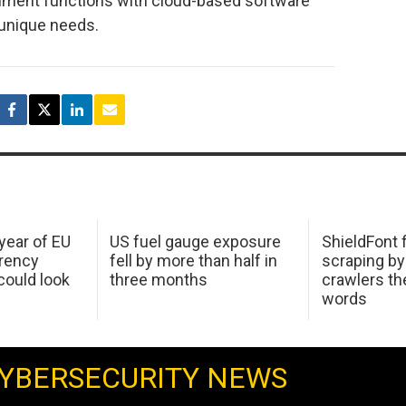
nment functions with cloud-based software
 unique needs.
 year of EU
US fuel gauge exposure
ShieldFont f
arency
fell by more than half in
scraping by
ould look
three months
crawlers t
words
YBERSECURITY NEWS