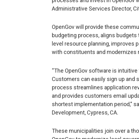
processes and invest in OpenGov was
Administrative Services Director, Ci
OpenGov will provide these commun
budgeting process, aligns budgets
level resource planning, improves p
with constituents and modernizes re
“The OpenGov software is intuitiv
Customers can easily sign up and s
process streamlines application re
and provides customers email updat
shortest implementation period,” 
Development, Cypress, CA.
These municipalities join over a t