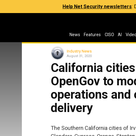
Help Net Security newsletters
:
News
Features
CISO
AI
Vide
Industry News
August 31, 2020
California citie
OpenGov to mod
operations and
delivery
The Southern California cities of I