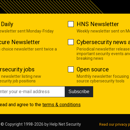
Daily
HNS Newsletter
newsletter sent Monday-Friday
Weekly newsletter sent on 
cure Newsletter
Cybersecurity news a
s choice newsletter sent twice a
Periodical newsletter release
important security events an
breaking news
rsecurity jobs
Open source
 newsletter listing new
Monthly newsletter focusing
curity job positions
source cybersecurity tools
Subscribe
read and agree to the
terms & conditions
© Copyright 1998-2026 by
Help Net Security
Read our privacy p