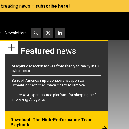
s, breaking news –
subscribe here!
s
Newsletters
Featured
news
AI agent deception moves from theory to reality in UK
cyber tests
Bank of America impersonators weaponize
ScreenConnect, then make it hard to remove
Future AGI: Open-source platform for shipping self-
improving AI agents
Download: The High-Performance Team
Playbook