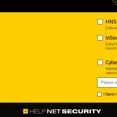
HNS 
Daily 
InSe
Editor'
month
Cybe
Weekly
cyberse
I have 