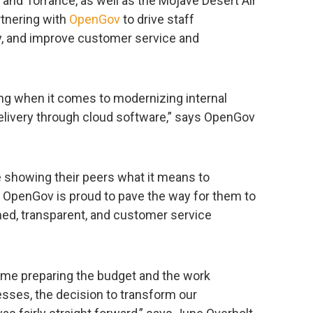
 and Torrance, as well as the Mojave Desert Air
rtnering with
OpenGov
to drive staff
ty, and improve customer service and
ding when it comes to modernizing internal
elivery through cloud software,” says OpenGov
 showing their peers what it means to
d OpenGov is proud to pave the way for them to
ed, transparent, and customer service
time preparing the budget and the work
esses, the decision to transform our