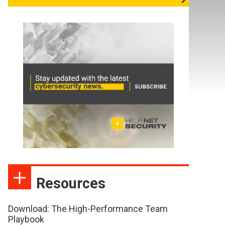
Resources
Download: The High-Performance Team
Playbook