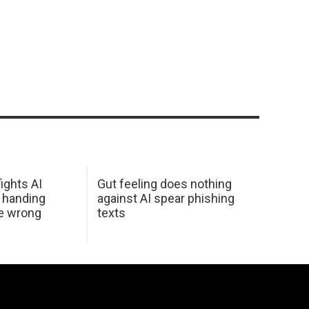
ights AI
Gut feeling does nothing
 handing
against AI spear phishing
he wrong
texts