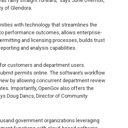
 fairly straight forward,” says June Overholt,
ty of Glendora.
ities with technology that streamlines the
 to performance outcomes, allows enterprise-
ermitting and licensing processes, builds trust
porting and analysis capabilities.
e for customers and department users.
ubmit permits online. The software’s workflow
view by allowing concurrent department review
es. Importantly, OpenGov also offers the
says Doug Dancs, Director of Community
housand government organizations leveraging