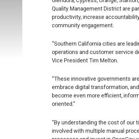
Glendora, Cypress, Orange, Stanton,
Quality Management District are pa
productivity, increase accountabili
community engagement.
“Southern California cities are lea
operations and customer service d
Vice President Tim Melton.
“These innovative governments are
embrace digital transformation, an
become even more efficient, inform
oriented.”
“By understanding the cost of our 
involved with multiple manual proc