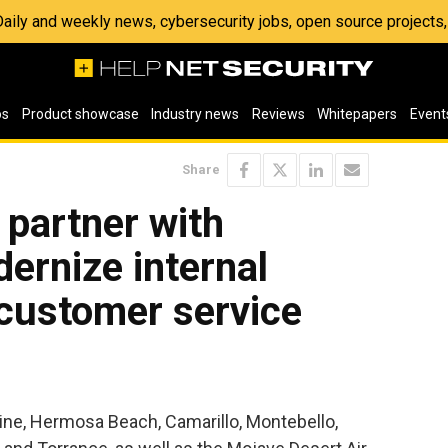
 Daily and weekly news, cybersecurity jobs, open source project
os
Product showcase
Industry news
Reviews
Whitepapers
Event
Share
s partner with
ernize internal
 customer service
rvine, Hermosa Beach, Camarillo, Montebello,