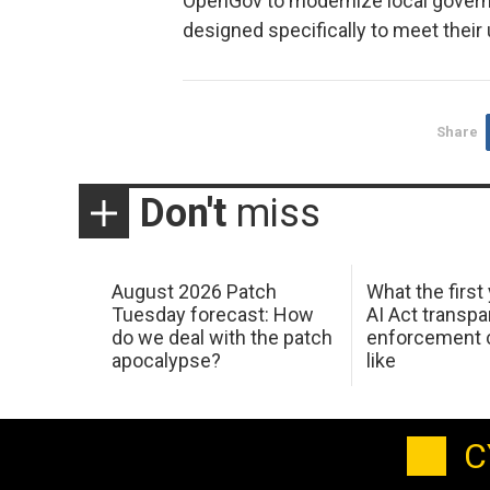
OpenGov to modernize local gover
designed specifically to meet their
Share
Don't
miss
August 2026 Patch
What the first
Tuesday forecast: How
AI Act transp
do we deal with the patch
enforcement c
apocalypse?
like
C