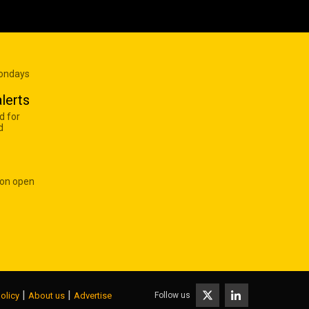
Mondays
lerts
d for
d
 on open
|
|
Follow us
olicy
About us
Advertise