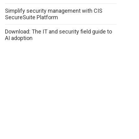
Simplify security management with CIS
SecureSuite Platform
Download: The IT and security field guide to
AI adoption