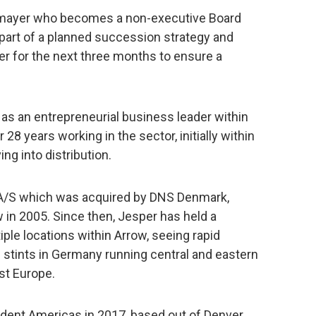
ittmayer who becomes a non-executive Board
part of a planned succession strategy and
yer for the next three months to ensure a
as an entrepreneurial business leader within
 28 years working in the sector, initially within
ng into distribution.
A/S which was acquired by DNS Denmark,
 in 2005. Since then, Jesper has held a
ple locations within Arrow, seeing rapid
 stints in Germany running central and eastern
st Europe.
ident Americas in 2017, based out of Denver,