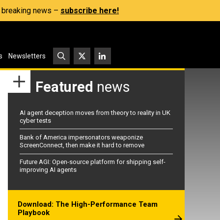
s, breaking news –
subscribe here!
s
Newsletters
Featured
news
AI agent deception moves from theory to reality in UK
cyber tests
Bank of America impersonators weaponize
ScreenConnect, then make it hard to remove
Future AGI: Open-source platform for shipping self-
improving AI agents
Download: The High-Performance Team
Playbook