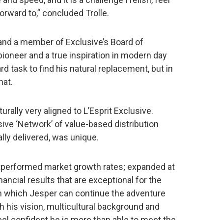
orward to,” concluded Trolle.
 and a member of Exclusive’s Board of
pioneer and a true inspiration in modern day
rd task to find his natural replacement, but in
hat.
urally very aligned to L’Esprit Exclusive.
usive ‘Network’ of value-based distribution
lly delivered, was unique.
tperformed market growth rates; expanded at
ancial results that are exceptional for the
om which Jesper can continue the adventure
h his vision, multicultural background and
el confident he is more than able to meet the