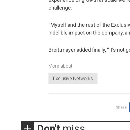
challenge.
“Myself and the rest of the Exclusiv
indelible impact on the company, a
Breittmayer added finally, “It’s not go
More about
Exclusive Networks
Share
Don't
miss