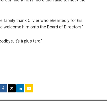
e family thank Olivier wholeheartedly for his
nd welcome him onto the Board of Directors.”
odbye, it’s à plus tard.”