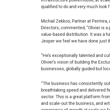
qualified to do and very much look f
Michail Zekkos, Partner at Permira,
Directors, commented, “Olivier is a 
value-based distribution. It was a ha
Jesper we feel we have done just t
“He’s exceptionally talented and cult
Olivier’s vision of building the Excl
businesses, globally guided but loca
“The business has consistently ou
breathtaking speed and delivered fin
sector. This is a great platform fr
and scale-out the business, and wit
experience of growth at scale we fe