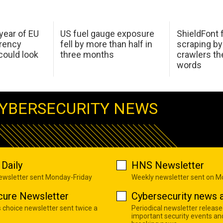
 year of EU
US fuel gauge exposure
ShieldFont f
arency
fell by more than half in
scraping by
ould look
three months
crawlers t
words
YBERSECURITY NEWS
Daily
HNS Newsletter
newsletter sent Monday-Friday
Weekly newsletter sent on 
cure Newsletter
Cybersecurity news a
s choice newsletter sent twice a
Periodical newsletter release
important security events an