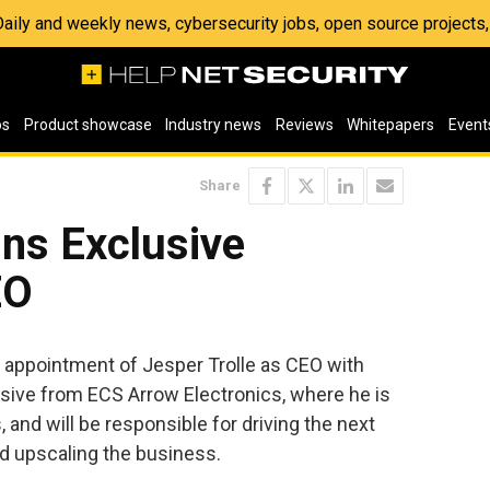
 Daily and weekly news, cybersecurity jobs, open source project
os
Product showcase
Industry news
Reviews
Whitepapers
Event
Share
ins Exclusive
EO
appointment of Jesper Trolle as CEO with
usive from ECS Arrow Electronics, where he is
 and will be responsible for driving the next
d upscaling the business.