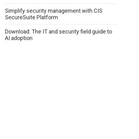
Simplify security management with CIS
SecureSuite Platform
Download: The IT and security field guide to
AI adoption