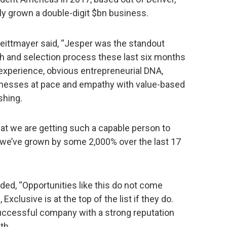
y grown a double-digit $bn business.
eittmayer said, “Jesper was the standout
ch and selection process these last six months
l experience, obvious entrepreneurial DNA,
inesses at pace and empathy with value-based
shing.
that we are getting such a capable person to
 we’ve grown by some 2,000% over the last 17
dded, “Opportunities like this do not come
 Exclusive is at the top of the list if they do.
successful company with a strong reputation
th.