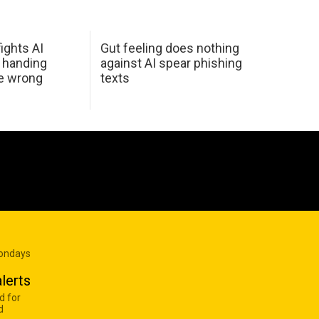
ights AI
Gut feeling does nothing
 handing
against AI spear phishing
he wrong
texts
Mondays
lerts
d for
d