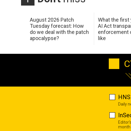
August 2026 Patch
What the first
Tuesday forecast: How
AI Act transp
do we deal with the patch
enforcement c
apocalypse?
like
C
HNS 
Daily 
InSe
Editor'
month