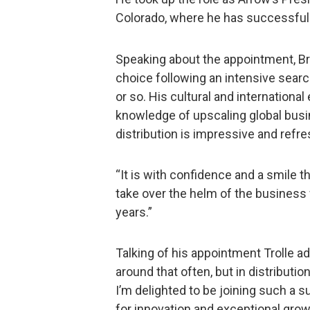
Colorado, where he has successfull
Speaking about the appointment, Br
choice following an intensive sear
or so. His cultural and internationa
knowledge of upscaling global bus
distribution is impressive and refre
“It is with confidence and a smile 
take over the helm of the business
years.”
Talking of his appointment Trolle a
around that often, but in distribution,
I’m delighted to be joining such a 
for innovation and exceptional grow