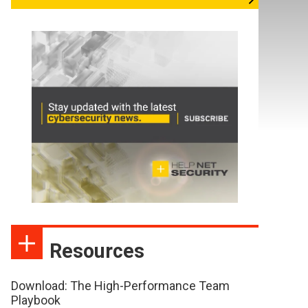
Resources
Download: The High-Performance Team
Playbook