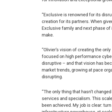
“Exclusive is renowned for its disr
creation for its partners. When giv
Exclusive family and next phase of i
make.
“Olivier’s vision of creating the only
focused on high performance cybers
disruptive – and that vision has be
market trends, growing at pace organ
disrupting.
“The only thing that hasn’t changed 
services and specialism. This scal
been achieved. My job is clear: turn
infrastructure powerhouse, at scale a