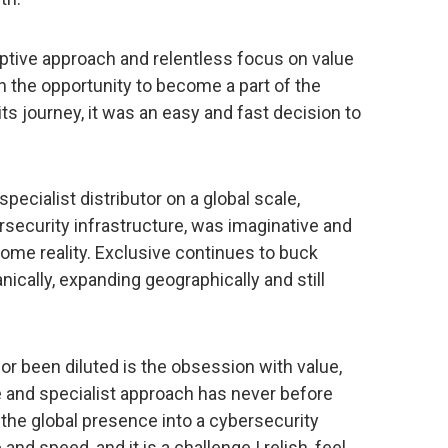
uptive approach and relentless focus on value
en the opportunity to become a part of the
ts journey, it was an easy and fast decision to
 specialist distributor on a global scale,
ecurity infrastructure, was imaginative and
come reality. Exclusive continues to buck
ically, expanding geographically and still
or been diluted is the obsession with value,
e and specialist approach has never before
 the global presence into a cybersecurity
nd speed, and it is a challenge I relish, feel