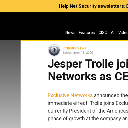
Help Net Security newsletters
:
News
Features
CISO
AI
Vide
Industry News
September 16, 2020
Jesper Trolle jo
Networks as C
Exclusive Networks
announced the 
immediate effect. Trolle joins Excl
currently President of the Americas,
phase of growth at the company an