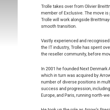
Trolle takes over from Olivier Bre
member of Exclusive. The move is 
Trolle will work alongside Breittma
smooth transition.
Vastly experienced and recognised 
the IT industry, Trolle has spent over
the reseller community, before movi
In 2001 he founded Next Denmark 
which in turn was acquired by Arrow
number of diverse positions in multi
success and progression, including
Europe, and Paris, running north-we
He took up the role as Arrow’s Pres