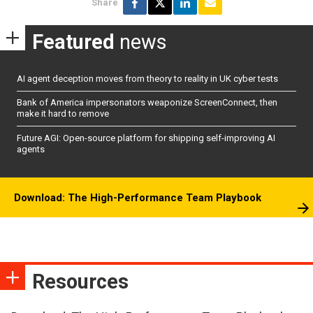
Share
Featured
news
AI agent deception moves from theory to reality in UK cyber tests
Bank of America impersonators weaponize ScreenConnect, then
make it hard to remove
Future AGI: Open-source platform for shipping self-improving AI
agents
Download: The High-Performance Team Playbook
Resources