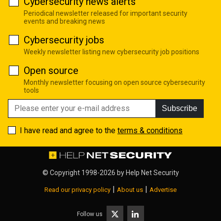
Cybersecurity news alerts
Periodical newsletter released for important security
events and breaking news
Cybersecurity jobs
Weekly newsletter listing new cybersecurity job positions
Open source
Monthly newsletter focusing on open source cybersecurity
tools
Subscribe
I have read and agree to the
terms & conditions
© Copyright 1998-2026 by
Help Net Security
|
|
Read our privacy policy
About us
Advertise
Follow us