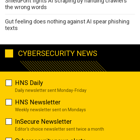
ShieldFont fights AI scraping by handing crawlers
the wrong words
Gut feeling does nothing against AI spear phishing
texts
CYBERSECURITY NEWS
HNS Daily
Daily newsletter sent Monday-Friday
HNS Newsletter
Weekly newsletter sent on Mondays
InSecure Newsletter
Editor's choice newsletter sent twice a month