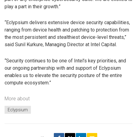
play a part in their growth.”
“Eclypsium delivers extensive device security capabilities,
ranging from device health and patching to protection from
the most persistent and stealthiest device-level threats,”
said Sunil Kurkure, Managing Director at Intel Capital.
“Security continues to be one of Intel’s key priorities, and
our ongoing partnership with and support of Eclypsium
enables us to elevate the security posture of the entire
compute ecosystem.”
More about
Eclypsium