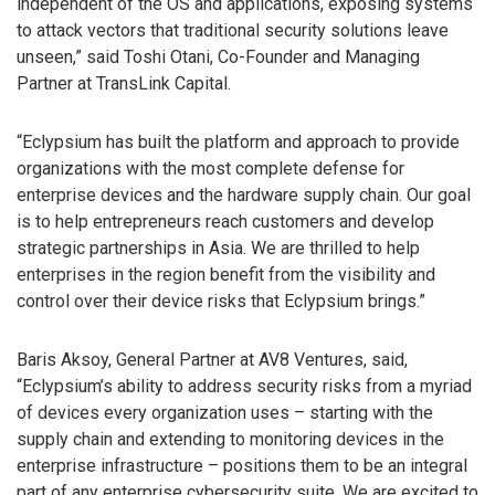
independent of the OS and applications, exposing systems
to attack vectors that traditional security solutions leave
unseen,” said Toshi Otani, Co-Founder and Managing
Partner at TransLink Capital.
“Eclypsium has built the platform and approach to provide
organizations with the most complete defense for
enterprise devices and the hardware supply chain. Our goal
is to help entrepreneurs reach customers and develop
strategic partnerships in Asia. We are thrilled to help
enterprises in the region benefit from the visibility and
control over their device risks that Eclypsium brings.”
Baris Aksoy, General Partner at AV8 Ventures, said,
“Eclypsium’s ability to address security risks from a myriad
of devices every organization uses – starting with the
supply chain and extending to monitoring devices in the
enterprise infrastructure – positions them to be an integral
part of any enterprise cybersecurity suite. We are excited to