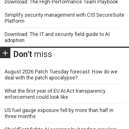
Download: The High-Performance Team Playbook
Simplify security management with CIS SecureSuite
Platform
Download: The IT and security field guide to AI
adoption
Don't
miss
August 2026 Patch Tuesday forecast: How do we
deal with the patch apocalypse?
What the first year of EU AI Act transparency
enforcement could look like
US fuel gauge exposure fell by more than half in
three months