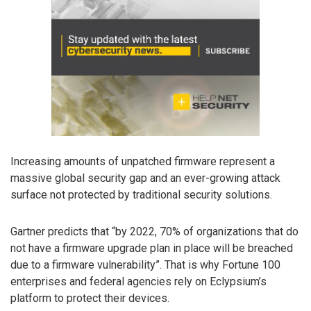
Increasing amounts of unpatched firmware represent a
massive global security gap and an ever-growing attack
surface not protected by traditional security solutions.
Gartner predicts that “by 2022, 70% of organizations that do
not have a firmware upgrade plan in place will be breached
due to a firmware vulnerability”. That is why Fortune 100
enterprises and federal agencies rely on Eclypsium’s
platform to protect their devices.