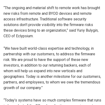
“The ongoing and material shift to remote work has brought
new risks from remote and BYOD devices and remote
access infrastructure. Traditional software security
solutions don’t provide visibility into the firmware risks
these devices bring to an organization,” said Yuriy Bulygin,
CEO of Eclypsium.
“We have built world-class expertise and technology, in
partnership with our customers, to address the firmware
risk. We are proud to have the support of these new
investors, in addition to our returning backers, each of
whom will help us expand into new verticals and
geographies. Today is another milestone for our customers,
partners, and employees, to whom we owe the tremendous
growth of our company.”
“Today’s systems have so much complex firmware that runs