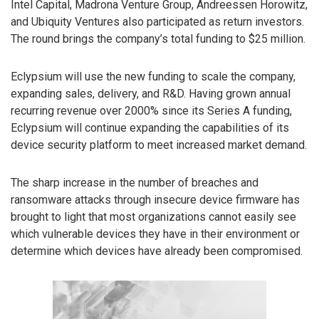
Intel Capital, Madrona Venture Group, Andreessen Horowitz,
and Ubiquity Ventures also participated as return investors.
The round brings the company’s total funding to $25 million.
Eclypsium will use the new funding to scale the company,
expanding sales, delivery, and R&D. Having grown annual
recurring revenue over 2000% since its Series A funding,
Eclypsium will continue expanding the capabilities of its
device security platform to meet increased market demand.
The sharp increase in the number of breaches and
ransomware attacks through insecure device firmware has
brought to light that most organizations cannot easily see
which vulnerable devices they have in their environment or
determine which devices have already been compromised.