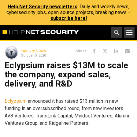
Help Net Security newsletters
: Daily and weekly news,
cybersecurity jobs, open source projects, breaking news –
subscribe here!
Industry News
Share
October 5, 2020
Eclypsium raises $13M to scale
the company, expand sales,
delivery, and R&D
Eclypsium
announced it has raised $13 million in new
funding in an oversubscribed round, from new investors
AV8 Ventures, TransLink Capital, Mindset Ventures, Alumni
Ventures Group, and Ridgeline Partners.