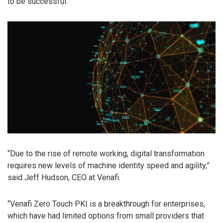
to be successful.
“Due to the rise of remote working, digital transformation
requires new levels of machine identity speed and agility,”
said Jeff Hudson, CEO at Venafi.
“Venafi Zero Touch PKI is a breakthrough for enterprises,
which have had limited options from small providers that