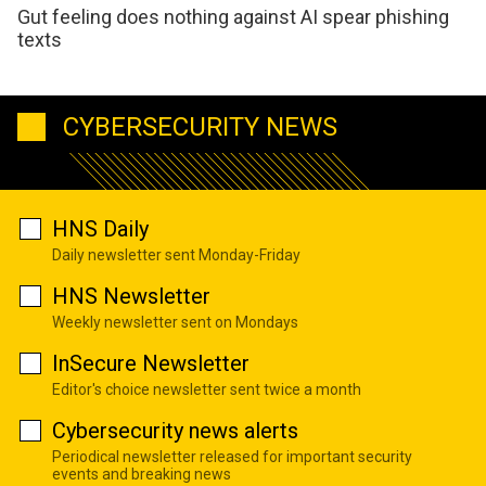
Gut feeling does nothing against AI spear phishing
texts
CYBERSECURITY NEWS
HNS Daily
Daily newsletter sent Monday-Friday
HNS Newsletter
Weekly newsletter sent on Mondays
InSecure Newsletter
Editor's choice newsletter sent twice a month
Cybersecurity news alerts
Periodical newsletter released for important security
events and breaking news