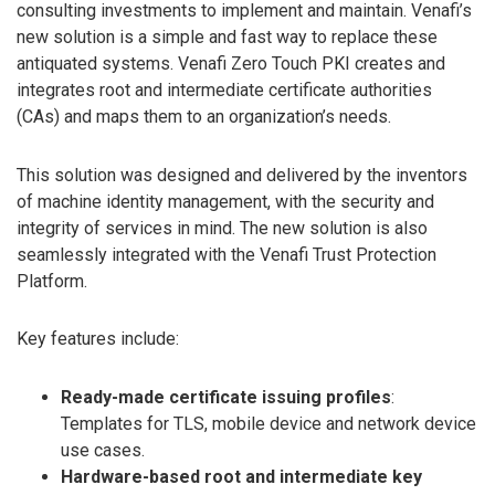
consulting investments to implement and maintain. Venafi’s
new solution is a simple and fast way to replace these
antiquated systems. Venafi Zero Touch PKI creates and
integrates root and intermediate certificate authorities
(CAs) and maps them to an organization’s needs.
This solution was designed and delivered by the inventors
of machine identity management, with the security and
integrity of services in mind. The new solution is also
seamlessly integrated with the Venafi Trust Protection
Platform.
Key features include:
Ready-made certificate issuing profiles
:
Templates for TLS, mobile device and network device
use cases.
Hardware-based root and intermediate key