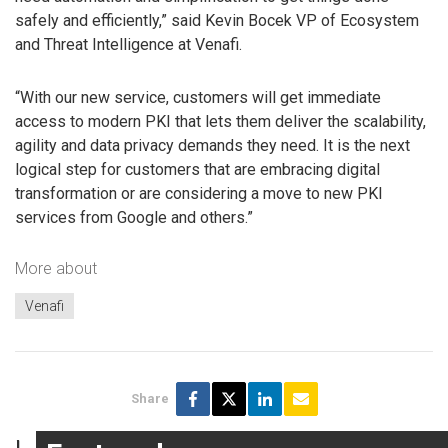
safely and efficiently,” said Kevin Bocek VP of Ecosystem
and Threat Intelligence at Venafi.
“With our new service, customers will get immediate
access to modern PKI that lets them deliver the scalability,
agility and data privacy demands they need. It is the next
logical step for customers that are embracing digital
transformation or are considering a move to new PKI
services from Google and others.”
More about
Venafi
Share