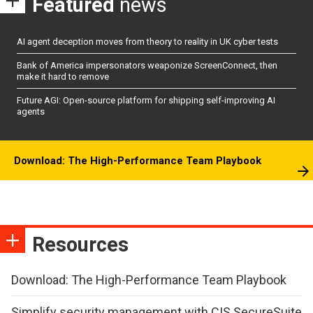
Featured
news
AI agent deception moves from theory to reality in UK cyber tests
Bank of America impersonators weaponize ScreenConnect, then
make it hard to remove
Future AGI: Open-source platform for shipping self-improving AI
agents
Download: The High-Performance Team Playbook
Resources
Download: The High-Performance Team Playbook
Simplify security management with CIS SecureSuite