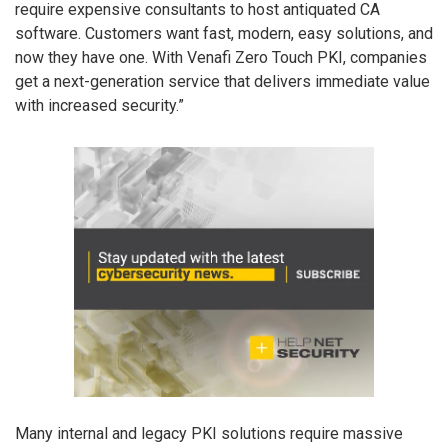
require expensive consultants to host antiquated CA
software. Customers want fast, modern, easy solutions, and
now they have one. With Venafi Zero Touch PKI, companies
get a next-generation service that delivers immediate value
with increased security.”
Many internal and legacy PKI solutions require massive