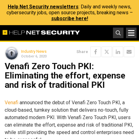
Help Net Security newsletters
: Daily and weekly news,
cybersecurity jobs, open source projects, breaking news –
subscribe here!
Industry News
Share
October 6, 2020
Venafi Zero Touch PKI:
Eliminating the effort, expense
and risk of traditional PKI
Venafi
announced the debut of Venafi Zero Touch PKI, a
cloud-based, turnkey solution that delivers no-touch, fully
automated modern PKI. With Venafi Zero Touch PKI, users
can eliminate the effort, expense and risk of traditional PKI,
while still providing the speed and control enterprises need