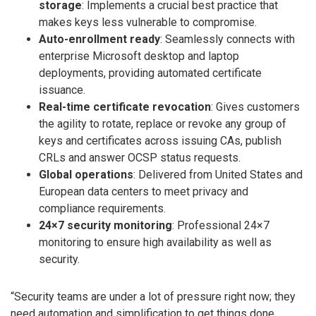
storage
: Implements a crucial best practice that
makes keys less vulnerable to compromise.
Auto-enrollment ready
: Seamlessly connects with
enterprise Microsoft desktop and laptop
deployments, providing automated certificate
issuance.
Real-time certificate revocation
: Gives customers
the agility to rotate, replace or revoke any group of
keys and certificates across issuing CAs, publish
CRLs and answer OCSP status requests.
Global operations
: Delivered from United States and
European data centers to meet privacy and
compliance requirements.
24×7 security monitoring
: Professional 24×7
monitoring to ensure high availability as well as
security.
“Security teams are under a lot of pressure right now; they
need automation and simplification to get things done