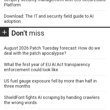
Platform
Download: The IT and security field guide to AI
adoption
Don't
miss
August 2026 Patch Tuesday forecast: How do we
deal with the patch apocalypse?
What the first year of EU AI Act transparency
enforcement could look like
US fuel gauge exposure fell by more than half in
three months
ShieldFont fights AI scraping by handing crawlers
the wrong words