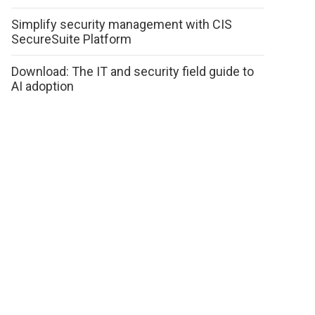
Simplify security management with CIS
SecureSuite Platform
Download: The IT and security field guide to
AI adoption