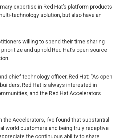
imary expertise in Red Hat’s platform products
ulti-technology solution, but also have an
itioners willing to spend their time sharing
o prioritize and uphold Red Hat’s open source
ion.
and chief technology officer, Red Hat: “As open
ilders, Red Hat is always interested in
ommunities, and the Red Hat Accelerators
 the Accelerators, I’ve found that substantial
l world customers and being truly receptive
appreciate the continuous ability to share