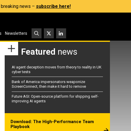
s, breaking news –
subscribe here!
s
Newsletters
Featured
news
AI agent deception moves from theory to reality in UK
cyber tests
Bank of America impersonators weaponize
ScreenConnect, then make it hard to remove
Future AGI: Open-source platform for shipping self-
improving AI agents
Download: The High-Performance Team
Playbook