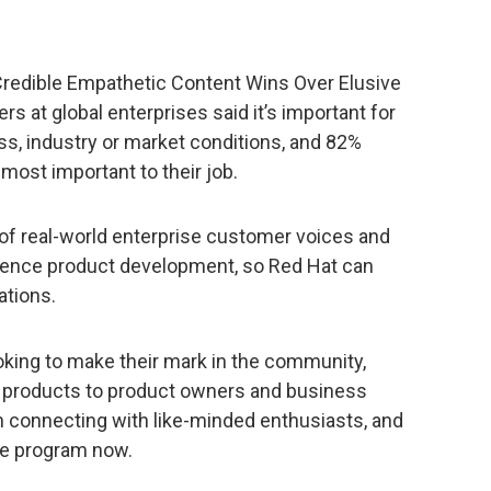
 Credible Empathetic Content Wins Over Elusive
s at global enterprises said it’s important for
ss, industry or market conditions, and 82%
most important to their job.
f real-world enterprise customer voices and
fluence product development, so Red Hat can
tions.
oking to make their mark in the community,
t products to product owners and business
gh connecting with like-minded enthusiasts, and
the program now.