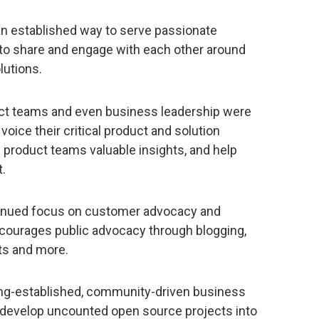
n established way to serve passionate
o share and engage with each other around
lutions.
duct teams and even business leadership were
oice their critical product and solution
 product teams valuable insights, and help
.
tinued focus on customer advocacy and
courages public advocacy through blogging,
ts and more.
ng-established, community-driven business
 develop uncounted open source projects into