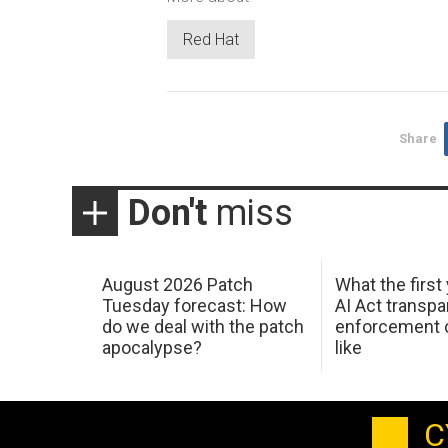
Red Hat
Share
Don't
miss
August 2026 Patch
What the first
Tuesday forecast: How
AI Act transp
do we deal with the patch
enforcement c
apocalypse?
like
C