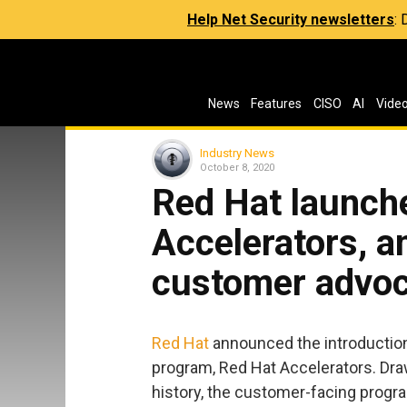
Help Net Security newsletters
:
News
Features
CISO
AI
Vide
Industry News
October 8, 2020
Red Hat launch
Accelerators, a
customer advo
Red Hat
announced the introduction
program, Red Hat Accelerators. Dra
history, the customer-facing progra