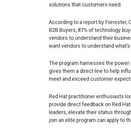
solutions that customers need.
According to a report by Forrester,
B2B Buyers, 87% of technology buyer
vendors to understand their busine
want vendors to understand what’s 
The program harnesses the power o
gives them a direct line to help in
meet and exceed customer expecta
Red Hat practitioner enthusiasts lo
provide direct feedback on Red Ha
leaders, elevate their status throu
join an elite program can apply to 