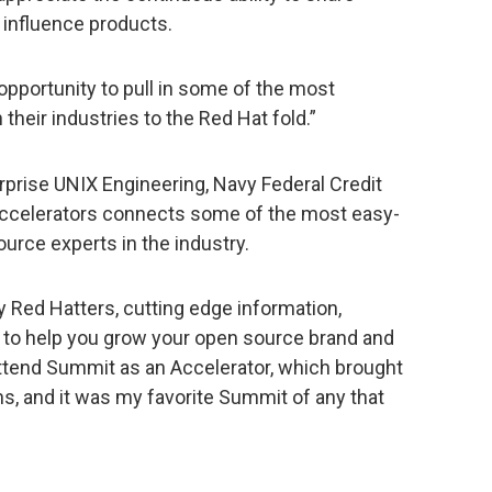
influence products.
opportunity to pull in some of the most
heir industries to the Red Hat fold.”
rprise UNIX Engineering, Navy Federal Credit
 Accelerators connects some of the most easy-
source experts in the industry.
y Red Hatters, cutting edge information,
s to help you grow your open source brand and
attend Summit as an Accelerator, which brought
, and it was my favorite Summit of any that