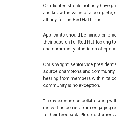
Candidates should not only have pr
and know the value of a complete, m
affinity for the Red Hat brand.
Applicants should be hands-on pract
their passion for Red Hat, looking t
and community standards of operat
Chris Wright, senior vice president 
source champions and community bu
hearing from members within its c
community is no exception.
“In my experience collaborating with
innovation comes from engaging rea
to their feedback. Plus, customers 