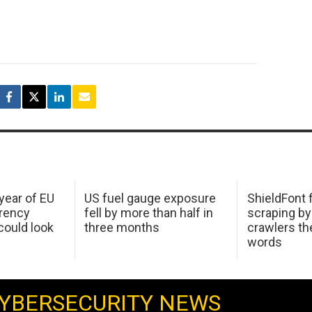
 year of EU
US fuel gauge exposure
ShieldFont f
arency
fell by more than half in
scraping by
ould look
three months
crawlers t
words
YBERSECURITY NEWS