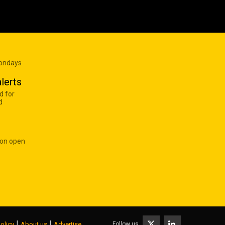
Mondays
lerts
d for
d
 on open
|
|
Follow us
olicy
About us
Advertise