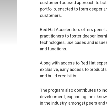
customer-focused approach to both
portfolio, enacted to form deeper a
customers.
Red Hat Accelerators offers peer-t
practitioners to foster deeper lear
technologies, use cases and issues
and functions.
Along with access to Red Hat exper
exclusive, early access to products
and build credibility.
The program also contributes to ind
development, expanding their knowle
in the industry, amongst peers and 