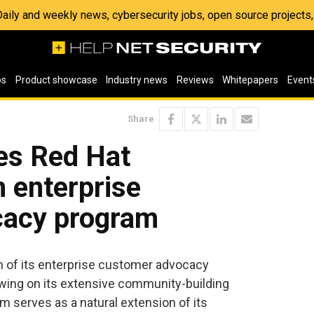
 Daily and weekly news, cybersecurity jobs, open source project
os
Product showcase
Industry news
Reviews
Whitepapers
Event
Share
es Red Hat
n enterprise
cacy program
 of its enterprise customer advocacy
wing on its extensive community-building
m serves as a natural extension of its