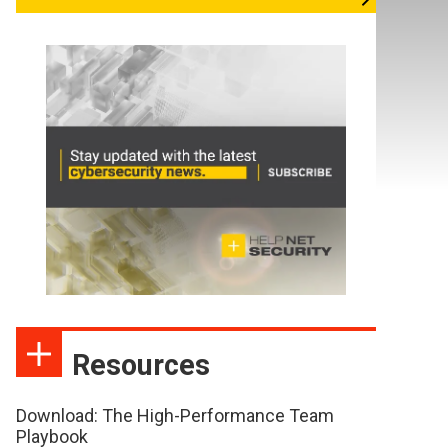
Resources
Download: The High-Performance Team
Playbook