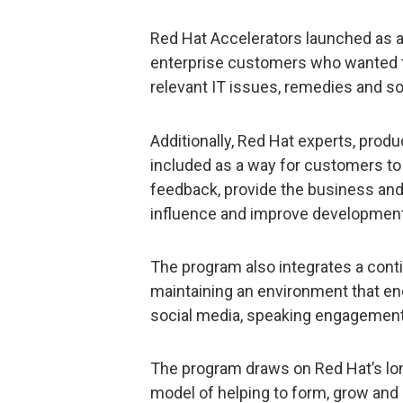
Red Hat Accelerators launched as a
enterprise customers who wanted t
relevant IT issues, remedies and so
Additionally, Red Hat experts, pro
included as a way for customers to v
feedback, provide the business and
influence and improve development
The program also integrates a con
maintaining an environment that en
social media, speaking engagemen
The program draws on Red Hat’s lo
model of helping to form, grow and