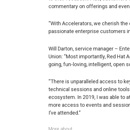
commentary on offerings and even 
“With Accelerators, we cherish the 
passionate enterprise customers in t
Will Darton, service manager – Ente
Union: “Most importantly, Red Hat
going, fun-loving, intelligent, open 
“There is unparalleled access to ke
technical sessions and online tool
ecosystem. In 2019, I was able to 
more access to events and sessions
I’ve attended.”
More about