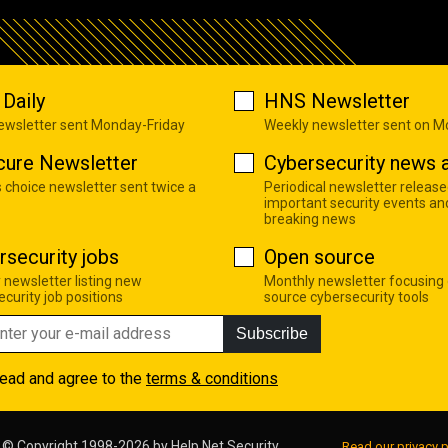
Daily
HNS Newsletter
newsletter sent Monday-Friday
Weekly newsletter sent on 
cure Newsletter
Cybersecurity news a
s choice newsletter sent twice a
Periodical newsletter release
important security events an
breaking news
rsecurity jobs
Open source
 newsletter listing new
Monthly newsletter focusing
curity job positions
source cybersecurity tools
Subscribe
read and agree to the
terms & conditions
© Copyright 1998-2026 by
Help Net Security
Read our privacy p