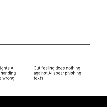
ights AI
Gut feeling does nothing
 handing
against AI spear phishing
he wrong
texts