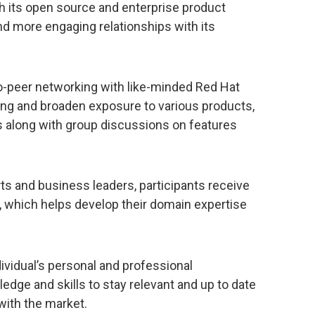
 its open source and enterprise product
nd more engaging relationships with its
o-peer networking with like-minded Red Hat
ning and broaden exposure to various products,
 along with group discussions on features
ts and business leaders, participants receive
, which helps develop their domain expertise
ividual’s personal and professional
dge and skills to stay relevant and up to date
with the market.