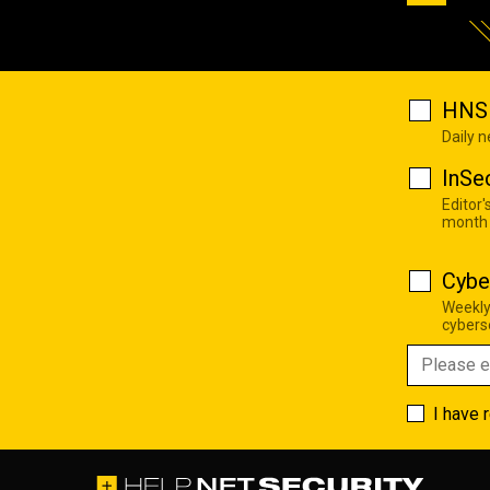
HNS 
Daily 
InSe
Editor'
month
Cybe
Weekly
cyberse
I have 