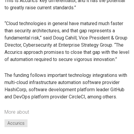
This is Accurics’ key differentiator, and it has the potential
to greatly raise current standards.”
“Cloud technologies in general have matured much faster
than security architectures, and that gap represents a
fundamental risk,” said Doug Cahill, Vice President & Group
Director, Cybersecurity at Enterprise Strategy Group. “The
Accurics approach promises to close that gap with the level
of automation required to secure vigorous innovation.”
The funding follows important technology integrations with
multi-cloud infrastructure automation software provider
HashiCorp, software development platform leader GitHub
and DevOps platform provider CircleCI, among others.
More about
Accurics