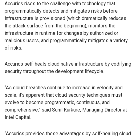
Accurics rises to the challenge with technology that
programmatically detects and mitigates risks before
infrastructure is provisioned (which dramatically reduces
the attack surface from the beginning), monitors the
infrastructure in runtime for changes by authorized or
malicious users, and programmatically mitigates a variety
of risks.
Accurics self-heals cloud native infrastructure by codifying
security throughout the development lifecycle.
“As cloud breaches continue to increase in velocity and
scale, it’s apparent that cloud security techniques must
evolve to become programmatic, continuous, and
comprehensive,” said Sunil Kurkure, Managing Director at
Intel Capital.
“Accurics provides these advantages by self-healing cloud