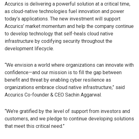
Accurics is delivering a powerful solution at a critical time,
as cloud-native technologies fuel innovation and power
today’s applications. The new investment will support
Accurics’ market momentum and help the company continue
to develop technology that self-heals cloud native
infrastructure by codifying security throughout the
development lifecycle.
“We envision a world where organizations can innovate with
confidence—and our mission is to fill the gap between
benefit and threat by enabling cyber resilience as
organizations embrace cloud native infrastructure,” said
Accurics Co-founder & CEO Sachin Aggarwal.
“We’re gratified by the level of support from investors and
customers, and we pledge to continue developing solutions
that meet this critical need.”