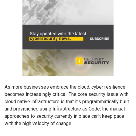
As more businesses embrace the cloud, cyber resilience
becomes increasingly critical. The core security issue with
cloud native infrastructure is that it’s programmatically built
and provisioned using Infrastructure as Code; the manual
approaches to security currently in place can’t keep pace
with the high velocity of change.