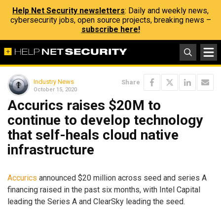
Help Net Security newsletters
: Daily and weekly news,
cybersecurity jobs, open source projects, breaking news –
subscribe here!
Industry News
Share
October 15, 2020
Accurics raises $20M to
continue to develop technology
that self-heals cloud native
infrastructure
Accurics
announced $20 million across seed and series A
financing raised in the past six months, with Intel Capital
leading the Series A and ClearSky leading the seed.