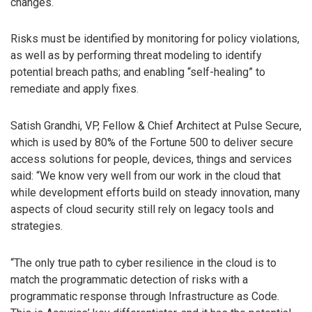
changes.
Risks must be identified by monitoring for policy violations,
as well as by performing threat modeling to identify
potential breach paths; and enabling “self-healing” to
remediate and apply fixes.
Satish Grandhi, VP, Fellow & Chief Architect at Pulse Secure,
which is used by 80% of the Fortune 500 to deliver secure
access solutions for people, devices, things and services
said: “We know very well from our work in the cloud that
while development efforts build on steady innovation, many
aspects of cloud security still rely on legacy tools and
strategies.
“The only true path to cyber resilience in the cloud is to
match the programmatic detection of risks with a
programmatic response through Infrastructure as Code.