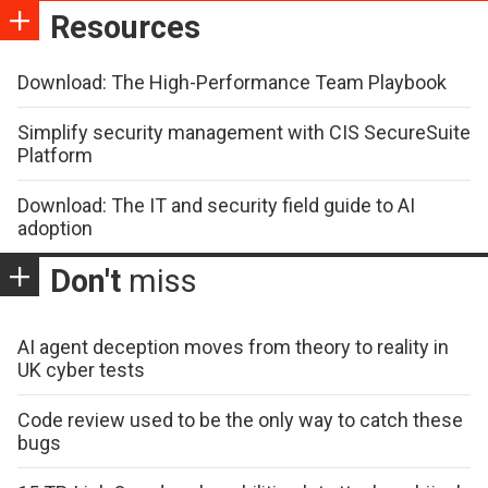
Resources
Download: The High-Performance Team Playbook
Simplify security management with CIS SecureSuite
Platform
Download: The IT and security field guide to AI
adoption
Don't
miss
AI agent deception moves from theory to reality in
UK cyber tests
Code review used to be the only way to catch these
bugs