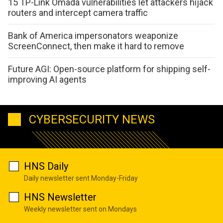
15 TP-Link Omada vulnerabilities let attackers hijack
routers and intercept camera traffic
Bank of America impersonators weaponize
ScreenConnect, then make it hard to remove
Future AGI: Open-source platform for shipping self-
improving AI agents
CYBERSECURITY NEWS
HNS Daily
Daily newsletter sent Monday-Friday
HNS Newsletter
Weekly newsletter sent on Mondays