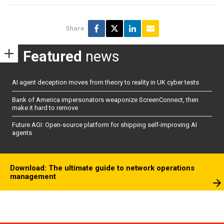
Share
Featured
news
AI agent deception moves from theory to reality in UK cyber tests
Bank of America impersonators weaponize ScreenConnect, then
make it hard to remove
Future AGI: Open-source platform for shipping self-improving AI
agents
Download: The ultimate guide to network operations
management