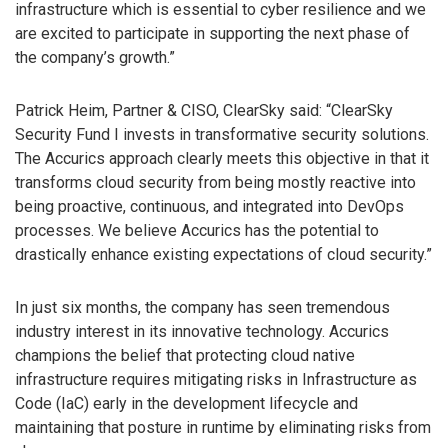
infrastructure which is essential to cyber resilience and we
are excited to participate in supporting the next phase of
the company’s growth.”
Patrick Heim, Partner & CISO, ClearSky said: “ClearSky
Security Fund I invests in transformative security solutions.
The Accurics approach clearly meets this objective in that it
transforms cloud security from being mostly reactive into
being proactive, continuous, and integrated into DevOps
processes. We believe Accurics has the potential to
drastically enhance existing expectations of cloud security.”
In just six months, the company has seen tremendous
industry interest in its innovative technology. Accurics
champions the belief that protecting cloud native
infrastructure requires mitigating risks in Infrastructure as
Code (IaC) early in the development lifecycle and
maintaining that posture in runtime by eliminating risks from