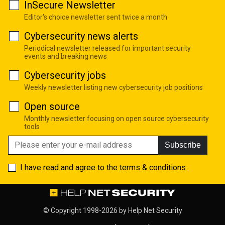
InSecure Newsletter
Editor's choice newsletter sent twice a month
Cybersecurity news alerts
Periodical newsletter released for important security
events and breaking news
Cybersecurity jobs
Weekly newsletter listing new cybersecurity job positions
Open source
Monthly newsletter focusing on open source cybersecurity
tools
Subscribe
I have read and agree to the
terms & conditions
© Copyright 1998-2026 by
Help Net Security