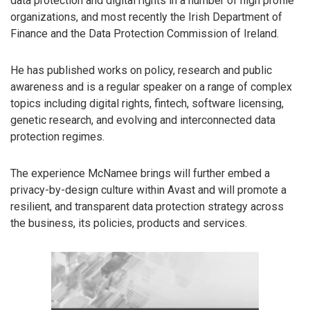
data protection and digital rights in a number of high profile
organizations, and most recently the Irish Department of
Finance and the Data Protection Commission of Ireland.
He has published works on policy, research and public
awareness and is a regular speaker on a range of complex
topics including digital rights, fintech, software licensing,
genetic research, and evolving and interconnected data
protection regimes.
The experience McNamee brings will further embed a
privacy-by-design culture within Avast and will promote a
resilient, and transparent data protection strategy across
the business, its policies, products and services.