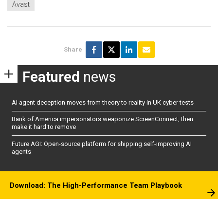
Avast
Share
Featured
news
AI agent deception moves from theory to reality in UK cyber tests
Bank of America impersonators weaponize ScreenConnect, then
make it hard to remove
Future AGI: Open-source platform for shipping self-improving AI
agents
Download: The High-Performance Team Playbook