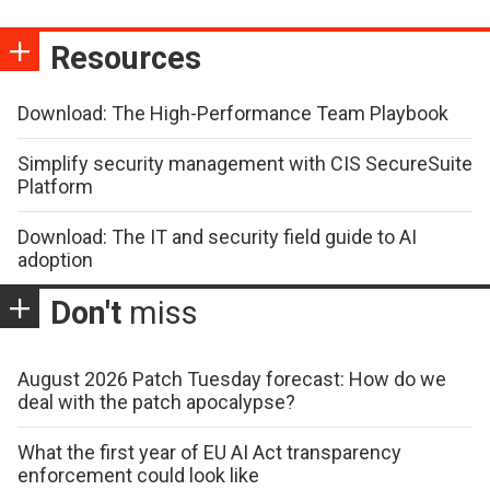
Resources
Download: The High-Performance Team Playbook
Simplify security management with CIS SecureSuite
Platform
Download: The IT and security field guide to AI
adoption
Don't
miss
August 2026 Patch Tuesday forecast: How do we
deal with the patch apocalypse?
What the first year of EU AI Act transparency
enforcement could look like