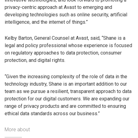
privacy-centric approach at Avast to emerging and
developing technologies such as online security, artificial
intelligence, and the internet of things.”
Kelby Barton, General Counsel at Avast, said, “Shane is a
legal and policy professional whose experience is focused
on regulatory approaches to data protection, consumer
protection, and digital rights.
“Given the increasing complexity of the role of data in the
technology industry, Shane is an important addition to our
team as we pursue a resilient, transparent approach to data
protection for our digital customers. We are expanding our
range of privacy products and are committed to ensuring
ethical data standards across our business.”
More about