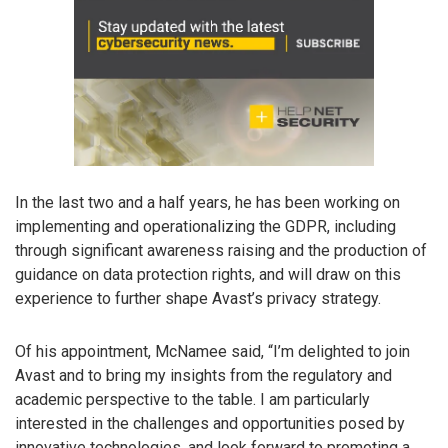
In the last two and a half years, he has been working on
implementing and operationalizing the GDPR, including
through significant awareness raising and the production of
guidance on data protection rights, and will draw on this
experience to further shape Avast’s privacy strategy.
Of his appointment, McNamee said, “I’m delighted to join
Avast and to bring my insights from the regulatory and
academic perspective to the table. I am particularly
interested in the challenges and opportunities posed by
innovative technologies, and look forward to promoting a