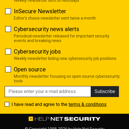
Weekly newsletter sent on Mondays
InSecure Newsletter
Editor's choice newsletter sent twice a month
Cybersecurity news alerts
Periodical newsletter released for important security
events and breaking news
Cybersecurity jobs
Weekly newsletter listing new cybersecurity job positions
Open source
Monthly newsletter focusing on open source cybersecurity
tools
Subscribe
I have read and agree to the
terms & conditions
© Copyright 1998-2026 by
Help Net Security