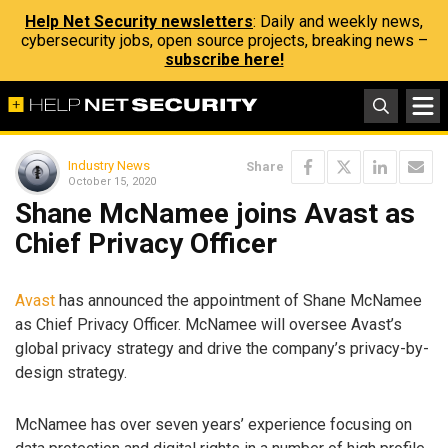
Help Net Security newsletters
: Daily and weekly news,
cybersecurity jobs, open source projects, breaking news –
subscribe here!
Industry News
Share
October 15, 2020
Shane McNamee joins Avast as
Chief Privacy Officer
Avast
has announced the appointment of Shane McNamee
as Chief Privacy Officer. McNamee will oversee Avast’s
global privacy strategy and drive the company’s privacy-by-
design strategy.
McNamee has over seven years’ experience focusing on