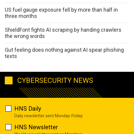
US fuel gauge exposure fell by more than half in
three months
ShieldFont fights AI scraping by handing crawlers
the wrong words
Gut feeling does nothing against AI spear phishing
texts
CYBERSECURITY NEWS
HNS Daily
Daily newsletter sent Monday-Friday
HNS Newsletter