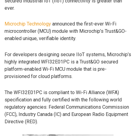
secured Industrial IoT (IIoT) connectivity is greater than
ever.
Microchip Technology
announced the first-ever Wi-Fi
microcontroller (MCU) module with Microchip’s Trust&GO-
enabled unique, verifiable identity.
For developers designing secure IIoT systems, Microchip’s
highly integrated WFI32E01PC is a Trust&GO secured
platform-enabled Wi-Fi MCU module that is pre-
provisioned for cloud platforms.
The WFI32E01PC is compliant to Wi-Fi Alliance (WFA)
specification and fully certified with the following world
regulatory agencies: Federal Communications Commission
(FCC), Industry Canada (IC) and European Radio Equipment
Directive (RED).