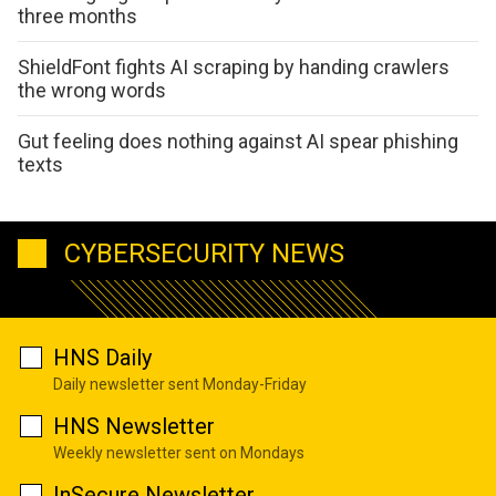
three months
ShieldFont fights AI scraping by handing crawlers
the wrong words
Gut feeling does nothing against AI spear phishing
texts
CYBERSECURITY NEWS
HNS Daily
Daily newsletter sent Monday-Friday
HNS Newsletter
Weekly newsletter sent on Mondays
InSecure Newsletter