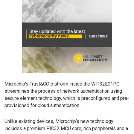
Microchip’s Trust&GO platform inside the WFI32E01PC
streamlines the process of network authentication using
secure element technology, which is preconfigured and pre-
provisioned for cloud authentication.
Unlike existing devices, Microchip’s new technology
includes a premium PIC32 MCU core, rich peripherals and a