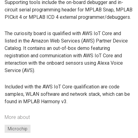
Supporting tools include the on-board debugger and in-
circuit serial programming header for MPLAB Snap, MPLAB
PICkit 4 or MPLAB ICD 4 external programmer/debuggers.
The curiosity board is qualified with AWS IoT Core and
listed in the Amazon Web Services (AWS) Partner Device
Catalog. It contains an out-of-box demo featuring
registration and communication with AWS IoT Core and
interaction with the onboard sensors using Alexa Voice
Service (AVS).
Included with the AWS IoT Core qualification are code
samples, WLAN software and network stack, which can be
found in MPLAB Harmony v3.
More about
Microchip