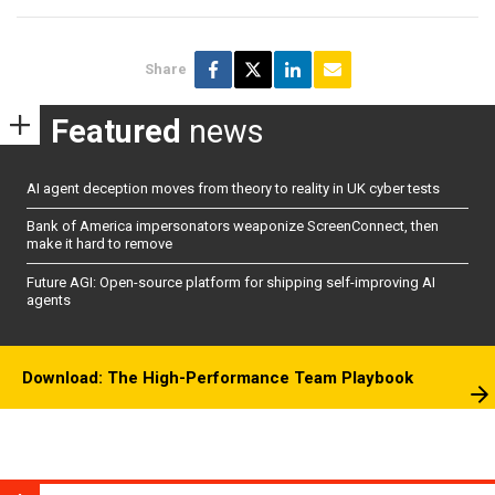
Share
Featured
news
AI agent deception moves from theory to reality in UK cyber tests
Bank of America impersonators weaponize ScreenConnect, then
make it hard to remove
Future AGI: Open-source platform for shipping self-improving AI
agents
Download: The High-Performance Team Playbook