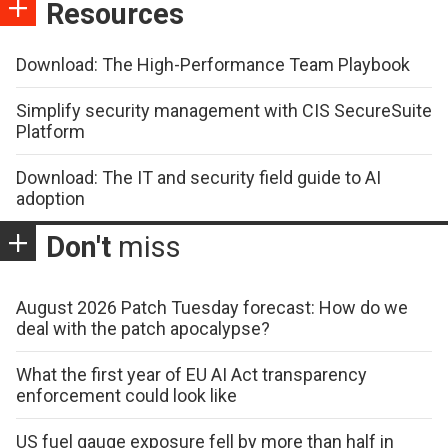
Resources
Download: The High-Performance Team Playbook
Simplify security management with CIS SecureSuite
Platform
Download: The IT and security field guide to AI
adoption
Don't
miss
August 2026 Patch Tuesday forecast: How do we
deal with the patch apocalypse?
What the first year of EU AI Act transparency
enforcement could look like
US fuel gauge exposure fell by more than half in