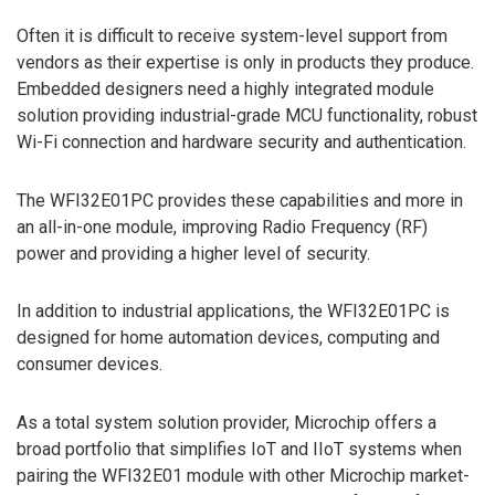
Often it is difficult to receive system-level support from
vendors as their expertise is only in products they produce.
Embedded designers need a highly integrated module
solution providing industrial-grade MCU functionality, robust
Wi-Fi connection and hardware security and authentication.
The WFI32E01PC provides these capabilities and more in
an all-in-one module, improving Radio Frequency (RF)
power and providing a higher level of security.
In addition to industrial applications, the WFI32E01PC is
designed for home automation devices, computing and
consumer devices.
As a total system solution provider, Microchip offers a
broad portfolio that simplifies IoT and IIoT systems when
pairing the WFI32E01 module with other Microchip market-