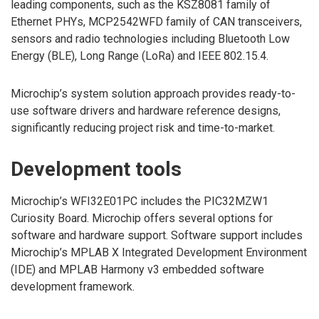
leading components, such as the KSZ8081 family of
Ethernet PHYs, MCP2542WFD family of CAN transceivers,
sensors and radio technologies including Bluetooth Low
Energy (BLE), Long Range (LoRa) and IEEE 802.15.4.
Microchip’s system solution approach provides ready-to-
use software drivers and hardware reference designs,
significantly reducing project risk and time-to-market.
Development tools
Microchip’s WFI32E01PC includes the PIC32MZW1
Curiosity Board. Microchip offers several options for
software and hardware support. Software support includes
Microchip’s MPLAB X Integrated Development Environment
(IDE) and MPLAB Harmony v3 embedded software
development framework.