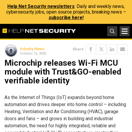
Help Net Security newsletters
: Daily and weekly news,
cybersecurity jobs, open source projects, breaking news –
subscribe here!
Industry News
Share
October 15, 2020
Microchip releases Wi-Fi MCU
module with Trust&GO-enabled
verifiable identity
As the Internet of Things (IoT) expands beyond home
automation and drives deeper into home control – including
Heating, Ventilation and Air Conditioning (HVAC), garage
doors and fans – and grows in building and industrial
automation, the need for highly integrated, reliable and