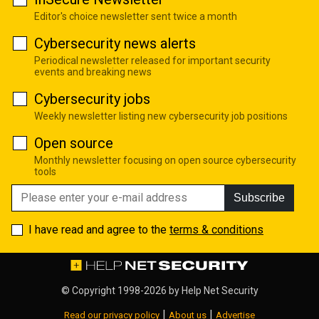
Editor's choice newsletter sent twice a month
Cybersecurity news alerts
Periodical newsletter released for important security
events and breaking news
Cybersecurity jobs
Weekly newsletter listing new cybersecurity job positions
Open source
Monthly newsletter focusing on open source cybersecurity
tools
Subscribe
I have read and agree to the
terms & conditions
© Copyright 1998-2026 by
Help Net Security
|
|
Read our privacy policy
About us
Advertise