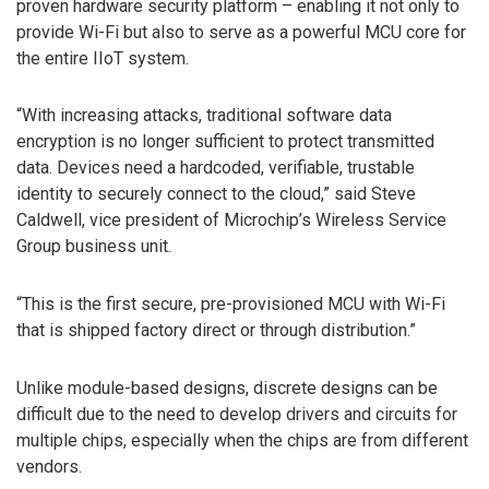
proven hardware security platform – enabling it not only to
provide Wi-Fi but also to serve as a powerful MCU core for
the entire IIoT system.
“With increasing attacks, traditional software data
encryption is no longer sufficient to protect transmitted
data. Devices need a hardcoded, verifiable, trustable
identity to securely connect to the cloud,” said Steve
Caldwell, vice president of Microchip’s Wireless Service
Group business unit.
“This is the first secure, pre-provisioned MCU with Wi-Fi
that is shipped factory direct or through distribution.”
Unlike module-based designs, discrete designs can be
difficult due to the need to develop drivers and circuits for
multiple chips, especially when the chips are from different
vendors.