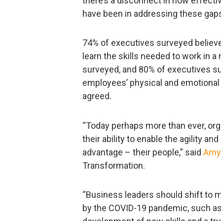
there’s a disconnect in how effect
have been in addressing these gap
74% of executives surveyed believ
learn the skills needed to work in
surveyed, and 80% of executives su
employees’ physical and emotional
agreed.
“Today perhaps more than ever, orga
their ability to enable the agility an
advantage – their people,” said
Amy
Transformation.
“Business leaders should shift to
by the COVID-19 pandemic, such as h