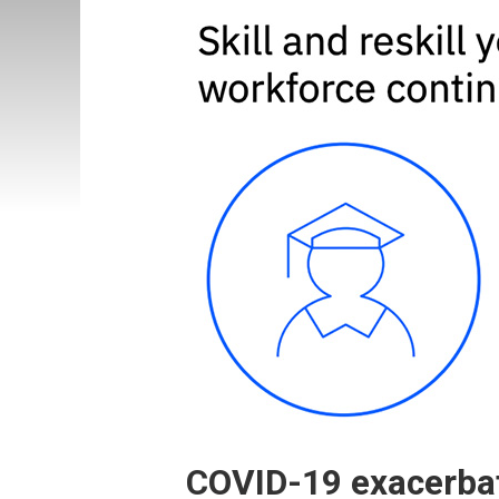
COVID-19 exacerbate