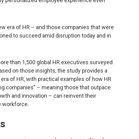
ruly personalized employee experience even
 new era of HR – and those companies that were
tioned to succeed amid disruption today and in
ore than 1,500 global HR executives surveyed
Based on those insights, the study provides a
 era of HR, with practical examples of how HR
ing companies” – meaning those that outpace
growth and innovation – can reinvent their
e workforce.
ts