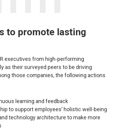
s to promote lasting
HR executives from high-performing
y as their surveyed peers to be driving
Among those companies, the following actions
inuous learning and feedback
hip to support employees’ holistic well-being
 and technology architecture to make more
s