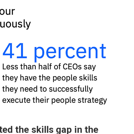
d the skills gap in the