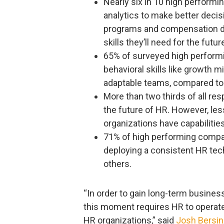
Nearly six in 10 high perform
analytics to make better decisi
programs and compensation dec
skills they’ll need for the fut
65% of surveyed high performin
behavioral skills like growth m
adaptable teams, compared to
More than two thirds of all res
the future of HR. However, less
organizations have capabilities
71% of high performing compan
deploying a consistent HR tec
others.
“In order to gain long-term busine
this moment requires HR to operate 
HR organizations,” said
Josh Bersin