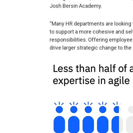
Josh Bersin Academy.
“Many HR departments are looking t
to support a more cohesive and self
responsibilities. Offering employe
drive larger strategic change to the