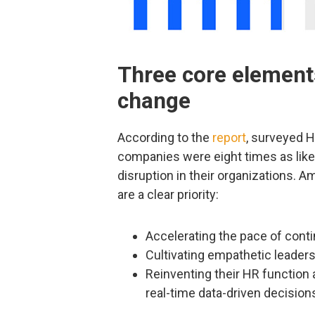
Three core element
change
According to the
report
, surveyed 
companies were eight times as likel
disruption in their organizations. 
are a clear priority:
Accelerating the pace of cont
Cultivating empathetic leaders
Reinventing their HR function
real-time data-driven decision