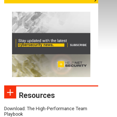
Resources
Download: The High-Performance Team
Playbook