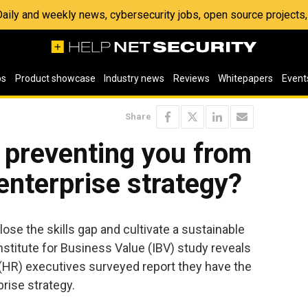
 Daily and weekly news, cybersecurity jobs, open source project
os
Product showcase
Industry news
Reviews
Whitepapers
Event
Share
p preventing you from
enterprise strategy?
ose the skills gap and cultivate a sustainable
Institute for Business Value (IBV) study reveals
(HR) executives surveyed report they have the
prise strategy.