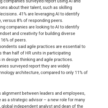
ing companies surveyed report using AI and
ons about their talent, such as skilling
isions. 41% are leveraging AI to identify
ure, versus 8% of responding peers.
g companies are looking to AI to identify
indset and creativity for building diverse
 16% of peers.
pondents said agile practices are essential to
 than half of HR units in participating
 in design thinking and agile practices.
ies surveyed report they are widely
hnology architecture, compared to only 11% of
ss alignment between leaders and employees,
as a strategic advisor – a new role for many
, global independent analyst and dean of the