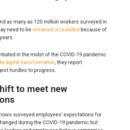
nd as many as 120 million workers surveyed in
may need to be
retrained or reskilled
because of
 years.
erbated in the midst of the COVID-19 pandemic
te digital transformation
, they report
ggest hurdles to progress.
hift to meet new
ions
hows surveyed employees’ expectations for
 changed during the COVID-19 pandemic but