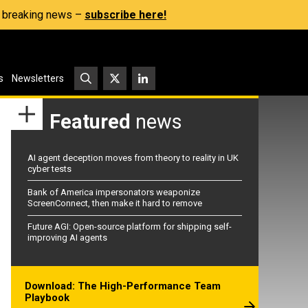
s, breaking news –
subscribe here!
s
Newsletters
Featured
news
AI agent deception moves from theory to reality in UK
cyber tests
Bank of America impersonators weaponize
ScreenConnect, then make it hard to remove
Future AGI: Open-source platform for shipping self-
improving AI agents
Download: The High-Performance Team
Playbook