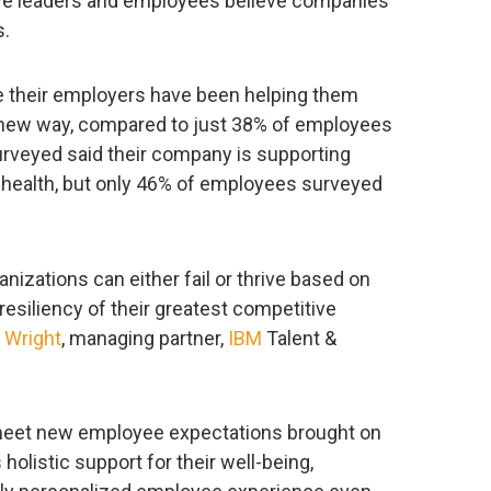
ive leaders and employees believe companies
s.
e their employers have been helping them
 a new way, compared to just 38% of employees
rveyed said their company is supporting
 health, but only 46% of employees surveyed
nizations can either fail or thrive based on
d resiliency of their greatest competitive
 Wright
, managing partner,
IBM
Talent &
 meet new employee expectations brought on
olistic support for their well-being,