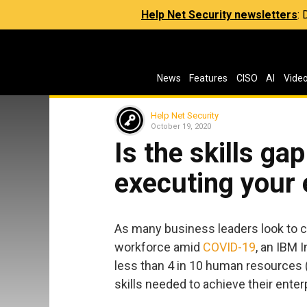
Help Net Security newsletters
:
News
Features
CISO
AI
Vide
Help Net Security
October 19, 2020
Is the skills ga
executing your 
As many business leaders look to cl
workforce amid
COVID-19
, an IBM 
less than 4 in 10 human resources 
skills needed to achieve their enter