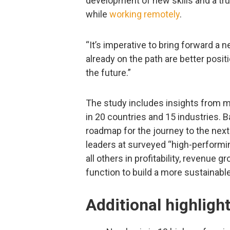
development of new skills and a t
while
working remotely
.
“It’s imperative to bring forward a
already on the path are better posi
the future.”
The study includes insights from m
in 20 countries and 15 industries. 
roadmap for the journey to the next
leaders at surveyed “high-perform
all others in profitability, revenue 
function to build a more sustainabl
Additional highligh