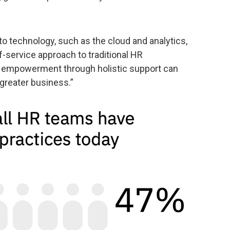
o technology, such as the cloud and analytics,
-service approach to traditional HR
e empowerment through holistic support can
 greater business.”