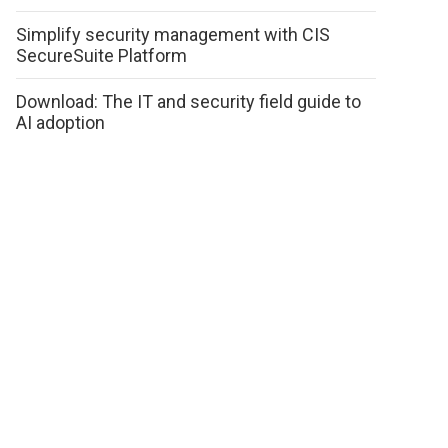
Simplify security management with CIS
SecureSuite Platform
Download: The IT and security field guide to
AI adoption