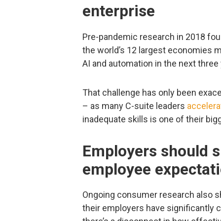
enterprise
Pre-pandemic research in 2018 fou
the world’s 12 largest economies 
AI and automation in the next three
That challenge has only been exac
– as many C-suite leaders
accelera
inadequate skills is one of their bi
Employers should s
employee expectat
Ongoing consumer research also s
their employers have significantly