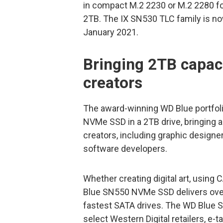
in compact M.2 2230 or M.2 2280 fo
2TB. The IX SN530 TLC family is now
January 2021.
Bringing 2TB capac
creators
The award-winning WD Blue portfol
NVMe SSD in a 2TB drive, bringing 
creators, including graphic designe
software developers.
Whether creating digital art, using
Blue SN550 NVMe SSD delivers over 
fastest SATA drives. The WD Blue S
select Western Digital retailers, e-t