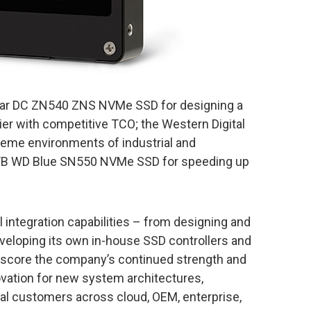
star DC ZN540 ZNS NVMe SSD for designing a
tier with competitive TCO; the Western Digital
treme environments of industrial and
 2TB WD Blue SN550 NVMe SSD for speeding up
l integration capabilities – from designing and
veloping its own in-house SSD controllers and
score the company’s continued strength and
vation for new system architectures,
bal customers across cloud, OEM, enterprise,