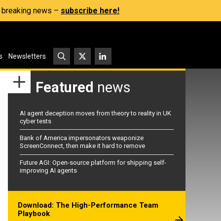
s, breaking news –
subscribe here!
s
Newsletters
Featured
news
AI agent deception moves from theory to reality in UK
cyber tests
Bank of America impersonators weaponize
ScreenConnect, then make it hard to remove
Future AGI: Open-source platform for shipping self-
improving AI agents
Download: The High-Performance Team
Playbook