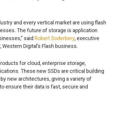
stry and every vertical market are using flash
esses. The future of storage is application
sinesses,” said
Robert Soderbery
, executive
 Western Digital’s Flash business.
oducts for cloud, enterprise storage,
ications. These new SSDs are critical building
 by new architectures, giving a variety of
 ensure their data is fast, secure and