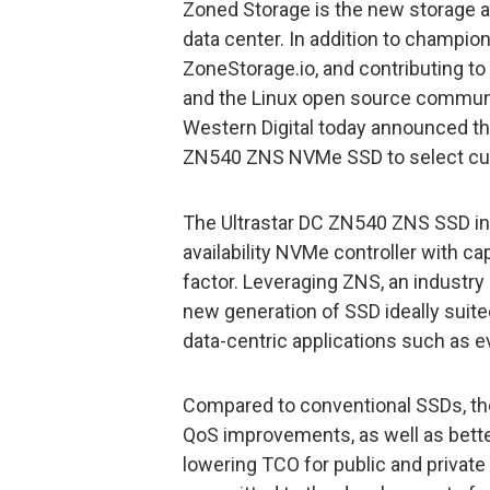
Zoned Storage is the new storage ar
data center. In addition to champion
ZoneStorage.io, and contributing t
and the Linux open source commun
Western Digital today announced tha
ZN540 ZNS NVMe SSD to select cu
The Ultrastar DC ZN540 ZNS SSD incl
availability NVMe controller with ca
factor. Leveraging ZNS, an industry
new generation of SSD ideally suit
data-centric applications such as 
Compared to conventional SSDs, the
QoS improvements, as well as better 
lowering TCO for public and private 