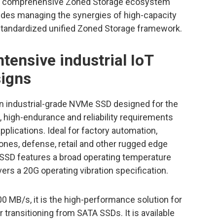
 a comprehensive Zoned Storage ecosystem
ludes managing the synergies of high-capacity
andardized unified Zoned Storage framework.
tensive industrial IoT
signs
an industrial-grade NVMe SSD designed for the
high-endurance and reliability requirements
pplications. Ideal for factory automation,
rones, defense, retail and other rugged edge
SD features a broad operating temperature
ers a 20G operating vibration specification.
0 MB/s, it is the high-performance solution for
transitioning from SATA SSDs. It is available