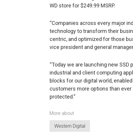
WD store for $249.99 MSRP.
“Companies across every major indu
technology to transform their busin
centric, and optimized for those bu
vice president and general manager,
“Today we are launching new SSD pr
industrial and client computing appl
blocks for our digital world, enabled
customers more options than ever to
protected.”
More about
Western Digital