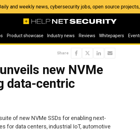
 Daily and weekly news, cybersecurity jobs, open source project
os
Product showcase
Industry news
Reviews
Whitepapers
Event
Share
l unveils new NVMe
g data-centric
suite of new NVMe SSDs for enabling next-
es for data centers, industrial IoT, automotive