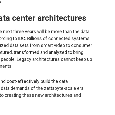
.
ata center architectures
 next three years will be more than the data
ording to IDC. Billions of connected systems
alized data sets from smart video to consumer
tured, transformed and analyzed to bring
d people. Legacy architectures cannot keep up
nments.
and cost-effectively build the data
th data demands of the zettabyte-scale era.
 to creating these new architectures and