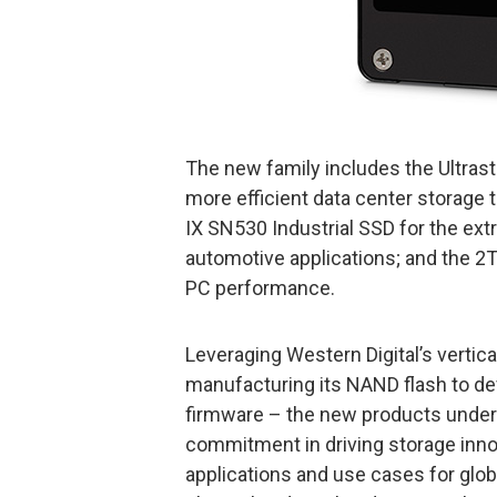
The new family includes the Ultra
more efficient data center storage 
IX SN530 Industrial SSD for the ex
automotive applications; and the
PC performance.
Leveraging Western Digital’s vertica
manufacturing its NAND flash to de
firmware – the new products under
commitment in driving storage inno
applications and use cases for glo