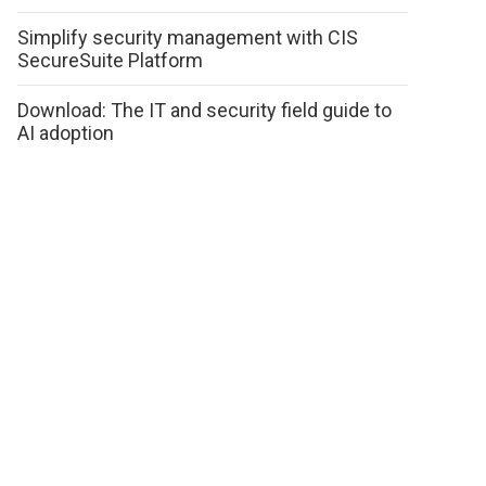
Simplify security management with CIS
SecureSuite Platform
Download: The IT and security field guide to
AI adoption