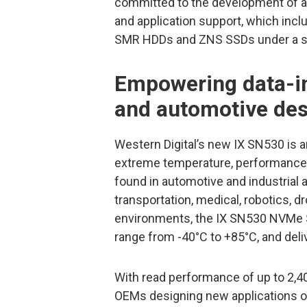
committed to the development of
and application support, which inc
SMR HDDs and ZNS SSDs under a st
Empowering data-in
and automotive de
Western Digital’s new IX SN530 is 
extreme temperature, performance, 
found in automotive and industrial a
transportation, medical, robotics, d
environments, the IX SN530 NVMe S
range from -40°C to +85°C, and deliv
With read performance of up to 2,40
OEMs designing new applications or 