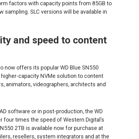
rm factors with capacity points from 85GB to
 sampling. SLC versions will be available in
ity and speed to content
io now offers its popular WD Blue SN550
a higher-capacity NVMe solution to content
rs, animators, videographers, architects and
 CAD software or in post-production, the WD
four times the speed of Western Digital’s
N550 2TB is available now for purchase at
ailers, resellers, system integrators and at the