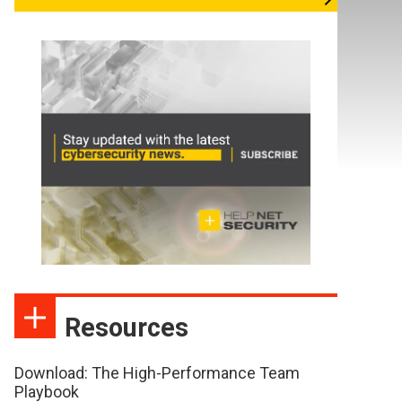
Resources
Download: The High-Performance Team
Playbook