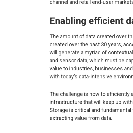
channel and retail end-user markets
Enabling efficient d
The amount of data created over the
created over the past 30 years, acc
will generate a myriad of contextu
and sensor data, which must be cap
value to industries, businesses an
with today’s data-intensive enviro
The challenge is how to efficiently 
infrastructure that will keep up wi
Storage is critical and fundamental
extracting value from data.