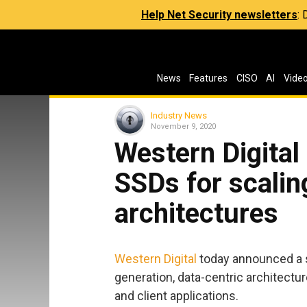
Help Net Security newsletters
:
News
Features
CISO
AI
Vide
Industry News
November 9, 2020
Western Digita
SSDs for scalin
architectures
Western Digital
today announced a 
generation, data-centric architectur
and client applications.