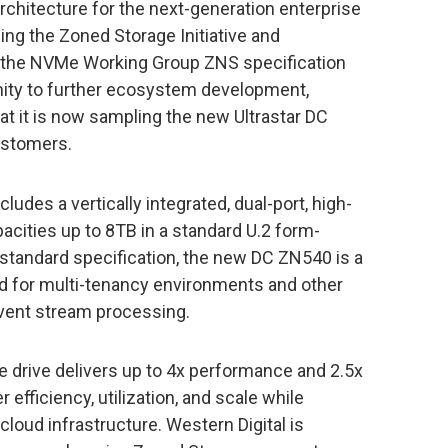
chitecture for the next-generation enterprise
ing the Zoned Storage Initiative and
o the NVMe Working Group ZNS specification
ity to further ecosystem development,
t it is now sampling the new Ultrastar DC
stomers.
udes a vertically integrated, dual-port, high-
pacities up to 8TB in a standard U.2 form-
 standard specification, the new DC ZN540 is a
ed for multi-tenancy environments and other
event stream processing.
 drive delivers up to 4x performance and 2.5x
efficiency, utilization, and scale while
cloud infrastructure. Western Digital is