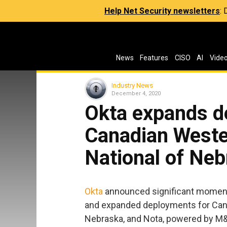
Help Net Security newsletters
:
News
Features
CISO
AI
Vide
Industry News
December 4, 2020
Okta expands d
Canadian Wester
National of Neb
Okta
announced significant momentu
and expanded deployments for Cana
Nebraska, and Nota, powered by M