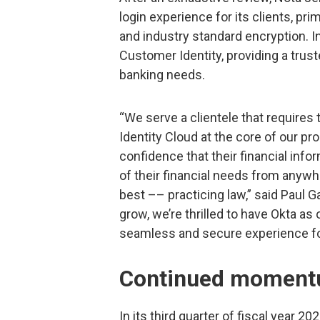
login experience for its clients, pri
and industry standard encryption. 
Customer Identity, providing a trusted
banking needs.
“We serve a clientele that requires 
Identity Cloud at the core of our pr
confidence that their financial info
of their financial needs from anywh
best –– practicing law,” said Paul G
grow, we’re thrilled to have Okta a
seamless and secure experience for
Continued momentu
In its third quarter of fiscal year 2