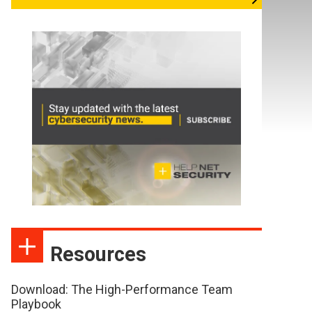
Resources
Download: The High-Performance Team
Playbook