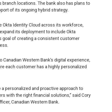
 branch locations. The bank also has plans to
port of its ongoing hybrid strategy.
e Okta Identity Cloud across its workforce,
expand its deployment to include Okta
s goal of creating a consistent customer
ness.
 to Canadian Western Bank’s digital experience,
sure each customer has a highly personalized
 a personalized and proactive approach to
 with the right financial solutions,” said Cory
fficer, Canadian Western Bank.