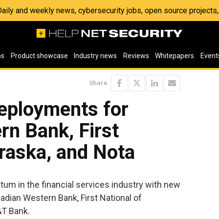
 Daily and weekly news, cybersecurity jobs, open source project
os
Product showcase
Industry news
Reviews
Whitepapers
Event
Share
eployments for
n Bank, First
raska, and Nota
m in the financial services industry with new
dian Western Bank, First National of
&T Bank.