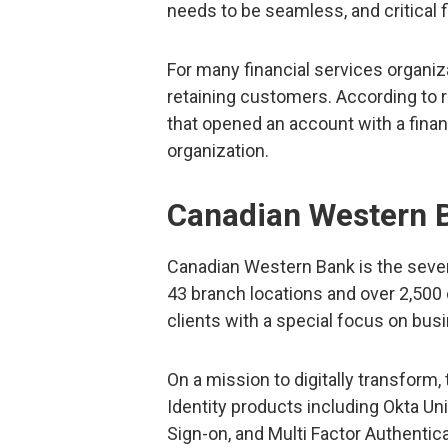
needs to be seamless, and critical 
For many financial services organiza
retaining customers. According to
that opened an account with a financ
organization.
Canadian Western 
Canadian Western Bank is the seven
43 branch locations and over 2,500
clients with a special focus on bu
On a mission to digitally transform
Identity products including Okta Un
Sign-on, and Multi Factor Authentic