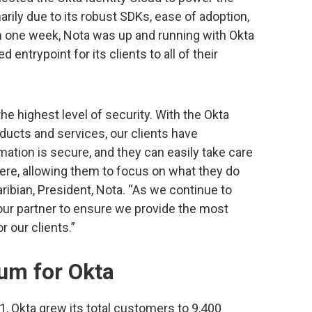
marily due to its robust SDKs, ease of adoption,
In one week, Nota was up and running with Okta
 entrypoint for its clients to all of their
the highest level of security. With the Okta
oducts and services, our clients have
rmation is secure, and they can easily take care
ere, allowing them to focus on what they do
aribian, President, Nota. “As we continue to
s our partner to ensure we provide the most
 our clients.”
m for Okta
021, Okta grew its total customers to 9,400