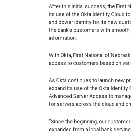
After this initial success, the Firs
its use of the Okta Identity Cloud t
and power identity for its new cust
the bank’s customers with smooth, 
information.
With Okta, First National of Nebrask
access to customers based on variou
As Okta continues to launch new pro
expand its use of the Okta Identity
Advanced Server Access to manage 
for servers across the cloud and o
“Since the beginning, our customer
expanded from a local bank serving