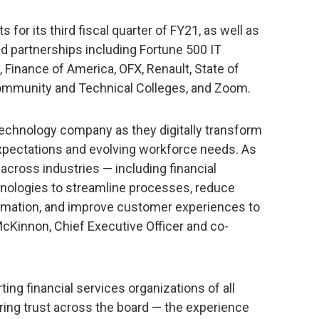
 for its third fiscal quarter of FY21, as well as
 partnerships including Fortune 500 IT
inance of America, OFX, Renault, State of
ommunity and Technical Colleges, and Zoom.
technology company as they digitally transform
xpectations and evolving workforce needs. As
 across industries — including financial
chnologies to streamline processes, reduce
ormation, and improve customer experiences to
cKinnon, Chief Executive Officer and co-
ing financial services organizations of all
uring trust across the board — the experience