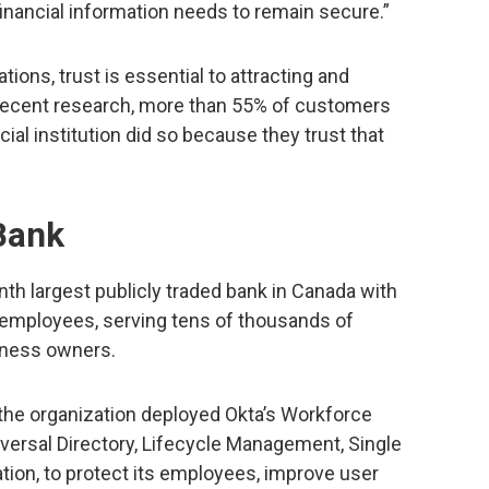
financial information needs to remain secure.”
tions, trust is essential to attracting and
 recent research, more than 55% of customers
ial institution did so because they trust that
Bank
th largest publicly traded bank in Canada with
 employees, serving tens of thousands of
siness owners.
, the organization deployed Okta’s Workforce
iversal Directory, Lifecycle Management, Single
ation, to protect its employees, improve user