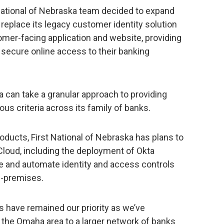
t National of Nebraska team decided to expand
o replace its legacy customer identity solution
omer-facing application and website, providing
secure online access to their banking
a can take a granular approach to providing
s criteria across its family of banks.
ducts, First National of Nebraska has plans to
 Cloud, including the deployment of Okta
and automate identity and access controls
n-premises.
s have remained our priority as we’ve
 the Omaha area to a larger network of banks