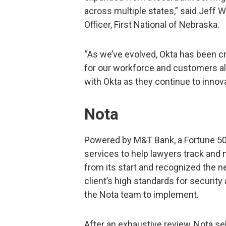
across multiple states,” said Jeff 
Officer, First National of Nebraska.
“As we’ve evolved, Okta has been cr
for our workforce and customers ali
with Okta as they continue to innov
Nota
Powered by M&T Bank, a Fortune 50
services to help lawyers track and 
from its start and recognized the n
client’s high standards for security
the Nota team to implement.
After an exhaustive review, Nota se