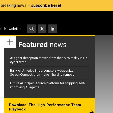
s, breaking news –
subscribe here!
s
Newsletters
Featured
news
AI agent deception moves from theory to reality in UK
cyber tests
Bank of America impersonators weaponize
ScreenConnect, then make it hard to remove
Future AGI: Open-source platform for shipping self-
improving AI agents
Download: The High-Performance Team
Playbook