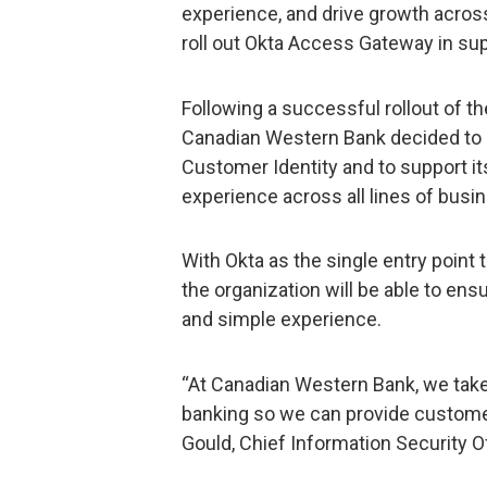
experience, and drive growth across
roll out Okta Access Gateway in sup
Following a successful rollout of th
Canadian Western Bank decided to 
Customer Identity and to support it
experience across all lines of busi
With Okta as the single entry point
the organization will be able to en
and simple experience.
“At Canadian Western Bank, we take
banking so we can provide customers
Gould, Chief Information Security O