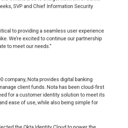
Weeks, SVP and Chief Information Security
itical to providing a seamless user experience
ke. We’re excited to continue our partnership
ate to meet our needs.”
0 company, Nota provides digital banking
manage client funds. Nota has been cloud-first
eed for a customer identity solution to meet its
 and ease of use, while also being simple for
lected the Okta Identity Cloud to power the