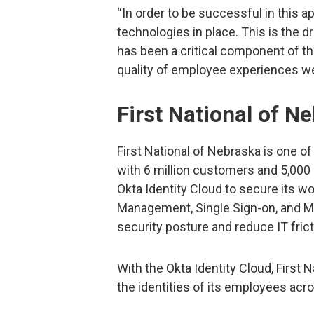
“In order to be successful in this app
technologies in place. This is the dr
has been a critical component of th
quality of employee experiences we’r
First National of N
First National of Nebraska is one of
with 6 million customers and 5,000
Okta Identity Cloud to secure its wo
Management, Single Sign-on, and Mul
security posture and reduce IT frict
With the Okta Identity Cloud, Firs
the identities of its employees ac