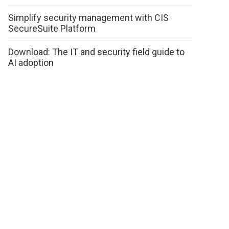
Simplify security management with CIS
SecureSuite Platform
Download: The IT and security field guide to
AI adoption