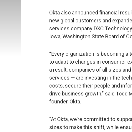
Okta also announced financial results
new global customers and expanded
services company DXC Technology, F
Iowa, Washington State Board of C
“Every organization is becoming a 
to adapt to changes in consumer e
a result, companies of all sizes and
services — are investing in the te
costs, secure their people and inf
drive business growth,” said Todd M
founder, Okta.
“At Okta, we’re committed to support
sizes to make this shift, while ens