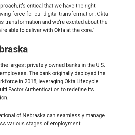
roach, it’s critical that we have the right
iving force for our digital transformation. Okta
is transformation and we’re excited about the
e able to deliver with Okta at the core.”
ebraska
 the largest privately owned banks in the U.S.
 employees. The bank originally deployed the
rkforce in 2018, leveraging Okta Lifecycle
ti Factor Authentication to redefine its
ion.
t National of Nebraska can seamlessly manage
ross various stages of employment.