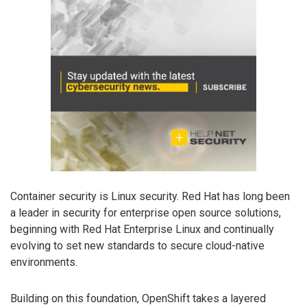
Container security is Linux security. Red Hat has long been
a leader in security for enterprise open source solutions,
beginning with Red Hat Enterprise Linux and continually
evolving to set new standards to secure cloud-native
environments.
Building on this foundation, OpenShift takes a layered