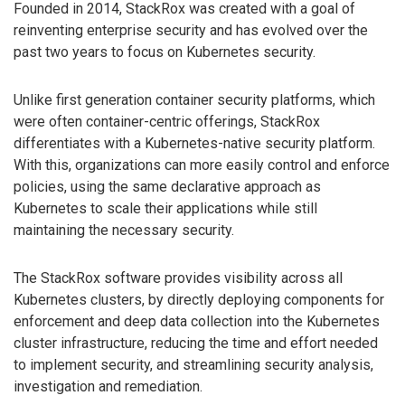
Founded in 2014, StackRox was created with a goal of
reinventing enterprise security and has evolved over the
past two years to focus on Kubernetes security.
Unlike first generation container security platforms, which
were often container-centric offerings, StackRox
differentiates with a Kubernetes-native security platform.
With this, organizations can more easily control and enforce
policies, using the same declarative approach as
Kubernetes to scale their applications while still
maintaining the necessary security.
The StackRox software provides visibility across all
Kubernetes clusters, by directly deploying components for
enforcement and deep data collection into the Kubernetes
cluster infrastructure, reducing the time and effort needed
to implement security, and streamlining security analysis,
investigation and remediation.