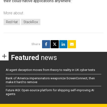
their cloud-native applications anywhere.”
More about
Red Hat
StackRox
Share
Featured
news
AI agent deception moves from theory to reality in UK cyber tests
Bank of America impersonators weaponize ScreenConnect, then
make it hard to remove
Future AGI: Open-source platform for shipping self-improving AI
agents