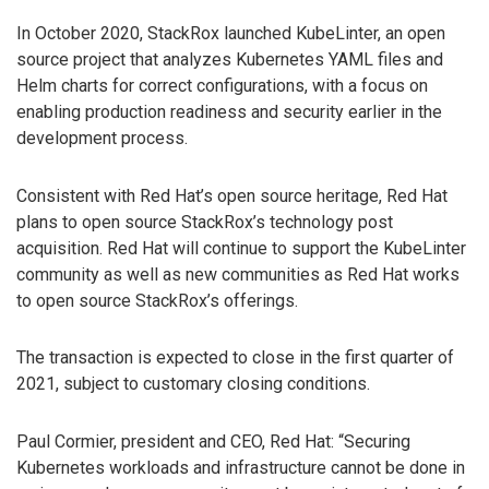
In October 2020, StackRox launched KubeLinter, an open
source project that analyzes Kubernetes YAML files and
Helm charts for correct configurations, with a focus on
enabling production readiness and security earlier in the
development process.
Consistent with Red Hat’s open source heritage, Red Hat
plans to open source StackRox’s technology post
acquisition. Red Hat will continue to support the KubeLinter
community as well as new communities as Red Hat works
to open source StackRox’s offerings.
The transaction is expected to close in the first quarter of
2021, subject to customary closing conditions.
Paul Cormier, president and CEO, Red Hat: “Securing
Kubernetes workloads and infrastructure cannot be done in