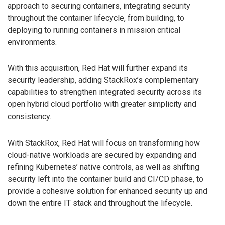
approach to securing containers, integrating security
throughout the container lifecycle, from building, to
deploying to running containers in mission critical
environments.
With this acquisition, Red Hat will further expand its
security leadership, adding StackRox’s complementary
capabilities to strengthen integrated security across its
open hybrid cloud portfolio with greater simplicity and
consistency.
With StackRox, Red Hat will focus on transforming how
cloud-native workloads are secured by expanding and
refining Kubernetes’ native controls, as well as shifting
security left into the container build and CI/CD phase, to
provide a cohesive solution for enhanced security up and
down the entire IT stack and throughout the lifecycle.