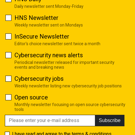
Daily newsletter sent Monday-Friday
HNS Newsletter
Weekly newsletter sent on Mondays
InSecure Newsletter
Editor's choice newsletter sent twice a month
Cybersecurity news alerts
Periodical newsletter released for important security
events and breaking news
Cybersecurity jobs
Weekly newsletter listing new cybersecurity job positions
Open source
Monthly newsletter focusing on open source cybersecurity
tools
Subscribe
I have read and agree to the
terms & conditions