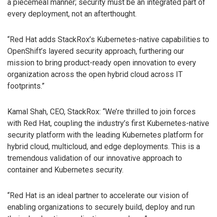
a piecemeal manner; security must be an integrated part of
every deployment, not an afterthought.
“Red Hat adds StackRox’s Kubernetes-native capabilities to
OpenShift’s layered security approach, furthering our
mission to bring product-ready open innovation to every
organization across the open hybrid cloud across IT
footprints.”
Kamal Shah, CEO, StackRox: “We’re thrilled to join forces
with Red Hat, coupling the industry’s first Kubernetes-native
security platform with the leading Kubernetes platform for
hybrid cloud, multicloud, and edge deployments. This is a
tremendous validation of our innovative approach to
container and Kubernetes security.
“Red Hat is an ideal partner to accelerate our vision of
enabling organizations to securely build, deploy and run