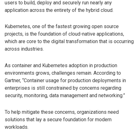
users to build, deploy and securely run nearly any
application across the entirety of the hybrid cloud.
Kubernetes, one of the fastest growing open source
projects, is the foundation of cloud-native applications,
which are core to the digital transformation that is occurring
across industries.
As container and Kubernetes adoption in production
environments grows, challenges remain. According to
Gartner, “Container usage for production deployments in
enterprises is still constrained by concerns regarding
security, monitoring, data management and networking.”
To help mitigate these concerns, organizations need
solutions that lay a secure foundation for modern
workloads.