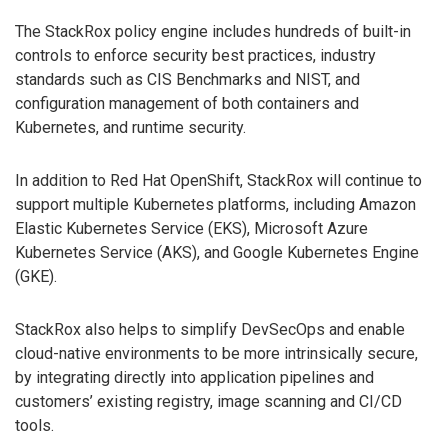
The StackRox policy engine includes hundreds of built-in
controls to enforce security best practices, industry
standards such as CIS Benchmarks and NIST, and
configuration management of both containers and
Kubernetes, and runtime security.
In addition to Red Hat OpenShift, StackRox will continue to
support multiple Kubernetes platforms, including Amazon
Elastic Kubernetes Service (EKS), Microsoft Azure
Kubernetes Service (AKS), and Google Kubernetes Engine
(GKE).
StackRox also helps to simplify DevSecOps and enable
cloud-native environments to be more intrinsically secure,
by integrating directly into application pipelines and
customers’ existing registry, image scanning and CI/CD
tools.