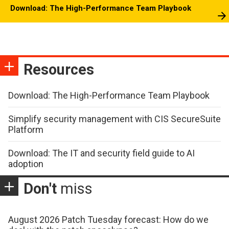
Download: The High-Performance Team Playbook
Resources
Download: The High-Performance Team Playbook
Simplify security management with CIS SecureSuite
Platform
Download: The IT and security field guide to AI
adoption
Don't
miss
August 2026 Patch Tuesday forecast: How do we