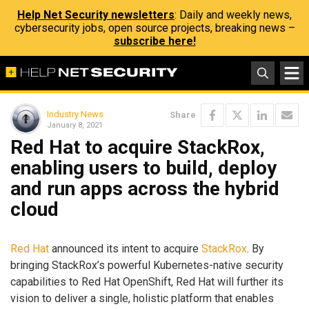
Help Net Security newsletters
: Daily and weekly news,
cybersecurity jobs, open source projects, breaking news –
subscribe here!
Industry News
Share
January 8, 2021
Red Hat to acquire StackRox,
enabling users to build, deploy
and run apps across the hybrid
cloud
Red Hat
announced its intent to acquire
StackRox
. By
bringing StackRox’s powerful Kubernetes-native security
capabilities to Red Hat OpenShift, Red Hat will further its
vision to deliver a single, holistic platform that enables