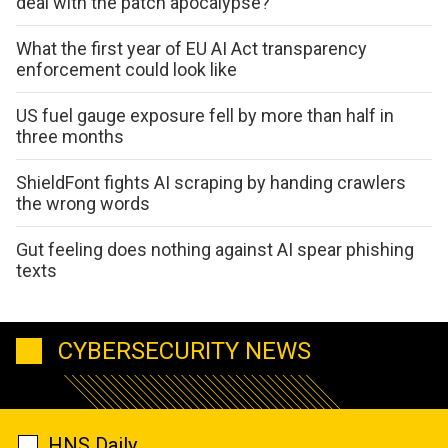
deal with the patch apocalypse?
What the first year of EU AI Act transparency
enforcement could look like
US fuel gauge exposure fell by more than half in
three months
ShieldFont fights AI scraping by handing crawlers
the wrong words
Gut feeling does nothing against AI spear phishing
texts
CYBERSECURITY NEWS
HNS Daily