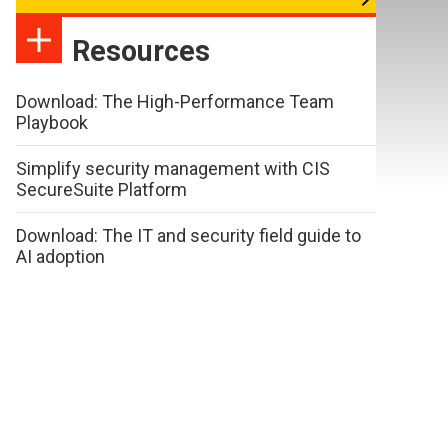
Resources
Download: The High-Performance Team
Playbook
Simplify security management with CIS
SecureSuite Platform
Download: The IT and security field guide to
AI adoption