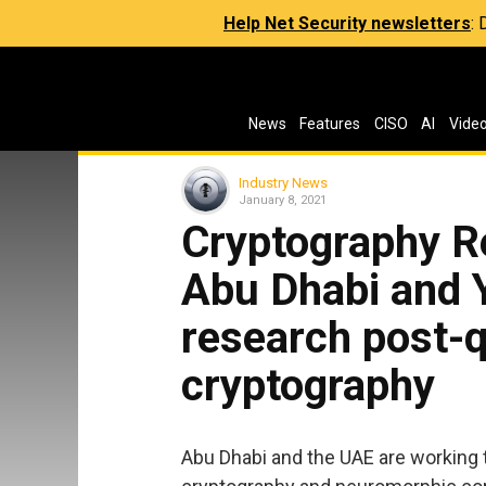
Help Net Security newsletters
:
News
Features
CISO
AI
Vide
Industry News
January 8, 2021
Cryptography R
Abu Dhabi and Y
research post-
cryptography
Abu Dhabi and the UAE are working