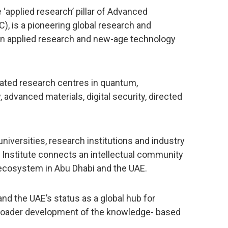
 ‘applied research’ pillar of Advanced
, is a pioneering global research and
n applied research and new-age technology
icated research centres in quantum,
advanced materials, digital security, directed
universities, research institutions and industry
he Institute connects an intellectual community
 ecosystem in Abu Dhabi and the UAE.
and the UAE’s status as a global hub for
broader development of the knowledge- based