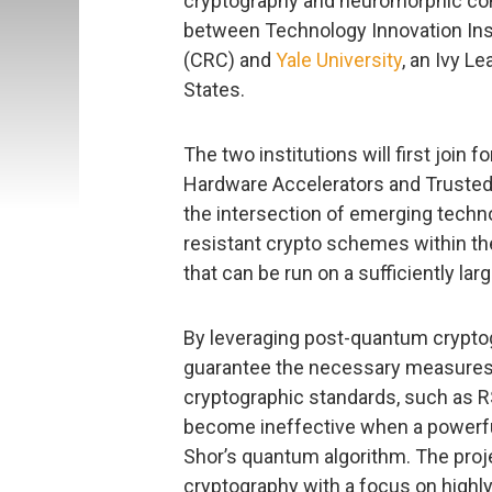
cryptography and neuromorphic com
between Technology Innovation Inst
(CRC) and
Yale University
, an Ivy L
States.
The two institutions will first joi
Hardware Accelerators and Trusted 
the intersection of emerging tech
resistant crypto schemes within t
that can be run on a sufficiently l
By leveraging post-quantum cryptog
guarantee the necessary measures o
cryptographic standards, such as R
become ineffective when a powerfu
Shor’s quantum algorithm. The proj
cryptography with a focus on highl