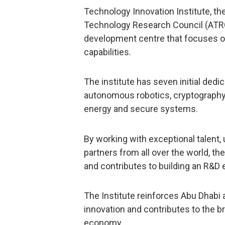
Technology Innovation Institute, the
Technology Research Council (ATRC)
development centre that focuses o
capabilities.
The institute has seven initial ded
autonomous robotics, cryptography, 
energy and secure systems.
By working with exceptional talent, 
partners from all over the world, t
and contributes to building an R&D
The Institute reinforces Abu Dhabi 
innovation and contributes to the 
economy.