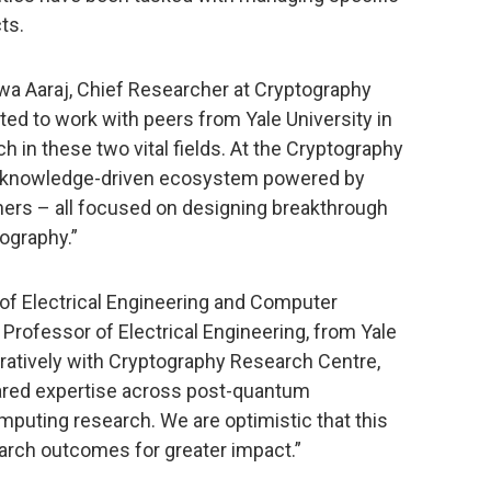
ts.
jwa Aaraj, Chief Researcher at Cryptography
ted to work with peers from Yale University in
h in these two vital fields. At the Cryptography
 a knowledge-driven ecosystem powered by
hers – all focused on designing breakthrough
tography.”
of Electrical Engineering and Computer
 Professor of Electrical Engineering, from Yale
boratively with Cryptography Research Centre,
hared expertise across post-quantum
uting research. We are optimistic that this
search outcomes for greater impact.”