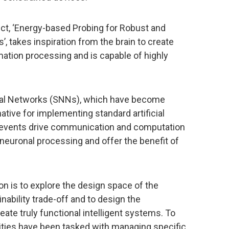
t, ‘Energy-based Probing for Robust and
, takes inspiration from the brain to create
mation processing and is capable of highly
ral Networks (SNNs), which have become
native for implementing standard artificial
ry events drive communication and computation
 neuronal processing and offer the benefit of
on is to explore the design space of the
ability trade-off and to design the
te truly functional intelligent systems. To
tities have been tasked with managing specific