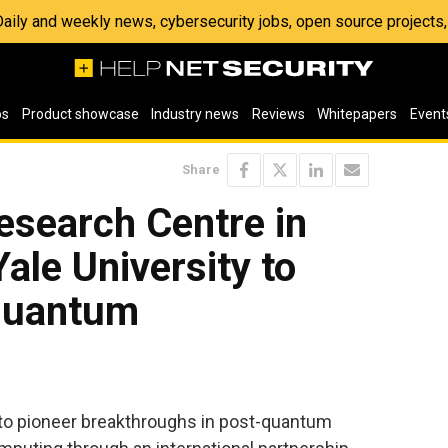
 Daily and weekly news, cybersecurity jobs, open source project
os
Product showcase
Industry news
Reviews
Whitepapers
Event
Share
esearch Centre in
ale University to
quantum
 to pioneer breakthroughs in post-quantum