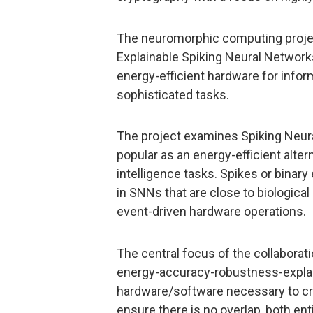
The neuromorphic computing projec
Explainable Spiking Neural Networks’
energy-efficient hardware for infor
sophisticated tasks.
The project examines Spiking Neu
popular as an energy-efficient alter
intelligence tasks. Spikes or bina
in SNNs that are close to biological
event-driven hardware operations.
The central focus of the collaborati
energy-accuracy-robustness-explain
hardware/software necessary to crea
ensure there is no overlap, both en