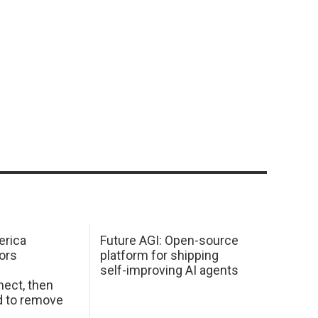
erica
Future AGI: Open-source
ors
platform for shipping
self-improving AI agents
ect, then
d to remove