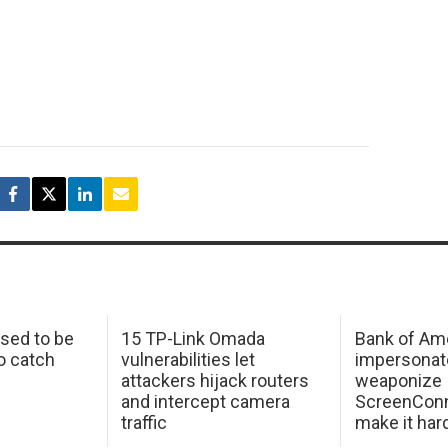
sed to be
15 TP-Link Omada
Bank of Am
o catch
vulnerabilities let
impersonat
attackers hijack routers
weaponize
and intercept camera
ScreenConn
traffic
make it har