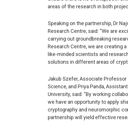
areas of the research in both projec
Speaking on the partnership, Dr Na
Research Centre, said: “We are exci
carrying out groundbreaking researc
Research Centre, we are creating
like-minded scientists and researc
solutions in different areas of cryp
Jakub Szefer, Associate Professor 
Science, and Priya Panda, Assistant
University, said: “By working colla
we have an opportunity to apply s
cryptography and neuromorphic comp
partnership will yield effective re