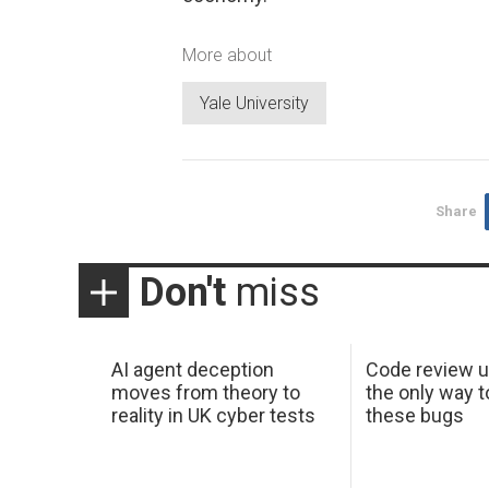
More about
Yale University
Share
Don't
miss
AI agent deception
Code review u
moves from theory to
the only way t
reality in UK cyber tests
these bugs