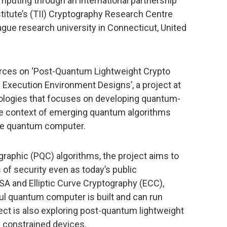
puting through an international partnership
itute’s (TII) Cryptography Research Centre
eague research university in Connecticut, United
n forces on ‘Post-Quantum Lightweight Crypto
Execution Environment Designs’, a project at
nologies that focuses on developing quantum-
he context of emerging quantum algorithms
arge quantum computer.
raphic (PQC) algorithms, the project aims to
f security even as today’s public
SA and Elliptic Curve Cryptography (ECC),
l quantum computer is built and can run
ect is also exploring post-quantum lightweight
y constrained devices.