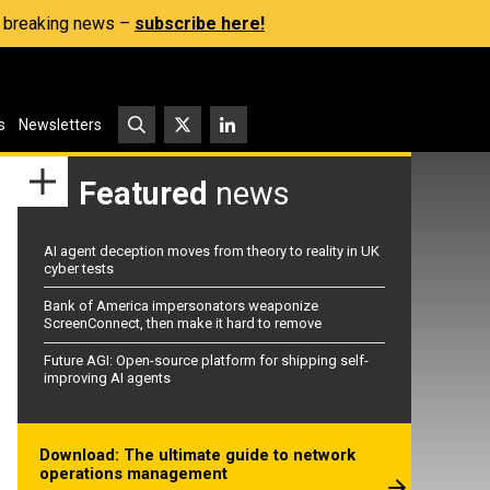
s, breaking news –
subscribe here!
s
Newsletters
Featured
news
AI agent deception moves from theory to reality in UK
cyber tests
Bank of America impersonators weaponize
ScreenConnect, then make it hard to remove
Future AGI: Open-source platform for shipping self-
improving AI agents
Download: The ultimate guide to network
operations management