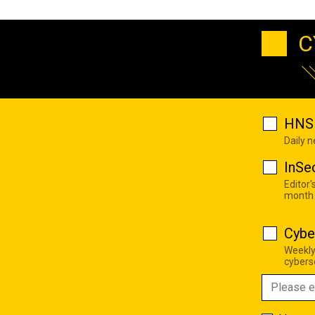
C
HNS 
Daily 
InSe
Editor'
month
Cybe
Weekly
cyberse