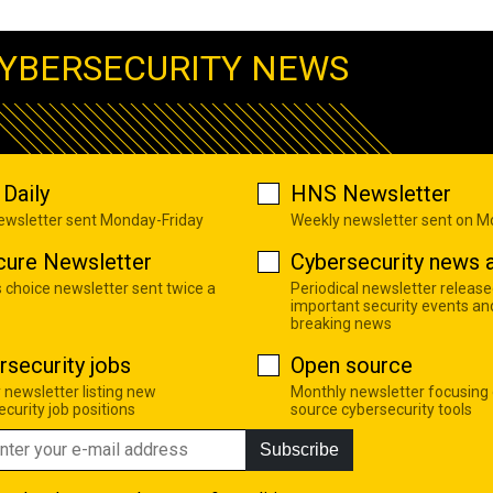
YBERSECURITY NEWS
Daily
HNS Newsletter
newsletter sent Monday-Friday
Weekly newsletter sent on 
cure Newsletter
Cybersecurity news a
s choice newsletter sent twice a
Periodical newsletter release
important security events an
breaking news
rsecurity jobs
Open source
 newsletter listing new
Monthly newsletter focusing
curity job positions
source cybersecurity tools
Subscribe