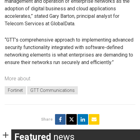
management and operation of enterprise networks as the
adoption of digital business and cloud applications
accelerates,” stated Gary Barton, principal analyst for
Telecom Services at GlobalData.
“GTT’s comprehensive approach to implementing advanced
security functionality integrated with software-defined
networking elements is what enterprises are demanding to
ensure their networks run securely and efficiently.”
More about
Fortinet
GTT Communications
Share
Featured
news