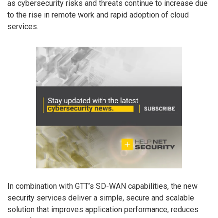
as cybersecurity risks and threats continue to increase due
to the rise in remote work and rapid adoption of cloud
services.
In combination with GTT’s SD-WAN capabilities, the new
security services deliver a simple, secure and scalable
solution that improves application performance, reduces