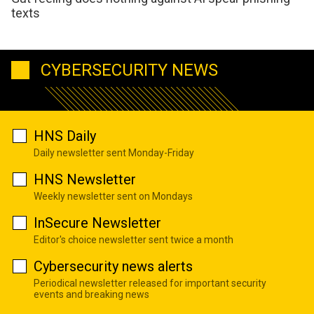
texts
CYBERSECURITY NEWS
HNS Daily
Daily newsletter sent Monday-Friday
HNS Newsletter
Weekly newsletter sent on Mondays
InSecure Newsletter
Editor's choice newsletter sent twice a month
Cybersecurity news alerts
Periodical newsletter released for important security
events and breaking news