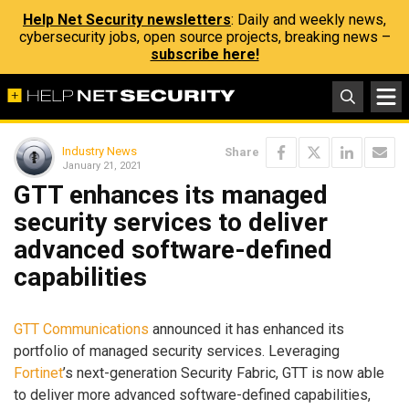
Help Net Security newsletters
: Daily and weekly news,
cybersecurity jobs, open source projects, breaking news –
subscribe here!
Industry News
Share
January 21, 2021
GTT enhances its managed
security services to deliver
advanced software-defined
capabilities
GTT Communications
announced it has enhanced its
portfolio of managed security services. Leveraging
Fortinet
’s next-generation Security Fabric, GTT is now able
to deliver more advanced software-defined capabilities,