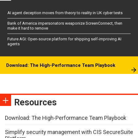
AI agent deception moves from theory to reality in UK cyber tests
Bank of America impersonators weaponize ScreenConnect, then
make it hard to remove
Future AGI: Open-source platform for shipping self-improving AI
agents
Download: The High-Performance Team Playbook
Resources
Download: The High-Performance Team Playbook
Simplify security management with CIS SecureSuite