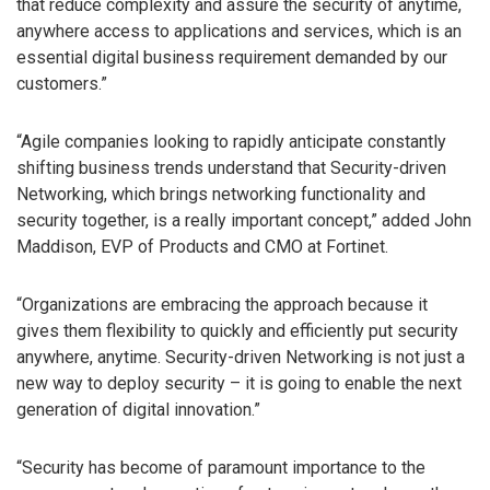
that reduce complexity and assure the security of anytime,
anywhere access to applications and services, which is an
essential digital business requirement demanded by our
customers.”
“Agile companies looking to rapidly anticipate constantly
shifting business trends understand that Security-driven
Networking, which brings networking functionality and
security together, is a really important concept,” added John
Maddison, EVP of Products and CMO at Fortinet.
“Organizations are embracing the approach because it
gives them flexibility to quickly and efficiently put security
anywhere, anytime. Security-driven Networking is not just a
new way to deploy security – it is going to enable the next
generation of digital innovation.”
“Security has become of paramount importance to the