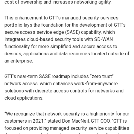
cost of ownership and increases networking agility.
This enhancement to GTT’s managed security services
portfolio lays the foundation for the development of GTT’s
secure access service edge (SASE) capability, which
integrates cloud-based security tools with SD-WAN
functionality for more simplified and secure access to
devices, applications and data resources located outside of
an enterprise.
GTT’s near-term SASE roadmap includes “zero trust”
network access, which enhances work-from-anywhere
solutions with discrete access controls for networks and
cloud applications.
“We recognize that network security is a high priority for our
customers in 2021,” stated Don MacNeil, GTT COO. “GTT is
focused on providing managed security service capabilities