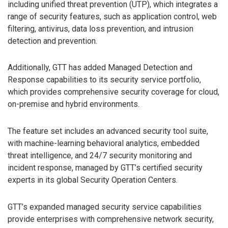
including unified threat prevention (UTP), which integrates a
range of security features, such as application control, web
filtering, antivirus, data loss prevention, and intrusion
detection and prevention.
Additionally, GTT has added Managed Detection and
Response capabilities to its security service portfolio,
which provides comprehensive security coverage for cloud,
on-premise and hybrid environments.
The feature set includes an advanced security tool suite,
with machine-learning behavioral analytics, embedded
threat intelligence, and 24/7 security monitoring and
incident response, managed by GTT’s certified security
experts in its global Security Operation Centers.
GTT’s expanded managed security service capabilities
provide enterprises with comprehensive network security,