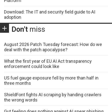
Platform
Download: The IT and security field guide to AI
adoption
Don't
miss
August 2026 Patch Tuesday forecast: How do we
deal with the patch apocalypse?
What the first year of EU AI Act transparency
enforcement could look like
US fuel gauge exposure fell by more than half in
three months
ShieldFont fights AI scraping by handing crawlers
the wrong words
Gut feeling does nothing against AI spear phishing