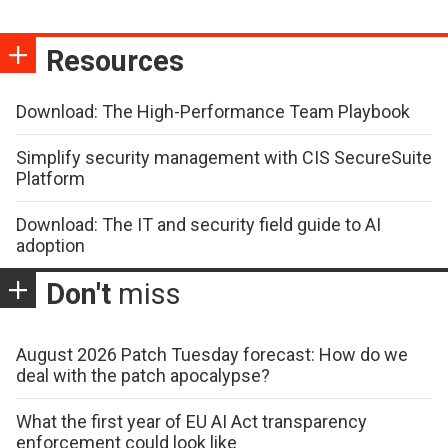
Resources
Download: The High-Performance Team Playbook
Simplify security management with CIS SecureSuite
Platform
Download: The IT and security field guide to AI
adoption
Don't
miss
August 2026 Patch Tuesday forecast: How do we
deal with the patch apocalypse?
What the first year of EU AI Act transparency
enforcement could look like