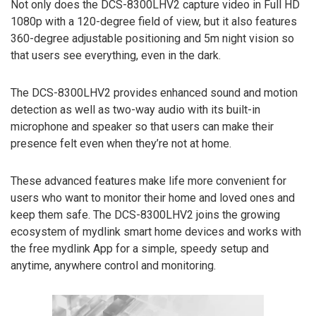
Not only does the DCS-8300LHV2 capture video in Full HD
1080p with a 120-degree field of view, but it also features
360-degree adjustable positioning and 5m night vision so
that users see everything, even in the dark.
The DCS-8300LHV2 provides enhanced sound and motion
detection as well as two-way audio with its built-in
microphone and speaker so that users can make their
presence felt even when they’re not at home.
These advanced features make life more convenient for
users who want to monitor their home and loved ones and
keep them safe. The DCS-8300LHV2 joins the growing
ecosystem of mydlink smart home devices and works with
the free mydlink App for a simple, speedy setup and
anytime, anywhere control and monitoring.