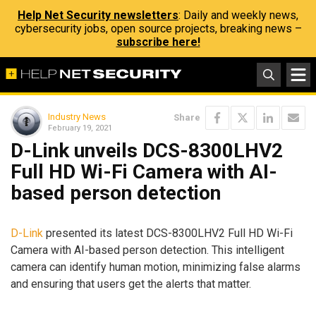
Help Net Security newsletters
: Daily and weekly news,
cybersecurity jobs, open source projects, breaking news –
subscribe here!
Industry News
Share
February 19, 2021
D-Link unveils DCS-8300LHV2
Full HD Wi-Fi Camera with AI-
based person detection
D-Link
presented its latest DCS-8300LHV2 Full HD Wi-Fi
Camera with AI-based person detection. This intelligent
camera can identify human motion, minimizing false alarms
and ensuring that users get the alerts that matter.