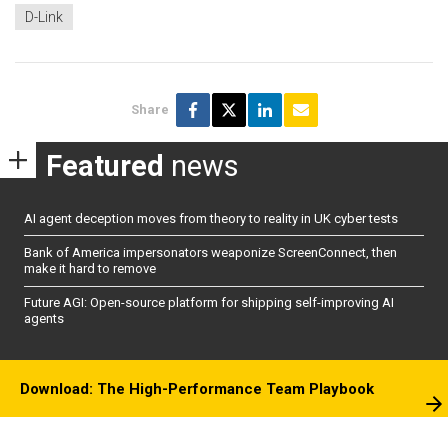
D-Link
Share
Featured
news
AI agent deception moves from theory to reality in UK cyber tests
Bank of America impersonators weaponize ScreenConnect, then
make it hard to remove
Future AGI: Open-source platform for shipping self-improving AI
agents
Download: The High-Performance Team Playbook