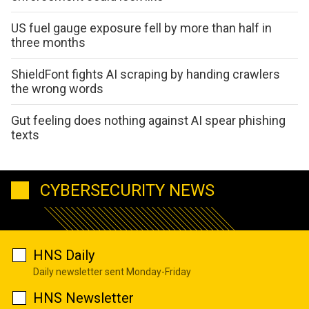
US fuel gauge exposure fell by more than half in
three months
ShieldFont fights AI scraping by handing crawlers
the wrong words
Gut feeling does nothing against AI spear phishing
texts
CYBERSECURITY NEWS
HNS Daily
Daily newsletter sent Monday-Friday
HNS Newsletter