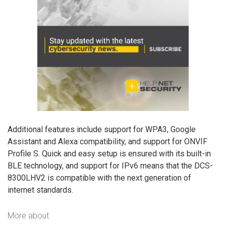
Additional features include support for WPA3, Google
Assistant and Alexa compatibility, and support for ONVIF
Profile S. Quick and easy setup is ensured with its built-in
BLE technology, and support for IPv6 means that the DCS-
8300LHV2 is compatible with the next generation of
internet standards.
More about