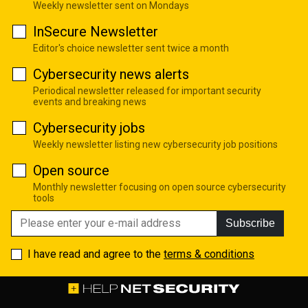
Weekly newsletter sent on Mondays
InSecure Newsletter
Editor's choice newsletter sent twice a month
Cybersecurity news alerts
Periodical newsletter released for important security
events and breaking news
Cybersecurity jobs
Weekly newsletter listing new cybersecurity job positions
Open source
Monthly newsletter focusing on open source cybersecurity
tools
Subscribe
I have read and agree to the
terms & conditions