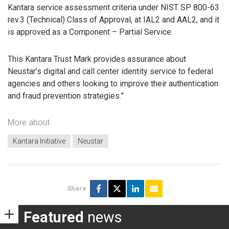
Kantara service assessment criteria under NIST SP 800-63
rev.3 (Technical) Class of Approval, at IAL2 and AAL2, and it
is approved as a Component – Partial Service.
This Kantara Trust Mark provides assurance about
Neustar’s digital and call center identity service to federal
agencies and others looking to improve their authentication
and fraud prevention strategies.”
More about
Kantara Initiative
Neustar
Share
Featured
news