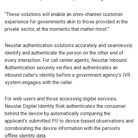
“These solutions will enable an omni-channel customer
experience for governments akin to those provided in the
private sector, at the moments that matter most.”
Neustar authentication solutions accurately and seamlessly
identify and authenticate the person on the other end of
every interaction. For call center agents, Neustar Inbound
Authentication securely verifies and authenticates an
inbound caller’s identity before a government agency’s IVR
system engages with the caller.
For web users and those accessing digital services,
Neustar Digital Identity Risk authenticates the consumer
behind the device by automatically comparing the
applicant’s submitted PII to device-based observations and
corroborating the device information with the person’s
offline identity data.