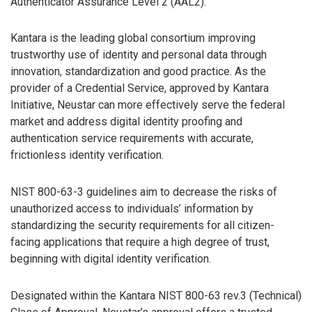
Authenticator Assurance Level 2 (AAL2).
Kantara is the leading global consortium improving
trustworthy use of identity and personal data through
innovation, standardization and good practice. As the
provider of a Credential Service, approved by Kantara
Initiative, Neustar can more effectively serve the federal
market and address digital identity proofing and
authentication service requirements with accurate,
frictionless identity verification.
NIST 800-63-3 guidelines aim to decrease the risks of
unauthorized access to individuals’ information by
standardizing the security requirements for all citizen-
facing applications that require a high degree of trust,
beginning with digital identity verification.
Designated within the Kantara NIST 800-63 rev.3 (Technical)