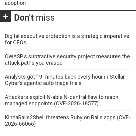
adoption
Don't
miss
Digital executive protection is a strategic imperative
for CEOs
OWASP’s subtractive security project measures the
attack paths you erased
Analysts got 19 minutes back every hour in Stellar
Cyber’s agentic auto triage trials
Attackers exploit N-able N-central flaw to reach
managed endpoints (CVE-2026-18577)
KindaRails2Shell threatens Ruby on Rails apps (CVE-
2026-66066)