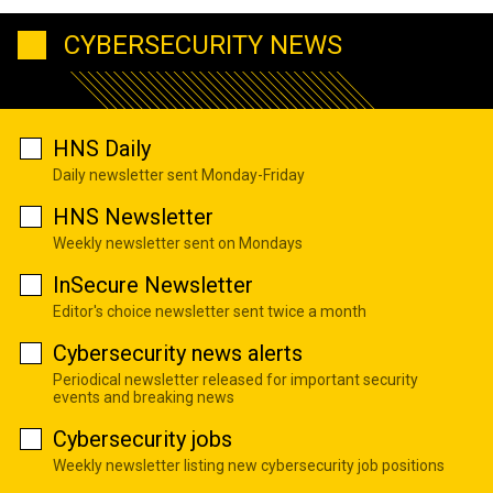
CYBERSECURITY NEWS
HNS Daily
Daily newsletter sent Monday-Friday
HNS Newsletter
Weekly newsletter sent on Mondays
InSecure Newsletter
Editor's choice newsletter sent twice a month
Cybersecurity news alerts
Periodical newsletter released for important security
events and breaking news
Cybersecurity jobs
Weekly newsletter listing new cybersecurity job positions