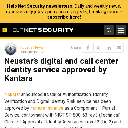
Help Net Security newsletters
: Daily and weekly news,
cybersecurity jobs, open source projects, breaking news –
subscribe here!
Industry News
Share
February 19, 2021
Neustar’s digital and call center
identity service approved by
Kantara
Neustar
announced its Caller Authentication, Identity
Verification and Digital Identity Risk service has been
approved by
Kantara Initiative
as a Component – Partial
Service, conformant with NIST SP 800-63 rev.3 (Technical)
Class of Approval at Identity Assurance Level 2 (IAL2) and