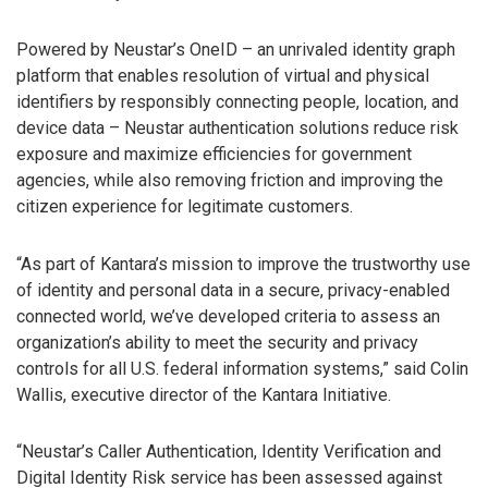
Powered by Neustar’s OneID – an unrivaled identity graph
platform that enables resolution of virtual and physical
identifiers by responsibly connecting people, location, and
device data – Neustar authentication solutions reduce risk
exposure and maximize efficiencies for government
agencies, while also removing friction and improving the
citizen experience for legitimate customers.
“As part of Kantara’s mission to improve the trustworthy use
of identity and personal data in a secure, privacy-enabled
connected world, we’ve developed criteria to assess an
organization’s ability to meet the security and privacy
controls for all U.S. federal information systems,” said Colin
Wallis, executive director of the Kantara Initiative.
“Neustar’s Caller Authentication, Identity Verification and
Digital Identity Risk service has been assessed against