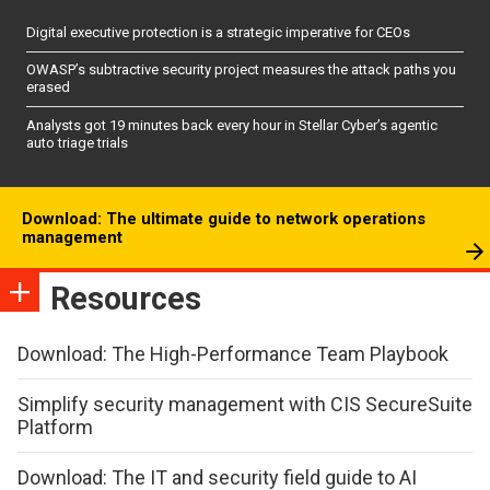
Digital executive protection is a strategic imperative for CEOs
OWASP’s subtractive security project measures the attack paths you
erased
Analysts got 19 minutes back every hour in Stellar Cyber’s agentic
auto triage trials
Download: The ultimate guide to network operations
management
Resources
Download: The High-Performance Team Playbook
Simplify security management with CIS SecureSuite
Platform
Download: The IT and security field guide to AI