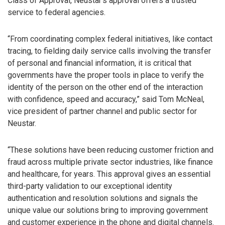
Class of Approval, Neustar’s approval offers a trusted
service to federal agencies.
“From coordinating complex federal initiatives, like contact
tracing, to fielding daily service calls involving the transfer
of personal and financial information, it is critical that
governments have the proper tools in place to verify the
identity of the person on the other end of the interaction
with confidence, speed and accuracy,” said Tom McNeal,
vice president of partner channel and public sector for
Neustar.
“These solutions have been reducing customer friction and
fraud across multiple private sector industries, like finance
and healthcare, for years. This approval gives an essential
third-party validation to our exceptional identity
authentication and resolution solutions and signals the
unique value our solutions bring to improving government
and customer experience in the phone and digital channels.