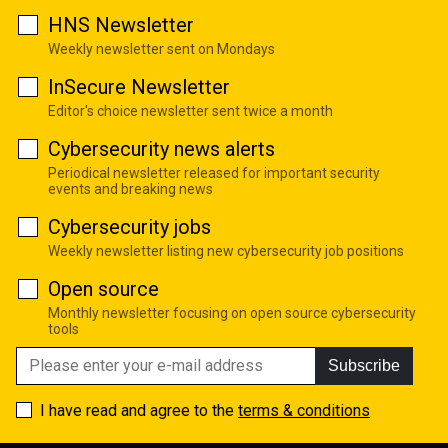
HNS Newsletter
Weekly newsletter sent on Mondays
InSecure Newsletter
Editor's choice newsletter sent twice a month
Cybersecurity news alerts
Periodical newsletter released for important security
events and breaking news
Cybersecurity jobs
Weekly newsletter listing new cybersecurity job positions
Open source
Monthly newsletter focusing on open source cybersecurity
tools
Subscribe
I have read and agree to the
terms & conditions