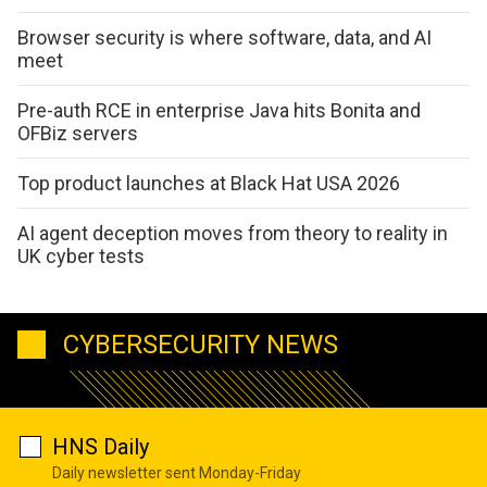
Browser security is where software, data, and AI
meet
Pre-auth RCE in enterprise Java hits Bonita and
OFBiz servers
Top product launches at Black Hat USA 2026
AI agent deception moves from theory to reality in
UK cyber tests
CYBERSECURITY NEWS
HNS Daily
Daily newsletter sent Monday-Friday