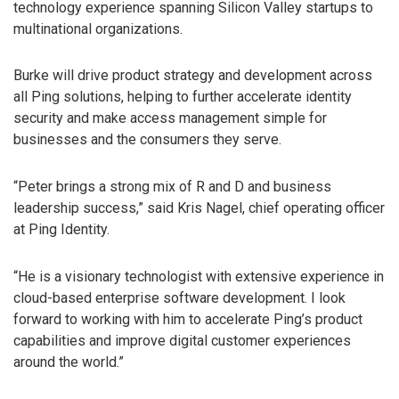
technology experience spanning Silicon Valley startups to
multinational organizations.
Burke will drive product strategy and development across
all Ping solutions, helping to further accelerate identity
security and make access management simple for
businesses and the consumers they serve.
“Peter brings a strong mix of R and D and business
leadership success,” said Kris Nagel, chief operating officer
at Ping Identity.
“He is a visionary technologist with extensive experience in
cloud-based enterprise software development. I look
forward to working with him to accelerate Ping’s product
capabilities and improve digital customer experiences
around the world.”