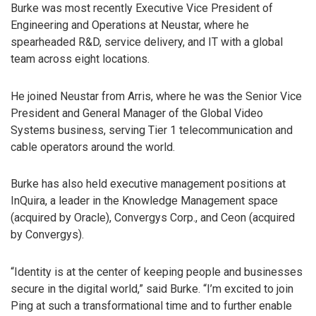
Burke was most recently Executive Vice President of
Engineering and Operations at Neustar, where he
spearheaded R&D, service delivery, and IT with a global
team across eight locations.
He joined Neustar from Arris, where he was the Senior Vice
President and General Manager of the Global Video
Systems business, serving Tier 1 telecommunication and
cable operators around the world.
Burke has also held executive management positions at
InQuira, a leader in the Knowledge Management space
(acquired by Oracle), Convergys Corp., and Ceon (acquired
by Convergys).
“Identity is at the center of keeping people and businesses
secure in the digital world,” said Burke. “I’m excited to join
Ping at such a transformational time and to further enable