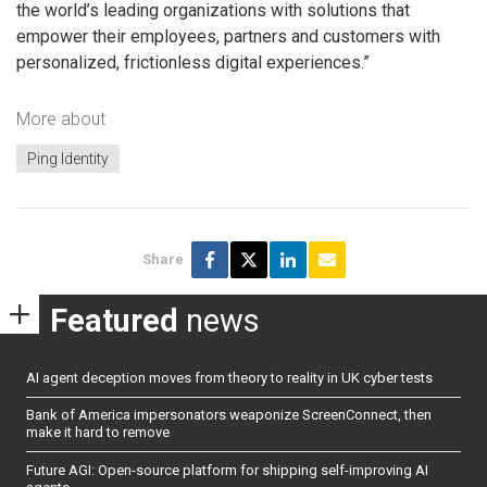
the world’s leading organizations with solutions that
empower their employees, partners and customers with
personalized, frictionless digital experiences.”
More about
Ping Identity
Share
Featured
news
AI agent deception moves from theory to reality in UK cyber tests
Bank of America impersonators weaponize ScreenConnect, then
make it hard to remove
Future AGI: Open-source platform for shipping self-improving AI