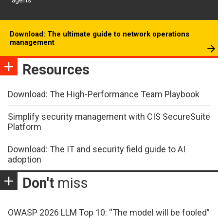
agents
Download: The ultimate guide to network operations
management
Resources
Download: The High-Performance Team Playbook
Simplify security management with CIS SecureSuite
Platform
Download: The IT and security field guide to AI
adoption
Don't
miss
OWASP 2026 LLM Top 10: “The model will be fooled”