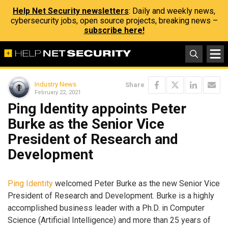
Help Net Security newsletters
: Daily and weekly news,
cybersecurity jobs, open source projects, breaking news –
subscribe here!
Industry News
Share
February 22, 2021
Ping Identity appoints Peter
Burke as the Senior Vice
President of Research and
Development
Ping Identity
welcomed Peter Burke as the new Senior Vice
President of Research and Development. Burke is a highly
accomplished business leader with a Ph.D. in Computer
Science (Artificial Intelligence) and more than 25 years of