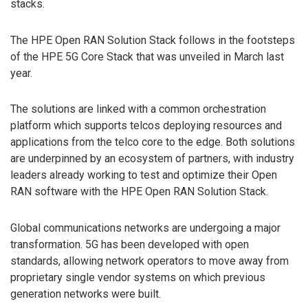
stacks.
The HPE Open RAN Solution Stack follows in the footsteps
of the HPE 5G Core Stack that was unveiled in March last
year.
The solutions are linked with a common orchestration
platform which supports telcos deploying resources and
applications from the telco core to the edge. Both solutions
are underpinned by an ecosystem of partners, with industry
leaders already working to test and optimize their Open
RAN software with the HPE Open RAN Solution Stack.
Global communications networks are undergoing a major
transformation. 5G has been developed with open
standards, allowing network operators to move away from
proprietary single vendor systems on which previous
generation networks were built.