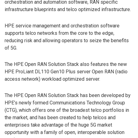
orchestration and automation software, RAN specific
infrastructure blueprints and telco optimized infrastructure.
HPE service management and orchestration software
supports telco networks from the core to the edge,
reducing risk and allowing operators to seize the benefits
of 5G.
The HPE Open RAN Solution Stack also features the new
HPE ProLiant DL110 Gen10 Plus server Open RAN (radio
access network) workload optimized server.
The HPE Open RAN Solution Stack has been developed by
HPE’s newly formed Communications Technology Group
(CTG), which offers one of the broadest telco portfolios in
the market, and has been created to help telcos and
enterprises take advantage of the huge 5G market
opportunity with a family of open, interoperable solution