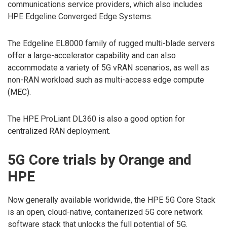
communications service providers, which also includes
HPE Edgeline Converged Edge Systems.
The Edgeline EL8000 family of rugged multi-blade servers
offer a large-accelerator capability and can also
accommodate a variety of 5G vRAN scenarios, as well as
non-RAN workload such as multi-access edge compute
(MEC).
The HPE ProLiant DL360 is also a good option for
centralized RAN deployment.
5G Core trials by Orange and
HPE
Now generally available worldwide, the HPE 5G Core Stack
is an open, cloud-native, containerized 5G core network
software stack that unlocks the full potential of 5G.