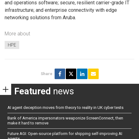
and operations software; secure, resilient carrier-grade IT
infrastructure; and enterprise connectivity with edge
networking solutions from Aruba.
More about
HPE
Share
Featured
news
AI agent deception moves from theory to reality in UK cyber tests
Bank of America impersonators weaponize ScreenConnect, then
make it hard to remove
Future AGI: Open-source platform for shipping self-improving AI
agents