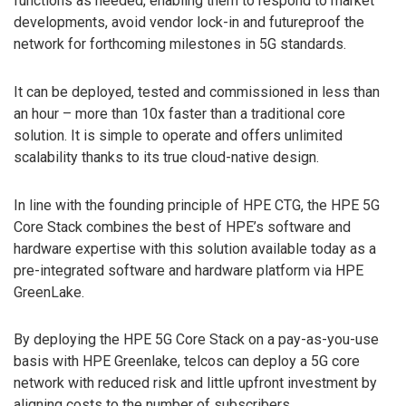
functions as needed, enabling them to respond to market
developments, avoid vendor lock-in and futureproof the
network for forthcoming milestones in 5G standards.
It can be deployed, tested and commissioned in less than
an hour – more than 10x faster than a traditional core
solution. It is simple to operate and offers unlimited
scalability thanks to its true cloud-native design.
In line with the founding principle of HPE CTG, the HPE 5G
Core Stack combines the best of HPE’s software and
hardware expertise with this solution available today as a
pre-integrated software and hardware platform via HPE
GreenLake.
By deploying the HPE 5G Core Stack on a pay-as-you-use
basis with HPE Greenlake, telcos can deploy a 5G core
network with reduced risk and little upfront investment by
aligning costs to the number of subscribers.