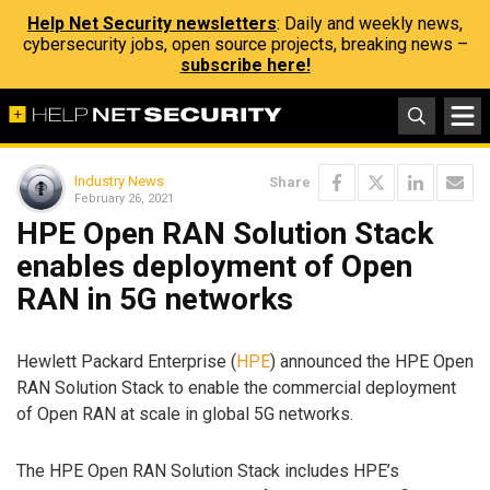
Help Net Security newsletters
: Daily and weekly news,
cybersecurity jobs, open source projects, breaking news –
subscribe here!
Industry News
Share
February 26, 2021
HPE Open RAN Solution Stack
enables deployment of Open
RAN in 5G networks
Hewlett Packard Enterprise (
HPE
) announced the HPE Open
RAN Solution Stack to enable the commercial deployment
of Open RAN at scale in global 5G networks.
The HPE Open RAN Solution Stack includes HPE’s