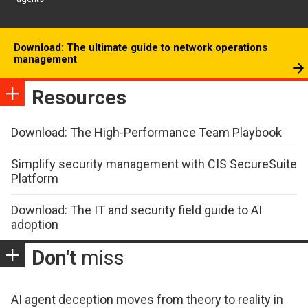
Download: The ultimate guide to network operations
management
Resources
Download: The High-Performance Team Playbook
Simplify security management with CIS SecureSuite
Platform
Download: The IT and security field guide to AI
adoption
Don't
miss
AI agent deception moves from theory to reality in