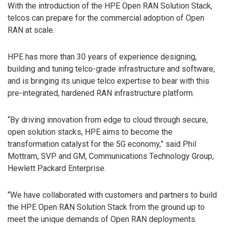
With the introduction of the HPE Open RAN Solution Stack,
telcos can prepare for the commercial adoption of Open
RAN at scale.
HPE has more than 30 years of experience designing,
building and tuning telco-grade infrastructure and software,
and is bringing its unique telco expertise to bear with this
pre-integrated, hardened RAN infrastructure platform.
“By driving innovation from edge to cloud through secure,
open solution stacks, HPE aims to become the
transformation catalyst for the 5G economy,” said Phil
Mottram, SVP and GM, Communications Technology Group,
Hewlett Packard Enterprise.
“We have collaborated with customers and partners to build
the HPE Open RAN Solution Stack from the ground up to
meet the unique demands of Open RAN deployments.