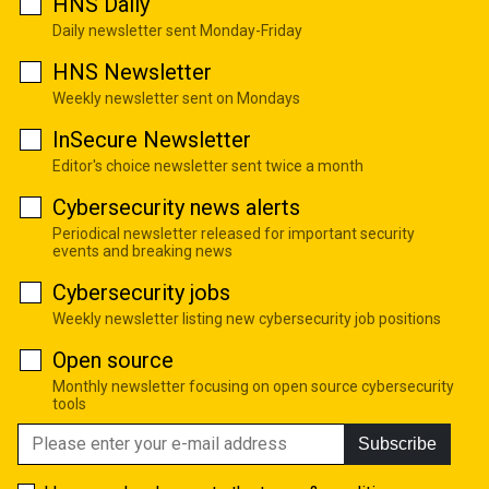
HNS Daily
Daily newsletter sent Monday-Friday
HNS Newsletter
Weekly newsletter sent on Mondays
InSecure Newsletter
Editor's choice newsletter sent twice a month
Cybersecurity news alerts
Periodical newsletter released for important security
events and breaking news
Cybersecurity jobs
Weekly newsletter listing new cybersecurity job positions
Open source
Monthly newsletter focusing on open source cybersecurity
tools
Subscribe