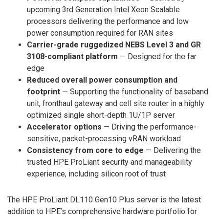
upcoming 3rd Generation Intel Xeon Scalable
processors delivering the performance and low
power consumption required for RAN sites
Carrier-grade ruggedized NEBS Level 3 and GR
3108-compliant platform
— Designed for the far
edge
Reduced overall power consumption and
footprint
— Supporting the functionality of baseband
unit, fronthaul gateway and cell site router in a highly
optimized single short-depth 1U/1P server
Accelerator options
— Driving the performance-
sensitive, packet-processing vRAN workload
Consistency from core to edge
— Delivering the
trusted HPE ProLiant security and manageability
experience, including silicon root of trust
The HPE ProLiant DL110 Gen10 Plus server is the latest
addition to HPE’s comprehensive hardware portfolio for