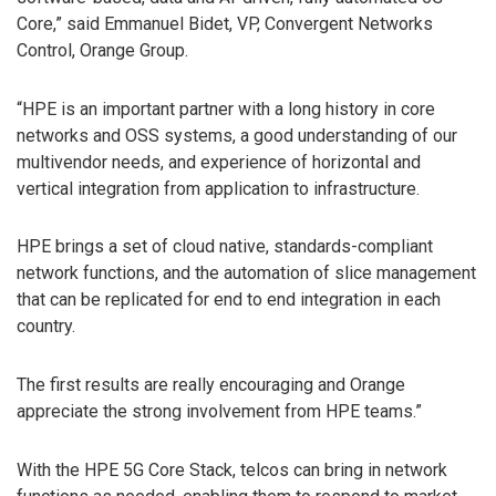
Core,” said Emmanuel Bidet, VP, Convergent Networks
Control, Orange Group.
“HPE is an important partner with a long history in core
networks and OSS systems, a good understanding of our
multivendor needs, and experience of horizontal and
vertical integration from application to infrastructure.
HPE brings a set of cloud native, standards-compliant
network functions, and the automation of slice management
that can be replicated for end to end integration in each
country.
The first results are really encouraging and Orange
appreciate the strong involvement from HPE teams.”
With the HPE 5G Core Stack, telcos can bring in network