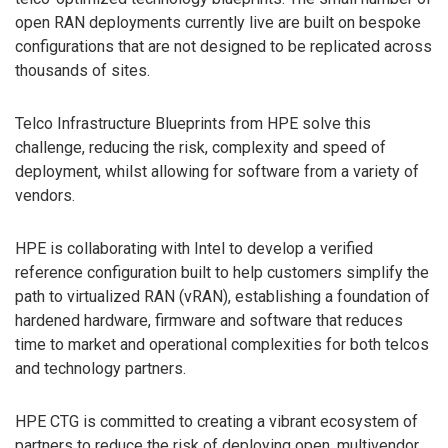
open RAN deployments currently live are built on bespoke
configurations that are not designed to be replicated across
thousands of sites.
Telco Infrastructure Blueprints from HPE solve this
challenge, reducing the risk, complexity and speed of
deployment, whilst allowing for software from a variety of
vendors.
HPE is collaborating with Intel to develop a verified
reference configuration built to help customers simplify the
path to virtualized RAN (vRAN), establishing a foundation of
hardened hardware, firmware and software that reduces
time to market and operational complexities for both telcos
and technology partners.
HPE CTG is committed to creating a vibrant ecosystem of
partners to reduce the risk of deploying open, multivendor