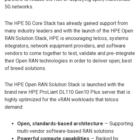
5G networks.
The HPE 5G Core Stack has already gained support from
many industry leaders and with the launch of the HPE Open
RAN Solution Stack, HPE is encouraging telcos, systems
integrators, network equipment providers, and software
vendors to come together to test, validate and pre-integrate
their Open RAN technologies in order to deliver open, best
of breed solutions.
The HPE Open RAN Solution Stack is launched with the
brand new HPE ProLiant DL110 Gen10 Plus server that is
highly optimized for the vRAN workloads that telcos
demand:
Open, standards-based architecture
— Supporting
multi-vendor software-based RAN solutions
Powerful compute capabilities
— Backed by