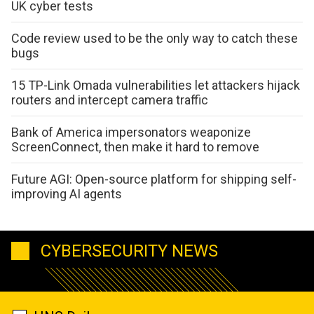
UK cyber tests
Code review used to be the only way to catch these
bugs
15 TP-Link Omada vulnerabilities let attackers hijack
routers and intercept camera traffic
Bank of America impersonators weaponize
ScreenConnect, then make it hard to remove
Future AGI: Open-source platform for shipping self-
improving AI agents
CYBERSECURITY NEWS