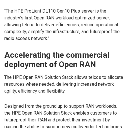
“The HPE ProLiant DL110 Gen10 Plus server is the
industry’s first Open RAN workload optimized server,
allowing telcos to deliver efficiencies, reduce operational
complexity, simplify the infrastructure, and futureproof the
radio access network.”
Accelerating the commercial
deployment of Open RAN
The HPE Open RAN Solution Stack allows telcos to allocate
resources where needed, delivering increased network
agility, efficiency and flexibility.
Designed from the ground up to support RAN workloads,
the HPE Open RAN Solution Stack enables customers to
futureproof their RAN and protect their investment by
gaining the ability to support new multivendor technologies