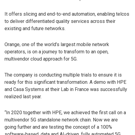
It offers slicing and end-to-end automation, enabling telcos
to deliver differentiated quality services across their
existing and future networks.
Orange, one of the world’s largest mobile network
operators, is on a journey to transform to an open,
multivendor cloud approach for 5G.
The company is conducting multiple trials to ensure it is
ready for this significant transformation. A demo with HPE
and Casa Systems at their Lab in France was successfully
realized last year.
“In 2020 together with HPE, we achieved the first call on a
multivendor 5G standalone network chain. Now we are
going further and are testing the concept of a 100%
software-based, data and AI-driven, fully automated 5G