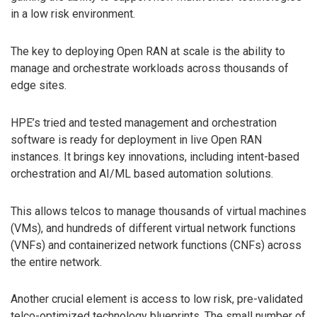
in a low risk environment.
The key to deploying Open RAN at scale is the ability to
manage and orchestrate workloads across thousands of
edge sites.
HPE’s tried and tested management and orchestration
software is ready for deployment in live Open RAN
instances. It brings key innovations, including intent-based
orchestration and AI/ML based automation solutions.
This allows telcos to manage thousands of virtual machines
(VMs), and hundreds of different virtual network functions
(VNFs) and containerized network functions (CNFs) across
the entire network.
Another crucial element is access to low risk, pre-validated
telco-optimized technology blueprints. The small number of