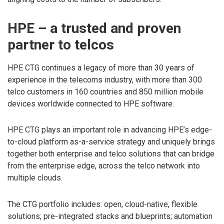
HPE – a trusted and proven
partner to telcos
HPE CTG continues a legacy of more than 30 years of
experience in the telecoms industry, with more than 300
telco customers in 160 countries and 850 million mobile
devices worldwide connected to HPE software.
HPE CTG plays an important role in advancing HPE’s edge-
to-cloud platform as-a-service strategy and uniquely brings
together both enterprise and telco solutions that can bridge
from the enterprise edge, across the telco network into
multiple clouds.
The CTG portfolio includes: open, cloud-native, flexible
solutions; pre-integrated stacks and blueprints; automation