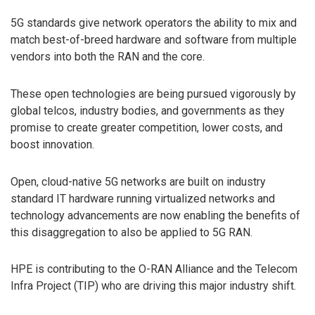
5G standards give network operators the ability to mix and
match best-of-breed hardware and software from multiple
vendors into both the RAN and the core.
These open technologies are being pursued vigorously by
global telcos, industry bodies, and governments as they
promise to create greater competition, lower costs, and
boost innovation.
Open, cloud-native 5G networks are built on industry
standard IT hardware running virtualized networks and
technology advancements are now enabling the benefits of
this disaggregation to also be applied to 5G RAN.
HPE is contributing to the O-RAN Alliance and the Telecom
Infra Project (TIP) who are driving this major industry shift.