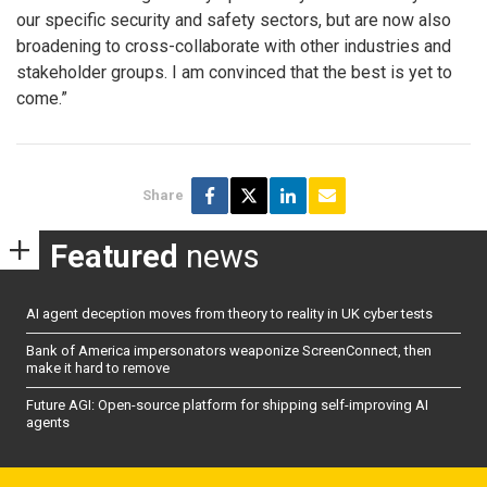
our specific security and safety sectors, but are now also
broadening to cross-collaborate with other industries and
stakeholder groups. I am convinced that the best is yet to
come.”
Share
Featured
news
AI agent deception moves from theory to reality in UK cyber tests
Bank of America impersonators weaponize ScreenConnect, then
make it hard to remove
Future AGI: Open-source platform for shipping self-improving AI
agents