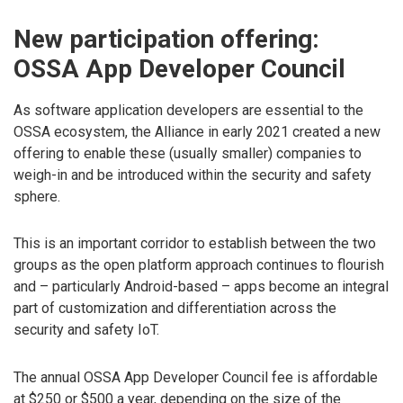
New participation offering:
OSSA App Developer Council
As software application developers are essential to the
OSSA ecosystem, the Alliance in early 2021 created a new
offering to enable these (usually smaller) companies to
weigh-in and be introduced within the security and safety
sphere.
This is an important corridor to establish between the two
groups as the open platform approach continues to flourish
and – particularly Android-based – apps become an integral
part of customization and differentiation across the
security and safety IoT.
The annual OSSA App Developer Council fee is affordable
at $250 or $500 a year, depending on the size of the