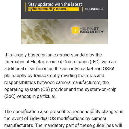
It is largely based on an existing standard by the
International Electrotechnical Commission (IEC), with an
additional clear focus on the security market and OSSA
philosophy by transparently dividing the roles and
responsibilities between camera manufacturers, the
operating system (OS) provider and the system-on-chip
(SoC) vendor, in particular.
The specification also prescribes responsibility changes in
the event of individual OS modifications by camera
manufacturers. The mandatory part of these guidelines will