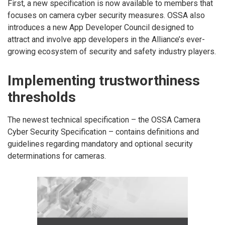
First, a new specification is now available to members that
focuses on camera cyber security measures. OSSA also
introduces a new App Developer Council designed to
attract and involve app developers in the Alliance’s ever-
growing ecosystem of security and safety industry players.
Implementing trustworthiness
thresholds
The newest technical specification – the OSSA Camera
Cyber Security Specification – contains definitions and
guidelines regarding mandatory and optional security
determinations for cameras.