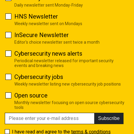
Daily newsletter sent Monday-Friday
HNS Newsletter
Weekly newsletter sent on Mondays
InSecure Newsletter
Editor's choice newsletter sent twice a month
Cybersecurity news alerts
Periodical newsletter released for important security
events and breaking news
Cybersecurity jobs
Weekly newsletter listing new cybersecurity job positions
Open source
Monthly newsletter focusing on open source cybersecurity
tools
Subscribe
I have read and agree to the
terms & conditions