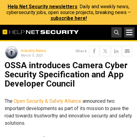
Help Net Security newsletters
: Daily and weekly news,
cybersecurity jobs, open source projects, breaking news –
subscribe here!
Industry News
Share
March 5, 2021
OSSA introduces Camera Cyber
Security Specification and App
Developer Council
The
Open Security & Safety Alliance
announced two
important developments as part of its mission to pave the
road towards trustworthy and innovative security and safety
solutions.