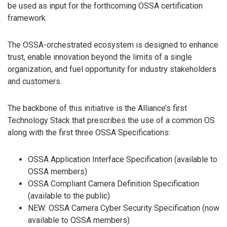
be used as input for the forthcoming OSSA certification
framework.
The OSSA-orchestrated ecosystem is designed to enhance
trust, enable innovation beyond the limits of a single
organization, and fuel opportunity for industry stakeholders
and customers.
The backbone of this initiative is the Alliance’s first
Technology Stack that prescribes the use of a common OS
along with the first three OSSA Specifications:
OSSA Application Interface Specification (available to
OSSA members)
OSSA Compliant Camera Definition Specification
(available to the public)
NEW: OSSA Camera Cyber Security Specification (now
available to OSSA members)