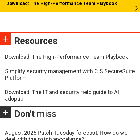
Download: The High-Performance Team Playbook
Resources
Download: The High-Performance Team Playbook
Simplify security management with CIS SecureSuite
Platform
Download: The IT and security field guide to AI
adoption
Don't
miss
August 2026 Patch Tuesday forecast: How do we
deal with the patch apocalypse?