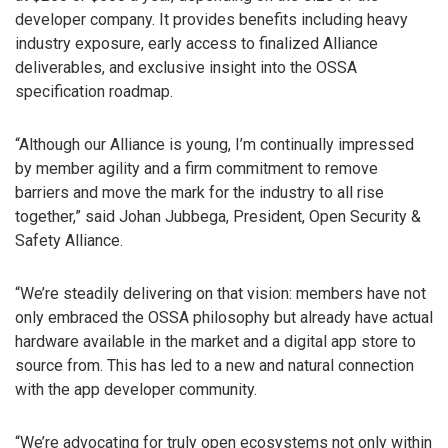
developer company. It provides benefits including heavy
industry exposure, early access to finalized Alliance
deliverables, and exclusive insight into the OSSA
specification roadmap.
“Although our Alliance is young, I’m continually impressed
by member agility and a firm commitment to remove
barriers and move the mark for the industry to all rise
together,” said Johan Jubbega, President, Open Security &
Safety Alliance.
“We’re steadily delivering on that vision: members have not
only embraced the OSSA philosophy but already have actual
hardware available in the market and a digital app store to
source from. This has led to a new and natural connection
with the app developer community.
“We’re advocating for truly open ecosystems not only within