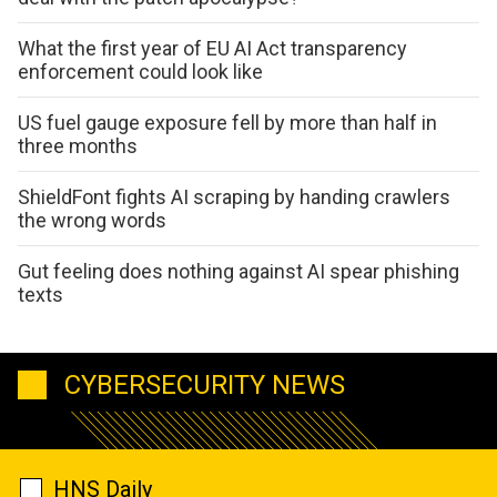
What the first year of EU AI Act transparency
enforcement could look like
US fuel gauge exposure fell by more than half in
three months
ShieldFont fights AI scraping by handing crawlers
the wrong words
Gut feeling does nothing against AI spear phishing
texts
CYBERSECURITY NEWS
HNS Daily