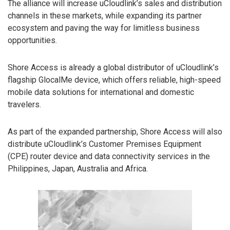
The alliance will increase uCloudlink’s sales and distribution
channels in these markets, while expanding its partner
ecosystem and paving the way for limitless business
opportunities.
Shore Access is already a global distributor of uCloudlink’s
flagship GlocalMe device, which offers reliable, high-speed
mobile data solutions for international and domestic
travelers.
As part of the expanded partnership, Shore Access will also
distribute uCloudlink’s Customer Premises Equipment
(CPE) router device and data connectivity services in the
Philippines, Japan, Australia and Africa.