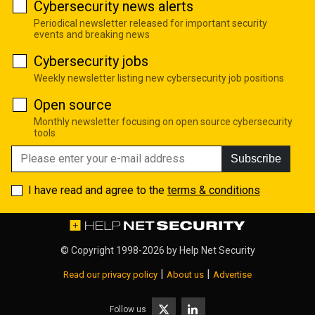
Cybersecurity news alerts
Periodical newsletter released for important security
events and breaking news
Cybersecurity jobs
Weekly newsletter listing new cybersecurity job positions
Open source
Monthly newsletter focusing on open source cybersecurity
tools
Subscribe
I have read and agree to the
terms & conditions
© Copyright 1998-2026 by
Help Net Security
|
|
Read our privacy policy
About us
Advertise
Follow us