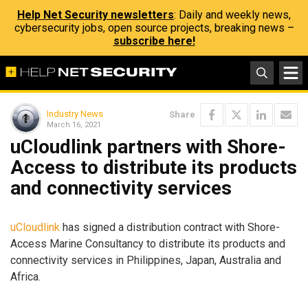
Help Net Security newsletters
: Daily and weekly news,
cybersecurity jobs, open source projects, breaking news –
subscribe here!
Industry News
Share
March 16, 2021
uCloudlink partners with Shore-
Access to distribute its products
and connectivity services
uCloudlink
has signed a distribution contract with Shore-
Access Marine Consultancy to distribute its products and
connectivity services in Philippines, Japan, Australia and
Africa.