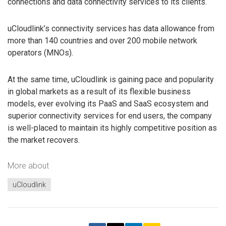
connections and data connectivity services to its clients.
uCloudlink’s connectivity services has data allowance from
more than 140 countries and over 200 mobile network
operators (MNOs).
At the same time, uCloudlink is gaining pace and popularity
in global markets as a result of its flexible business
models, ever evolving its PaaS and SaaS ecosystem and
superior connectivity services for end users, the company
is well-placed to maintain its highly competitive position as
the market recovers.
More about
uCloudlink