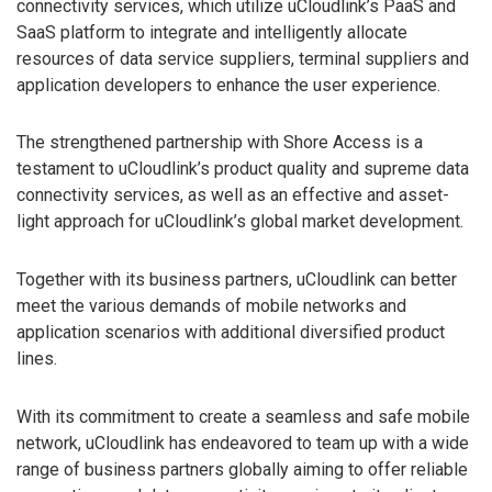
connectivity services, which utilize uCloudlink’s PaaS and
SaaS platform to integrate and intelligently allocate
resources of data service suppliers, terminal suppliers and
application developers to enhance the user experience.
The strengthened partnership with Shore Access is a
testament to uCloudlink’s product quality and supreme data
connectivity services, as well as an effective and asset-
light approach for uCloudlink’s global market development.
Together with its business partners, uCloudlink can better
meet the various demands of mobile networks and
application scenarios with additional diversified product
lines.
With its commitment to create a seamless and safe mobile
network, uCloudlink has endeavored to team up with a wide
range of business partners globally aiming to offer reliable