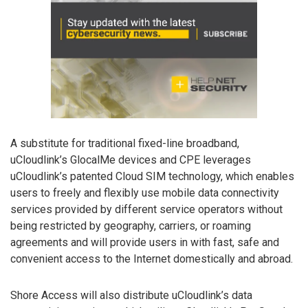
A substitute for traditional fixed-line broadband,
uCloudlink’s GlocalMe devices and CPE leverages
uCloudlink’s patented Cloud SIM technology, which enables
users to freely and flexibly use mobile data connectivity
services provided by different service operators without
being restricted by geography, carriers, or roaming
agreements and will provide users in with fast, safe and
convenient access to the Internet domestically and abroad.
Shore Access will also distribute uCloudlink’s data