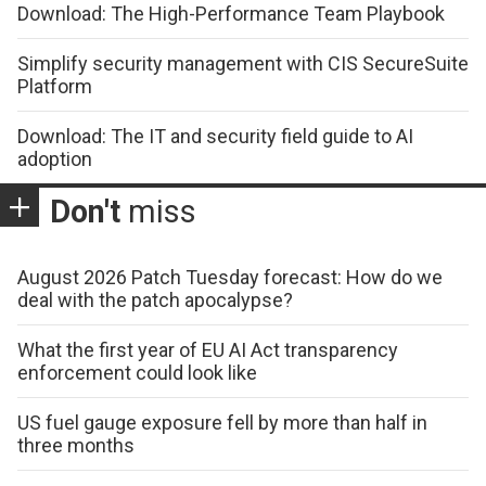
Download: The High-Performance Team Playbook
Simplify security management with CIS SecureSuite
Platform
Download: The IT and security field guide to AI
adoption
Don't
miss
August 2026 Patch Tuesday forecast: How do we
deal with the patch apocalypse?
What the first year of EU AI Act transparency
enforcement could look like
US fuel gauge exposure fell by more than half in
three months