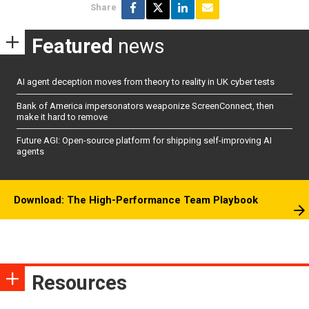
Share
Featured
news
AI agent deception moves from theory to reality in UK cyber tests
Bank of America impersonators weaponize ScreenConnect, then
make it hard to remove
Future AGI: Open-source platform for shipping self-improving AI
agents
Download: The High-Performance Team Playbook
Resources