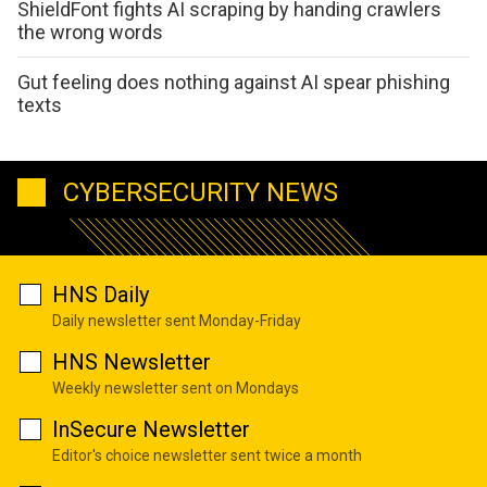
ShieldFont fights AI scraping by handing crawlers
the wrong words
Gut feeling does nothing against AI spear phishing
texts
CYBERSECURITY NEWS
HNS Daily
Daily newsletter sent Monday-Friday
HNS Newsletter
Weekly newsletter sent on Mondays
InSecure Newsletter
Editor's choice newsletter sent twice a month