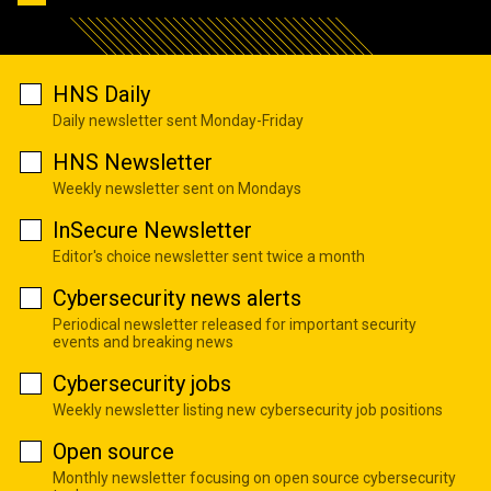
HNS Daily
Daily newsletter sent Monday-Friday
HNS Newsletter
Weekly newsletter sent on Mondays
InSecure Newsletter
Editor's choice newsletter sent twice a month
Cybersecurity news alerts
Periodical newsletter released for important security
events and breaking news
Cybersecurity jobs
Weekly newsletter listing new cybersecurity job positions
Open source
Monthly newsletter focusing on open source cybersecurity