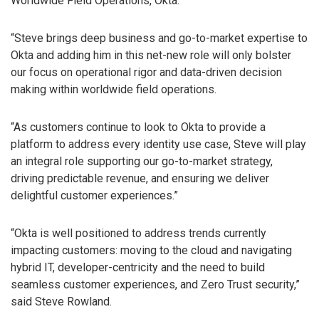
Worldwide Field Operations, Okta.
“Steve brings deep business and go-to-market expertise to
Okta and adding him in this net-new role will only bolster
our focus on operational rigor and data-driven decision
making within worldwide field operations.
“As customers continue to look to Okta to provide a
platform to address every identity use case, Steve will play
an integral role supporting our go-to-market strategy,
driving predictable revenue, and ensuring we deliver
delightful customer experiences.”
“Okta is well positioned to address trends currently
impacting customers: moving to the cloud and navigating
hybrid IT, developer-centricity and the need to build
seamless customer experiences, and Zero Trust security,”
said Steve Rowland.