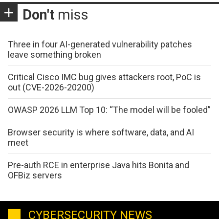
Don't
miss
Three in four AI-generated vulnerability patches
leave something broken
Critical Cisco IMC bug gives attackers root, PoC is
out (CVE-2026-20200)
OWASP 2026 LLM Top 10: “The model will be fooled”
Browser security is where software, data, and AI
meet
Pre-auth RCE in enterprise Java hits Bonita and
OFBiz servers
CYBERSECURITY NEWS