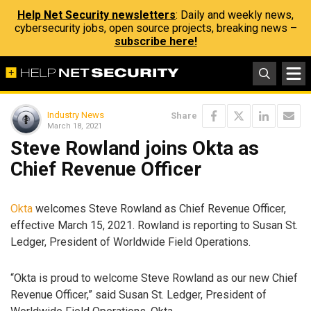
Help Net Security newsletters
: Daily and weekly news,
cybersecurity jobs, open source projects, breaking news –
subscribe here!
Industry News
Share
March 18, 2021
Steve Rowland joins Okta as
Chief Revenue Officer
Okta
welcomes Steve Rowland as Chief Revenue Officer,
effective March 15, 2021. Rowland is reporting to Susan St.
Ledger, President of Worldwide Field Operations.
“Okta is proud to welcome Steve Rowland as our new Chief
Revenue Officer,” said Susan St. Ledger, President of