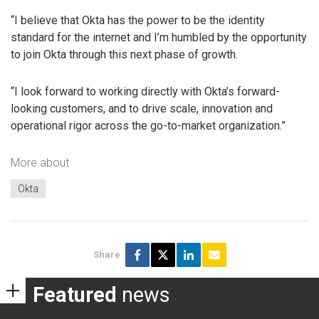
“I believe that Okta has the power to be the identity
standard for the internet and I’m humbled by the opportunity
to join Okta through this next phase of growth.
“I look forward to working directly with Okta’s forward-
looking customers, and to drive scale, innovation and
operational rigor across the go-to-market organization.”
More about
Okta
Share
Featured
news