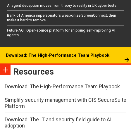
AI agent deception moves from theory to reality in UK cyber tests
Bank of America impersonators weaponize ScreenConnect, then
make it hard to remove
Future AGI: Open-source platform for shipping self-improving AI
agents
Download: The High-Performance Team Playbook
Resources
Download: The High-Performance Team Playbook
Simplify security management with CIS SecureSuite
Platform
Download: The IT and security field guide to AI
adoption