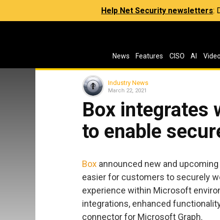
Help Net Security newsletters
:
News
Features
CISO
AI
Vide
Industry News
March 22, 2021
Box integrates 
to enable secur
Box
announced new and upcoming i
easier for customers to securely wo
experience within Microsoft enviro
integrations, enhanced functionalit
connector for Microsoft Graph.