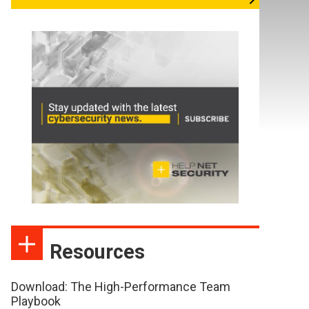
Resources
Download: The High-Performance Team
Playbook