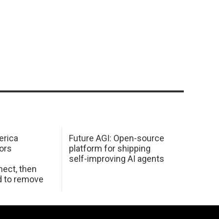
erica
Future AGI: Open-source
ors
platform for shipping
self-improving AI agents
ect, then
d to remove