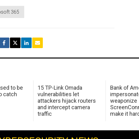
osoft 365
sed to be
15 TP-Link Omada
Bank of Am
o catch
vulnerabilities let
impersonat
attackers hijack routers
weaponize
and intercept camera
ScreenConn
traffic
make it har