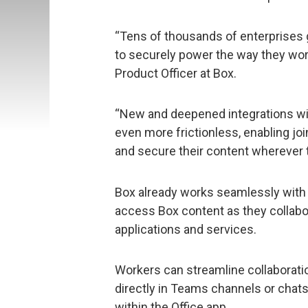
“Tens of thousands of enterprises 
to securely power the way they wor
Product Officer at Box.
“New and deepened integrations wi
even more frictionless, enabling jo
and secure their content wherever th
Box already works seamlessly with 
access Box content as they collabor
applications and services.
Workers can streamline collaborati
directly in Teams channels or chats 
within the Office app.