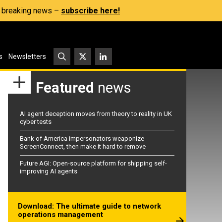
s, breaking news –
subscribe here!
s
Newsletters
Featured
news
AI agent deception moves from theory to reality in UK
cyber tests
Bank of America impersonators weaponize
ScreenConnect, then make it hard to remove
Future AGI: Open-source platform for shipping self-
improving AI agents
Download: The ultimate guide to network
operations management