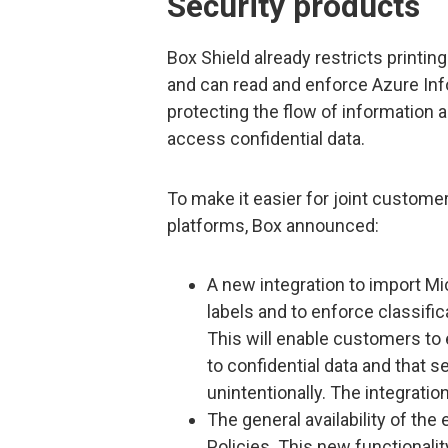
Security products
Box Shield already restricts printin
and can read and enforce Azure Info
protecting the flow of information 
access confidential data.
To make it easier for joint custome
platforms, Box announced:
A new integration to import Mi
labels and to enforce classific
This will enable customers to
to confidential data and that s
unintentionally. The integratio
The general availability of the
Policies. This new functional