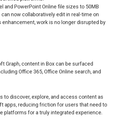
el and PowerPoint Online file sizes to 50MB
can now collaboratively edit in real-time on
his enhancement, work is no longer disrupted by
ft Graph, content in Box can be surfaced
luding Office 365, Office Online search, and
rs to discover, explore, and access content as
t apps, reducing friction for users that need to
platforms for a truly integrated experience.