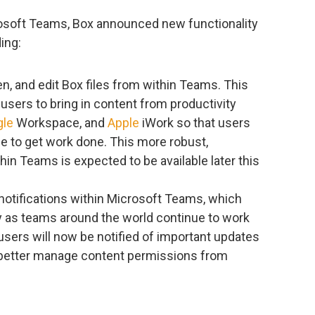
rosoft Teams, Box announced new functionality
ing:
pen, and edit Box files from within Teams. This
users to bring in content from productivity
gle
Workspace, and
Apple
iWork so that users
ce to get work done. This more robust,
n Teams is expected to be available later this
x notifications within Microsoft Teams, which
 as teams around the world continue to work
 users will now be notified of important updates
w better manage content permissions from