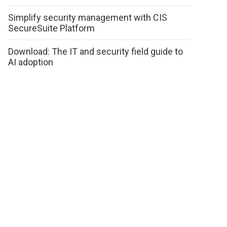
Simplify security management with CIS
SecureSuite Platform
Download: The IT and security field guide to
AI adoption