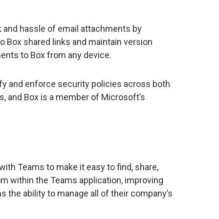
sk and hassle of email attachments by
 Box shared links and maintain version
ents to Box from any device.
ify and enforce security policies across both
, and Box is a member of Microsoft’s
n with Teams to make it easy to find, share,
m within the Teams application, improving
s the ability to manage all of their company’s