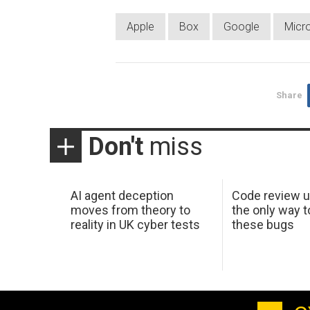
Apple
Box
Google
Micr
Share
Don't
miss
AI agent deception
Code review u
moves from theory to
the only way t
reality in UK cyber tests
these bugs