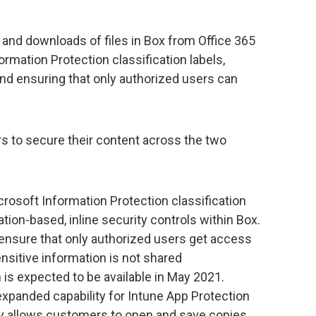
g and downloads of files in Box from Office 365
rmation Protection classification labels,
and ensuring that only authorized users can
rs to secure their content across the two
crosoft Information Protection classification
ation-based, inline security controls within Box.
 ensure that only authorized users get access
ensitive information is not shared
n is expected to be available in May 2021.
 expanded capability for Intune App Protection
ity allows customers to open and save copies