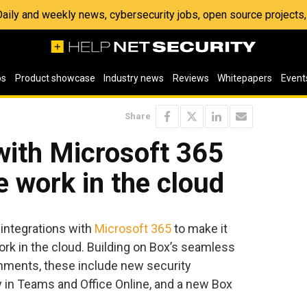
 Daily and weekly news, cybersecurity jobs, open source project
os
Product showcase
Industry news
Reviews
Whitepapers
Event
Share
with Microsoft 365
e work in the cloud
ntegrations with
Microsoft 365
to make it
rk in the cloud. Building on Box’s seamless
nments, these include new security
y in Teams and Office Online, and a new Box