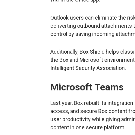
Outlook users can eliminate the ri
converting outbound attachments to
control by saving incoming attachm
Additionally, Box Shield helps class
the Box and Microsoft environments
Intelligent Security Association.
Microsoft Teams
Last year, Box rebuilt its integratio
access, and secure Box content fro
user productivity while giving admin
content in one secure platform.