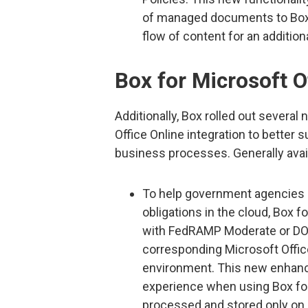
of managed documents to Box o
flow of content for an additiona
Box for Microsoft O
Additionally, Box rolled out severa
Office Online integration to better 
business processes. Generally avai
To help government agencies a
obligations in the cloud, Box f
with FedRAMP Moderate or DOD
corresponding Microsoft Off
environment. This new enhance
experience when using Box for 
processed and stored only on c