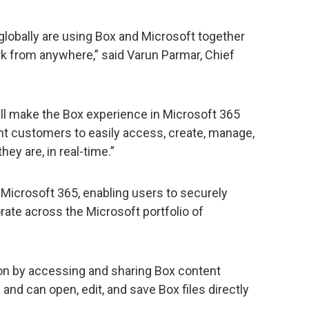
globally are using Box and Microsoft together
k from anywhere,” said Varun Parmar, Chief
ll make the Box experience in Microsoft 365
int customers to easily access, create, manage,
ey are, in real-time.”
Microsoft 365, enabling users to securely
ate across the Microsoft portfolio of
on by accessing and sharing Box content
and can open, edit, and save Box files directly