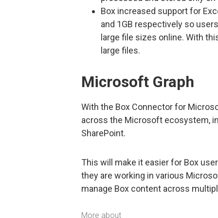
Box increased support for Exc
and 1GB respectively so users 
large file sizes online. With t
large files.
Microsoft Graph
With the Box Connector for Microso
across the Microsoft ecosystem, inc
SharePoint.
This will make it easier for Box use
they are working in various Microsof
manage Box content across multiple 
More about