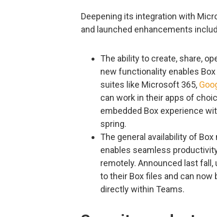
Deepening its integration with Mic
and launched enhancements includ
The ability to create, share, o
new functionality enables Box 
suites like Microsoft 365,
Goo
can work in their apps of choi
embedded Box experience withi
spring.
The general availability of Bo
enables seamless productivity
remotely. Announced last fall,
to their Box files and can no
directly within Teams.