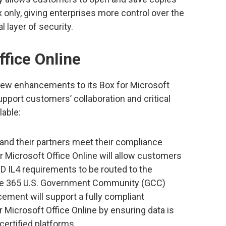
nly, giving enterprises more control over the
l layer of security.
ffice Online
l new enhancements to its Box for Microsoft
support customers’ collaboration and critical
lable:
nd their partners meet their compliance
or Microsoft Office Online will allow customers
 IL4 requirements to be routed to the
ice 365 U.S. Government Community (GCC)
ment will support a fully compliant
Microsoft Office Online by ensuring data is
ertified platforms.