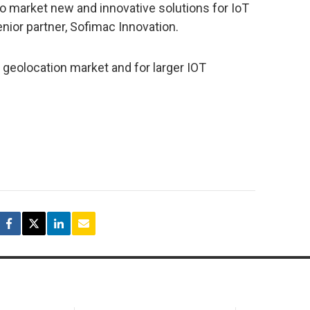
o market new and innovative solutions for IoT
enior partner, Sofimac Innovation.
geolocation market and for larger IOT