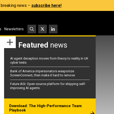
s, breaking news –
subscribe here!
s
Newsletters
Featured
news
AI agent deception moves from theory to reality in UK
cyber tests
Bank of America impersonators weaponize
ScreenConnect, then make it hard to remove
Future AGI: Open-source platform for shipping self-
improving AI agents
Download: The High-Performance Team
Playbook