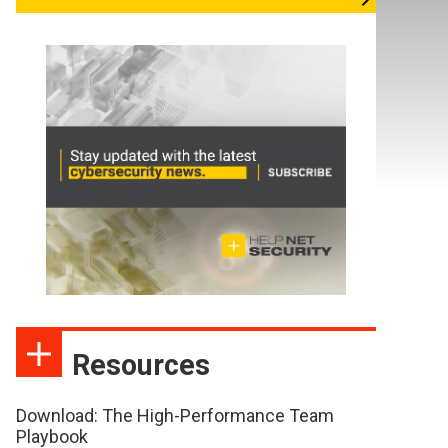
Resources
Download: The High-Performance Team
Playbook