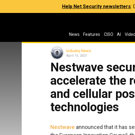
Help Net Security newsletters
:
News
Features
CISO
AI
Vide
Industry News
April 15, 2021
Nestwave secur
accelerate the r
and cellular pos
technologies
Nestwave
announced that it has sec