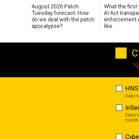
August 2026 Patch
What the first
Tuesday forecast: How
AI Act transp
do we deal with the patch
enforcement c
apocalypse?
like
C
HNS 
Daily 
InSe
Editor'
month
Cybe