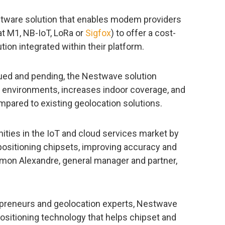
tware solution that enables modem providers
at M1, NB-IoT, LoRa or
Sigfox
) to offer a cost-
tion integrated within their platform.
ued and pending, the Nestwave solution
 environments, increases indoor coverage, and
ared to existing geolocation solutions.
ties in the IoT and cloud services market by
positioning chipsets, improving accuracy and
imon Alexandre, general manager and partner,
epreneurs and geolocation experts, Nestwave
ositioning technology that helps chipset and