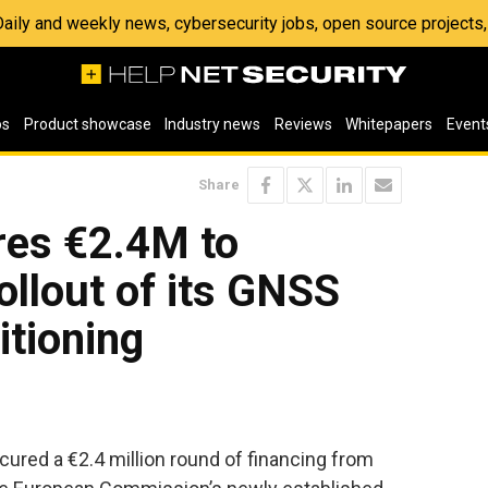
 Daily and weekly news, cybersecurity jobs, open source project
os
Product showcase
Industry news
Reviews
Whitepapers
Event
Share
es €2.4M to
ollout of its GNSS
itioning
ured a €2.4 million round of financing from