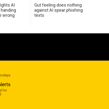
ights AI
Gut feeling does nothing
 handing
against AI spear phishing
he wrong
texts
Mondays
lerts
d for
d