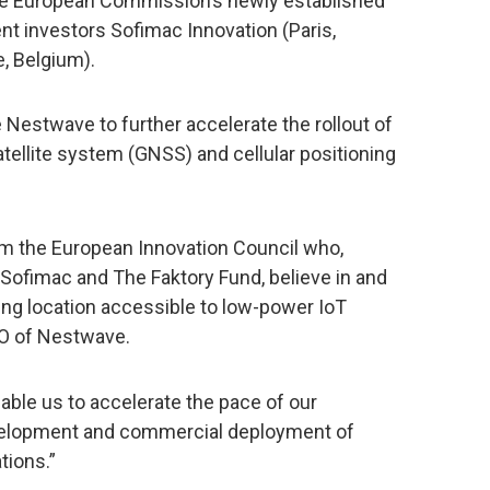
the European Commission’s newly established
ent investors Sofimac Innovation (Paris,
, Belgium).
 Nestwave to further accelerate the rollout of
satellite system (GNSS) and cellular positioning
rom the European Innovation Council who,
 Sofimac and The Faktory Fund, believe in and
ing location accessible to low-power IoT
EO of Nestwave.
nable us to accelerate the pace of our
evelopment and commercial deployment of
tions.”