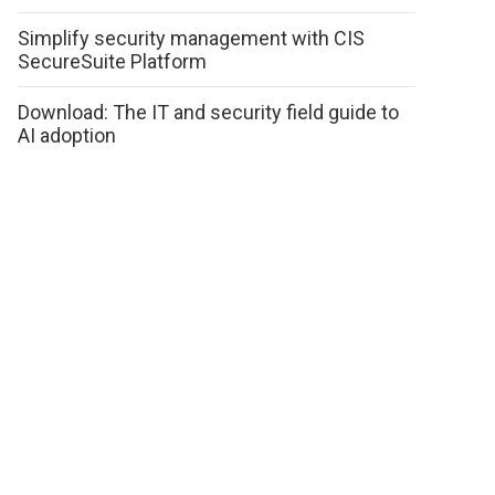
Simplify security management with CIS
SecureSuite Platform
Download: The IT and security field guide to
AI adoption