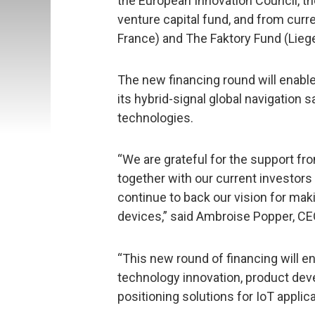
the European Innovation Council, 
venture capital fund, and from curr
France) and The Faktory Fund (Liege
The new financing round will enable
its hybrid-signal global navigation 
technologies.
“We are grateful for the support f
together with our current investors
continue to back our vision for mak
devices,” said Ambroise Popper, C
“This new round of financing will e
technology innovation, product d
positioning solutions for IoT applica