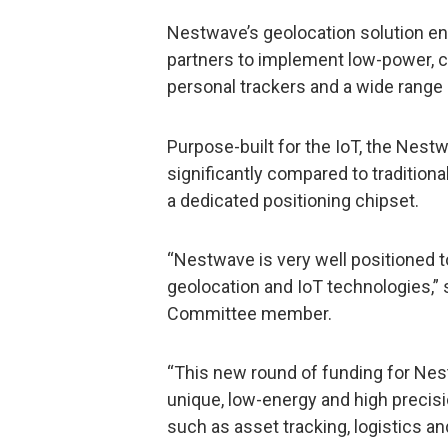
Nestwave’s geolocation solution 
partners to implement low-power, co
personal trackers and a wide range 
Purpose-built for the IoT, the Ne
significantly compared to tradition
a dedicated positioning chipset.
“Nestwave is very well positioned t
geolocation and IoT technologies,”
Committee member.
“This new round of funding for Nes
unique, low-energy and high precisi
such as asset tracking, logistics an