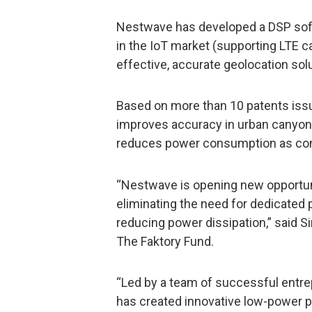
Nestwave has developed a DSP sof
in the IoT market (supporting LTE c
effective, accurate geolocation solu
Based on more than 10 patents iss
improves accuracy in urban canyon
reduces power consumption as comp
“Nestwave is opening new opportuni
eliminating the need for dedicated 
reducing power dissipation,” said S
The Faktory Fund.
“Led by a team of successful entr
has created innovative low-power p