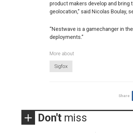
product makers develop and bring t
geolocation,” said Nicolas Boulay, s
“Nestwave is a gamechanger in the 
deployments.”
More about
Sigfox
Share
Don't
miss