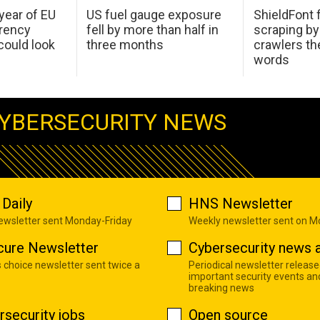
 year of EU
US fuel gauge exposure
ShieldFont f
arency
fell by more than half in
scraping by
ould look
three months
crawlers t
words
YBERSECURITY NEWS
Daily
HNS Newsletter
newsletter sent Monday-Friday
Weekly newsletter sent on 
cure Newsletter
Cybersecurity news a
s choice newsletter sent twice a
Periodical newsletter release
important security events an
breaking news
rsecurity jobs
Open source