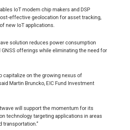
enables IoT modem chip makers and DSP
st-effective geolocation for asset tracking,
of new IoT applications.
stwave solution reduces power consumption
al GNSS offerings while eliminating the need for
o capitalize on the growing nexus of
 said Martin Bruncko, EIC Fund Investment
twave will support the momentum for its
on technology targeting applications in areas
d transportation.”