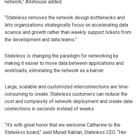
network,” Allshouse added.
“Stateless removes the network design bottlenecks and
lets organizations strategically focus on accelerating data
science and growth rather than weekly support tickets from
the development and data teams.”
Stateless is changing the paradigm for networking by
making it easier to move data between applications and
workloads, eliminating the network as a barrier.
Large, scalable and customized interconnections are time-
consuming to create. Stateless customers can reduce the
cost and complexity of network deployment and create data
connections in seconds instead of weeks.
“It’s with great honor that we welcome Catherine to the
Stateless board,” said Murad Kablan, Stateless CEO. “Her