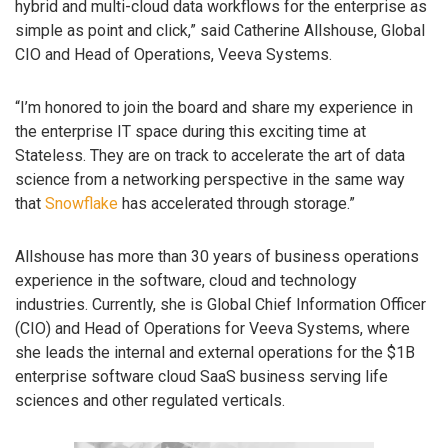
hybrid and multi-cloud data workflows for the enterprise as
simple as point and click,” said Catherine Allshouse, Global
CIO and Head of Operations, Veeva Systems.
“I’m honored to join the board and share my experience in
the enterprise IT space during this exciting time at
Stateless. They are on track to accelerate the art of data
science from a networking perspective in the same way
that
Snowflake
has accelerated through storage.”
Allshouse has more than 30 years of business operations
experience in the software, cloud and technology
industries. Currently, she is Global Chief Information Officer
(CIO) and Head of Operations for Veeva Systems, where
she leads the internal and external operations for the $1B
enterprise software cloud SaaS business serving life
sciences and other regulated verticals.