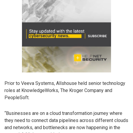
Prior to Veeva Systems, Allshouse held senior technology
roles at KnowledgeWorks, The Kroger Company and
PeopleSoft.
“Businesses are on a cloud transformation journey where
they need to connect data pipelines across different clouds
and networks, and bottlenecks are now happening in the