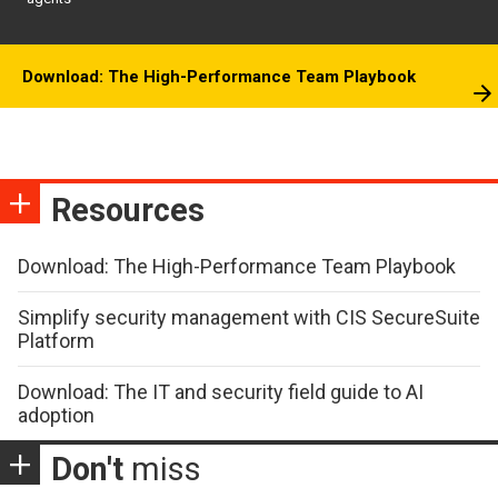
Download: The High-Performance Team Playbook
Resources
Download: The High-Performance Team Playbook
Simplify security management with CIS SecureSuite
Platform
Download: The IT and security field guide to AI
adoption
Don't
miss