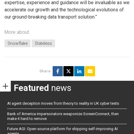
expertise, experience and guidance will be invaluable as we
accelerate our growth and the technological evolutions of
our ground-breaking data transport solution.”
More about
Snowflake
Stateless
Share
Featured
news
AI agent deception moves from theory to reality in UK cyber tests
Bank of America impersonators weaponize ScreenConnect, then
make it hard to remove
Future AGI: Open-source platform for shipping self-improving AI
agents