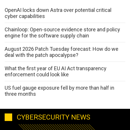
OpenAI locks down Astra over potential critical
cyber capabilities
Chainloop: Open-source evidence store and policy
engine for the software supply chain
August 2026 Patch Tuesday forecast: How do we
deal with the patch apocalypse?
What the first year of EU AI Act transparency
enforcement could look like
US fuel gauge exposure fell by more than half in
three months
CYBERSECURITY NEWS