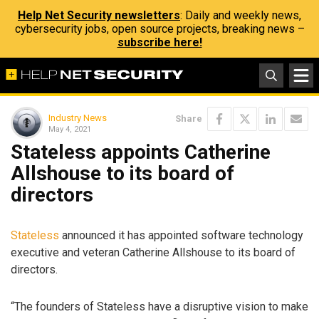
Help Net Security newsletters
: Daily and weekly news,
cybersecurity jobs, open source projects, breaking news –
subscribe here!
Industry News
Share
May 4, 2021
Stateless appoints Catherine
Allshouse to its board of
directors
Stateless
announced it has appointed software technology
executive and veteran Catherine Allshouse to its board of
directors.
“The founders of Stateless have a disruptive vision to make