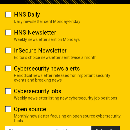
HNS Daily
Daily newsletter sent Monday-Friday
HNS Newsletter
Weekly newsletter sent on Mondays
InSecure Newsletter
Editor's choice newsletter sent twice a month
Cybersecurity news alerts
Periodical newsletter released for important security
events and breaking news
Cybersecurity jobs
Weekly newsletter listing new cybersecurity job positions
Open source
Monthly newsletter focusing on open source cybersecurity
tools