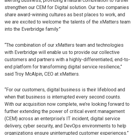
alerting business, providing a natural combination to further
strengthen our CEM for Digital solution. Our two companies
share award-winning cultures as best places to work, and
we are excited to welcome the talents of the xMatters team
into the Everbridge family.”
“The combination of our xMatters team and technologies
with Everbridge will enable us to provide our collective
customers and partners with a highly-differentiated, end-to-
end platform for transforming digital service resilience,”
said Troy McAlpin, CEO at xMatters.
“For our customers, digital business is their lifeblood and
when that business is interrupted every second counts.
With our acquisition now complete, we’re looking forward to
further extending the power of critical event management
(CEM) across an enterprise’s IT incident, digital service
delivery, cyber security, and DevOps environments to help
organizations ensure uninterrupted customer experiences.”