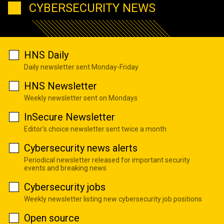
CYBERSECURITY NEWS
HNS Daily
Daily newsletter sent Monday-Friday
HNS Newsletter
Weekly newsletter sent on Mondays
InSecure Newsletter
Editor's choice newsletter sent twice a month
Cybersecurity news alerts
Periodical newsletter released for important security
events and breaking news
Cybersecurity jobs
Weekly newsletter listing new cybersecurity job positions
Open source