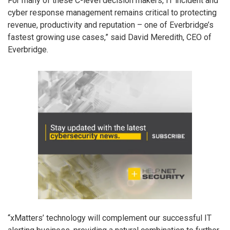
For many of these C-level decision makers, IT incident and
cyber response management remains critical to protecting
revenue, productivity and reputation – one of Everbridge’s
fastest growing use cases,” said David Meredith, CEO of
Everbridge.
“xMatters’ technology will complement our successful IT