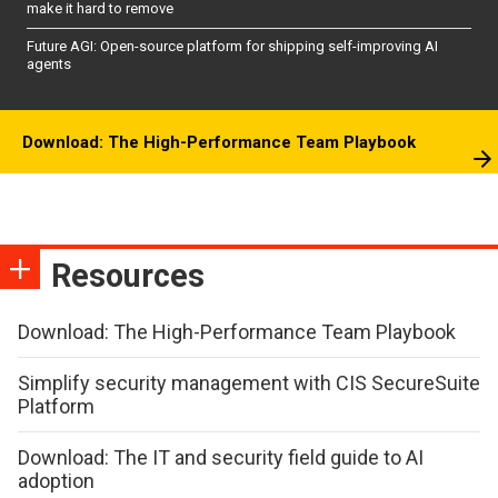
make it hard to remove
Future AGI: Open-source platform for shipping self-improving AI
agents
Download: The High-Performance Team Playbook
Resources
Download: The High-Performance Team Playbook
Simplify security management with CIS SecureSuite
Platform
Download: The IT and security field guide to AI
adoption