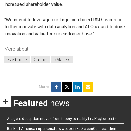
increased shareholder value.
“We intend to leverage our large, combined R&D teams to
further innovate with data analytics and AI Ops, and to drive
innovation and value for our customer base.”
More about
Everbridge
Gartner
xMatters
Share
Featured
news
AI agent deception moves from theory to reality in UK cyber tests
Bank of America impersonators weaponize ScreenConnect, then