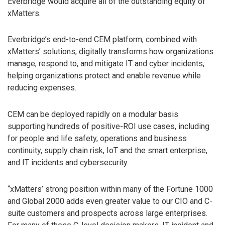
Everbridge would acquire all of the outstanding equity of
xMatters.
Everbridge’s end-to-end CEM platform, combined with
xMatters’ solutions, digitally transforms how organizations
manage, respond to, and mitigate IT and cyber incidents,
helping organizations protect and enable revenue while
reducing expenses.
CEM can be deployed rapidly on a modular basis
supporting hundreds of positive-ROI use cases, including
for people and life safety, operations and business
continuity, supply chain risk, IoT and the smart enterprise,
and IT incidents and cybersecurity.
“xMatters’ strong position within many of the Fortune 1000
and Global 2000 adds even greater value to our CIO and C-
suite customers and prospects across large enterprises.