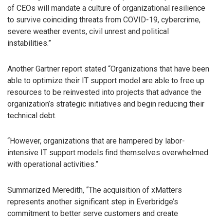
of CEOs will mandate a culture of organizational resilience
to survive coinciding threats from COVID-19, cybercrime,
severe weather events, civil unrest and political
instabilities.”
Another Gartner report stated “Organizations that have been
able to optimize their IT support model are able to free up
resources to be reinvested into projects that advance the
organization’s strategic initiatives and begin reducing their
technical debt.
“However, organizations that are hampered by labor-
intensive IT support models find themselves overwhelmed
with operational activities.”
Summarized Meredith, “The acquisition of xMatters
represents another significant step in Everbridge’s
commitment to better serve customers and create