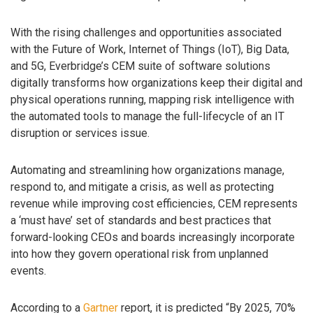
With the rising challenges and opportunities associated
with the Future of Work, Internet of Things (IoT), Big Data,
and 5G, Everbridge’s CEM suite of software solutions
digitally transforms how organizations keep their digital and
physical operations running, mapping risk intelligence with
the automated tools to manage the full-lifecycle of an IT
disruption or services issue.
Automating and streamlining how organizations manage,
respond to, and mitigate a crisis, as well as protecting
revenue while improving cost efficiencies, CEM represents
a ‘must have’ set of standards and best practices that
forward-looking CEOs and boards increasingly incorporate
into how they govern operational risk from unplanned
events.
According to a
Gartner
report, it is predicted “By 2025, 70%