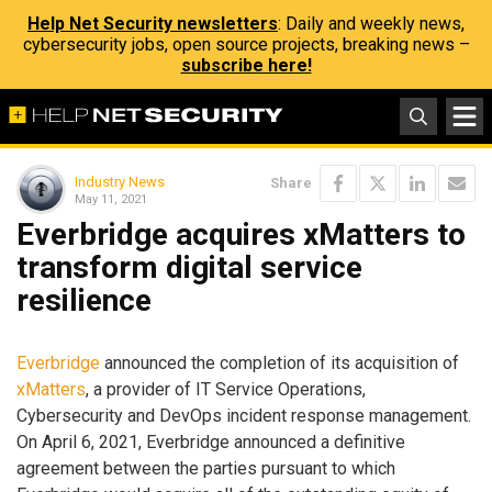
Help Net Security newsletters
: Daily and weekly news,
cybersecurity jobs, open source projects, breaking news –
subscribe here!
Industry News
Share
May 11, 2021
Everbridge acquires xMatters to
transform digital service
resilience
Everbridge
announced the completion of its acquisition of
xMatters
, a provider of IT Service Operations,
Cybersecurity and DevOps incident response management.
On April 6, 2021, Everbridge announced a definitive
agreement between the parties pursuant to which