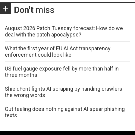
Don't
miss
August 2026 Patch Tuesday forecast: How do we
deal with the patch apocalypse?
What the first year of EU AI Act transparency
enforcement could look like
US fuel gauge exposure fell by more than half in
three months
ShieldFont fights AI scraping by handing crawlers
the wrong words
Gut feeling does nothing against AI spear phishing
texts