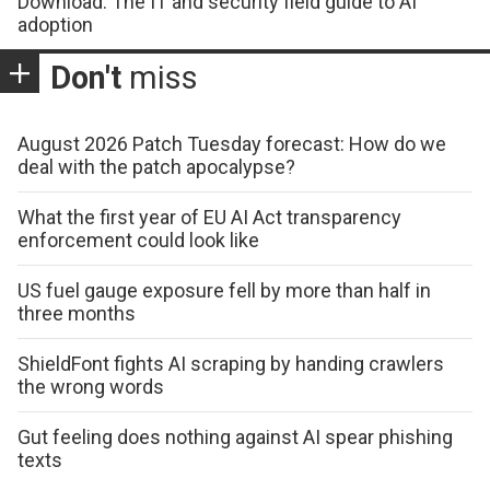
Download: The IT and security field guide to AI
adoption
Don't
miss
August 2026 Patch Tuesday forecast: How do we
deal with the patch apocalypse?
What the first year of EU AI Act transparency
enforcement could look like
US fuel gauge exposure fell by more than half in
three months
ShieldFont fights AI scraping by handing crawlers
the wrong words
Gut feeling does nothing against AI spear phishing
texts