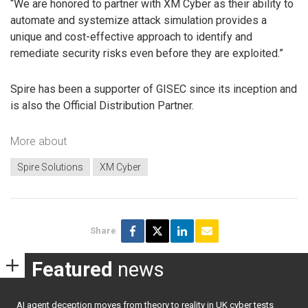
“We are honored to partner with XM Cyber as their ability to
automate and systemize attack simulation provides a
unique and cost-effective approach to identify and
remediate security risks even before they are exploited.”
Spire has been a supporter of GISEC since its inception and
is also the Official Distribution Partner.
More about
Spire Solutions
XM Cyber
Share
Featured
news
AI agent deception moves from theory to reality in UK cyber tests