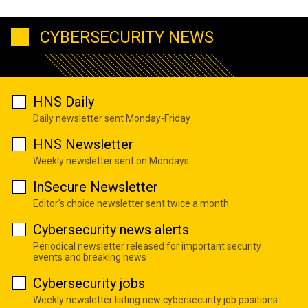
CYBERSECURITY NEWS
HNS Daily
Daily newsletter sent Monday-Friday
HNS Newsletter
Weekly newsletter sent on Mondays
InSecure Newsletter
Editor's choice newsletter sent twice a month
Cybersecurity news alerts
Periodical newsletter released for important security
events and breaking news
Cybersecurity jobs
Weekly newsletter listing new cybersecurity job positions