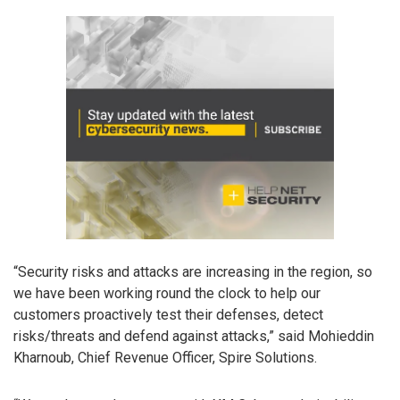
“Security risks and attacks are increasing in the region, so
we have been working round the clock to help our
customers proactively test their defenses, detect
risks/threats and defend against attacks,” said Mohieddin
Kharnoub, Chief Revenue Officer, Spire Solutions.