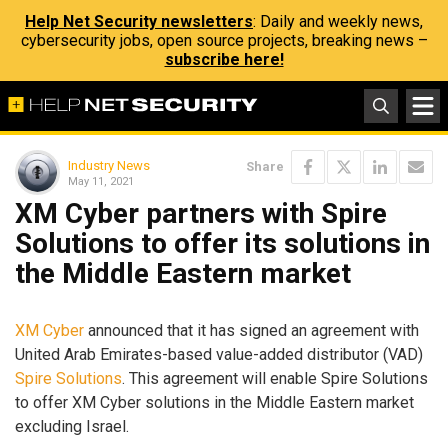
Help Net Security newsletters
: Daily and weekly news,
cybersecurity jobs, open source projects, breaking news –
subscribe here!
Industry News
Share
May 11, 2021
XM Cyber partners with Spire
Solutions to offer its solutions in
the Middle Eastern market
XM Cyber
announced that it has signed an agreement with
United Arab Emirates-based value-added distributor (VAD)
Spire Solutions
. This agreement will enable Spire Solutions
to offer XM Cyber solutions in the Middle Eastern market
excluding Israel.