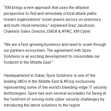
“XM brings a new approach that uses the attacker
perspective to find and remediate critical attack paths
toward organizations’ crown jewels across on-premises
and multi-cloud networks,” explained Erez Jacobson,
Channels Sales Director, EMEA & APAC, XM Cyber.
“We are a fast-growing business and need to scale through
our partners ecosystem. The agreement with Spire
Solutions is an exciting development to consolidate our
footprint in the Middle East.”
Headquartered in Dubai, Spire Solutions is one of the
leading VADs in the Middle East & Africa, exclusively
representing some of the world’s bleeding-edge IT security
technologies. Spire has won several accolades for being at
the forefront of solving niche cyber security challenges by
introducing the latest solutions to the region.