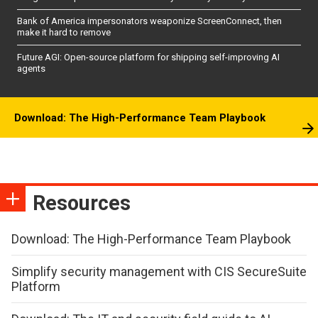
Bank of America impersonators weaponize ScreenConnect, then
make it hard to remove
Future AGI: Open-source platform for shipping self-improving AI
agents
Download: The High-Performance Team Playbook
Resources
Download: The High-Performance Team Playbook
Simplify security management with CIS SecureSuite
Platform