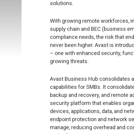
solutions.
With growing remote workforces, i
supply chain and BEC (business em
compliance needs, the risk that en
never been higher. Avast is introdu
– one with enhanced security, functi
growing threats.
Avast Business Hub consolidates a n
capabilities for SMBs. It consolid
backup and recovery, and remote ac
security platform that enables orga
devices, applications, data, and n
endpoint protection and network sec
manage, reducing overhead and cos