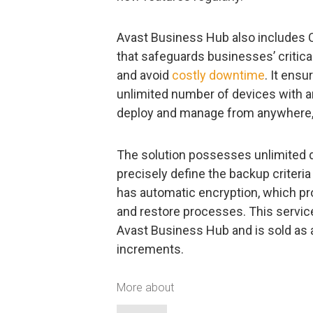
Avast Business Hub also includes C
that safeguards businesses’ critic
and avoid
costly downtime
. It ens
unlimited number of devices with a
deploy and manage from anywhere,
The solution possesses unlimited da
precisely define the backup criteria
has automatic encryption, which pr
and restore processes. This servic
Avast Business Hub and is sold as 
increments.
More about