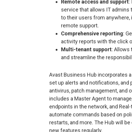
Remote access and support
:
service that allows IT admins 
to their users from anywhere, 
remote support.
Comprehensive reporting
: G
activity reports with the click 
Multi-tenant support
: Allows
and streamline the responsibil
Avast Business Hub incorporates a 
set up alerts and notifications, an
antivirus, patch management, and o
includes a Master Agent to manage, 
endpoints in the network, and Real
automate commands based on policy
restarts, and more. The Hub will be
new features regularly.