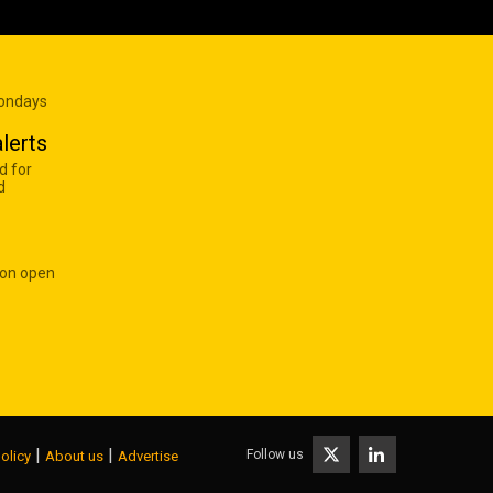
Mondays
lerts
d for
d
 on open
|
|
Follow us
olicy
About us
Advertise