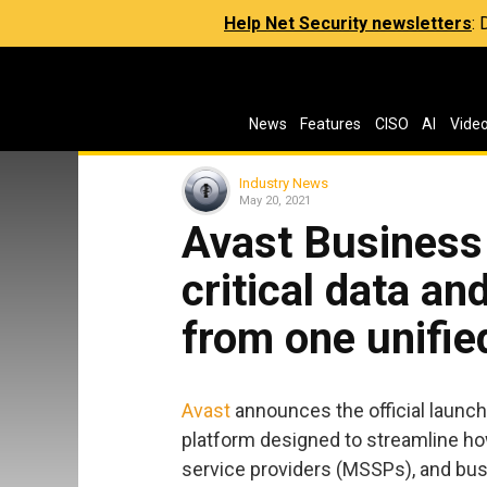
Help Net Security newsletters
:
News
Features
CISO
AI
Vide
Industry News
May 20, 2021
Avast Business
critical data an
from one unifie
Avast
announces the official launch
platform designed to streamline ho
service providers (MSSPs), and bu