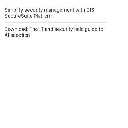
Simplify security management with CIS
SecureSuite Platform
Download: The IT and security field guide to
AI adoption