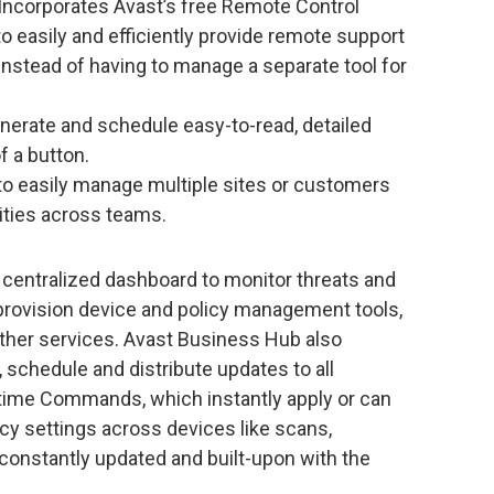
 Incorporates Avast’s free Remote Control
to easily and efficiently provide remote support
instead of having to manage a separate tool for
enerate and schedule easy-to-read, detailed
of a button.
 to easily manage multiple sites or customers
ities across teams.
centralized dashboard to monitor threats and
d provision device and policy management tools,
ther services. Avast Business Hub also
schedule and distribute updates to all
-time Commands, which instantly apply or can
 settings across devices like scans,
 constantly updated and built-upon with the