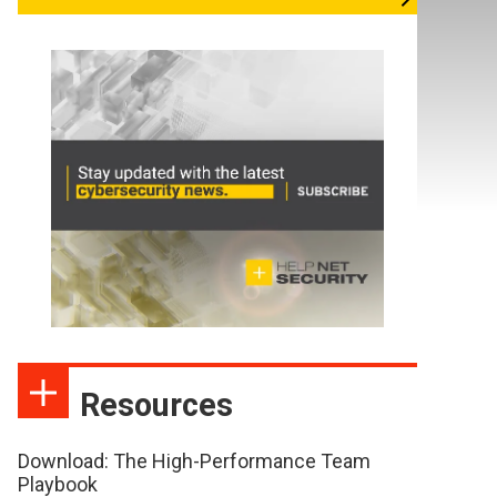
Resources
Download: The High-Performance Team
Playbook