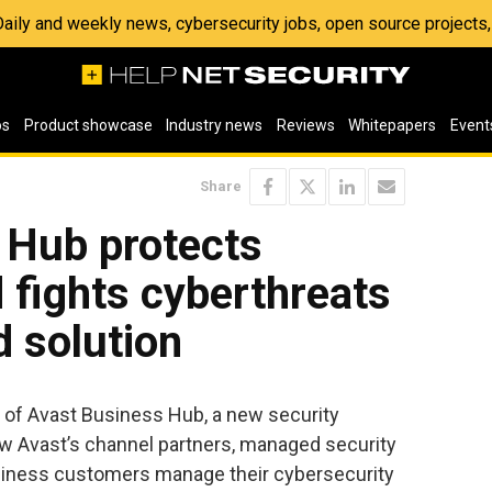
 Daily and weekly news, cybersecurity jobs, open source project
os
Product showcase
Industry news
Reviews
Whitepapers
Event
Share
 Hub protects
d fights cyberthreats
d solution
 of Avast Business Hub, a new security
w Avast’s channel partners, managed security
siness customers manage their cybersecurity