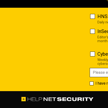
HNS 
Daily 
InSe
Editor'
month
Cybe
Weekly
cyberse
I have 