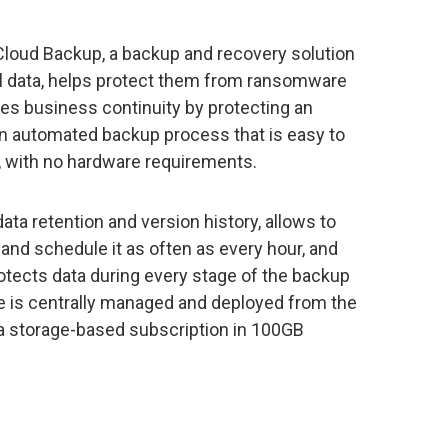
loud Backup, a backup and recovery solution
al data, helps protect them from ransomware
ures business continuity by protecting an
n automated backup process that is easy to
 with no hardware requirements.
ta retention and version history, allows to
 and schedule it as often as every hour, and
otects data during every stage of the backup
e is centrally managed and deployed from the
a storage-based subscription in 100GB