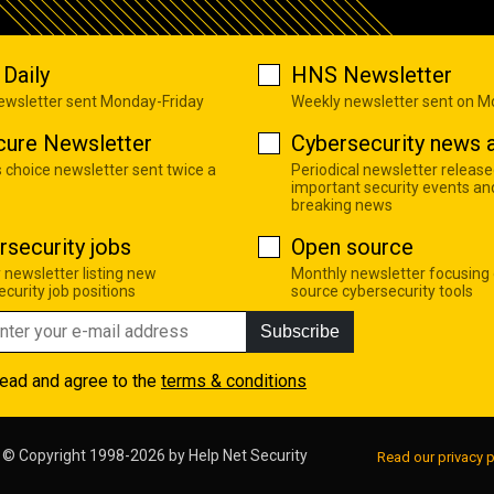
Daily
HNS Newsletter
newsletter sent Monday-Friday
Weekly newsletter sent on 
cure Newsletter
Cybersecurity news a
s choice newsletter sent twice a
Periodical newsletter release
important security events an
breaking news
rsecurity jobs
Open source
 newsletter listing new
Monthly newsletter focusing
curity job positions
source cybersecurity tools
Subscribe
read and agree to the
terms & conditions
© Copyright 1998-2026 by
Help Net Security
Read our privacy p