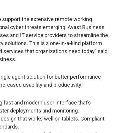
to support the extensive remote working
ional cyber threats emerging. Avast Business
ses and IT service providers to streamline the
 solutions. This is a one-in-a-kind platform
d services that organizations need today” said
usiness.
ngle agent solution for better performance
increased usability and productivity:
ng fast and modern user interface that’s
faster deployments and monitoring.
design that works well on tablets. Compliant
tandards.