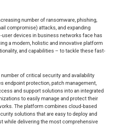
ncreasing number of ransomware, phishing,
ail compromise) attacks, and expanding
d-user devices in business networks face has
cing a modern, holistic and innovative platform
onality, and capabilities – to tackle these fast-
umber of critical security and availability
ates endpoint protection, patch management,
cess and support solutions into an integrated
nizations to easily manage and protect their
etworks. The platform combines cloud-based
urity solutions that are easy to deploy and
t while delivering the most comprehensive