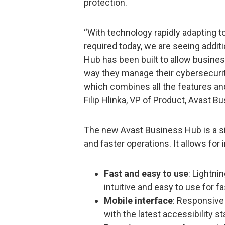
protection.
“With technology rapidly adapting 
required today, we are seeing addit
Hub has been built to allow busines
way they manage their cybersecurity
which combines all the features an
Filip Hlinka, VP of Product, Avast B
The new Avast Business Hub is a si
and faster operations. It allows for 
Fast and easy to use
: Lightni
intuitive and easy to use for 
Mobile interface
: Responsive 
with the latest accessibility s