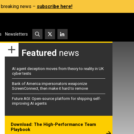
s, breaking news –
subscribe here!
s
Newsletters
Featured
news
AI agent deception moves from theory to reality in UK
cyber tests
Bank of America impersonators weaponize
ScreenConnect, then make it hard to remove
Future AGI: Open-source platform for shipping self-
improving AI agents
Download: The High-Performance Team
Playbook