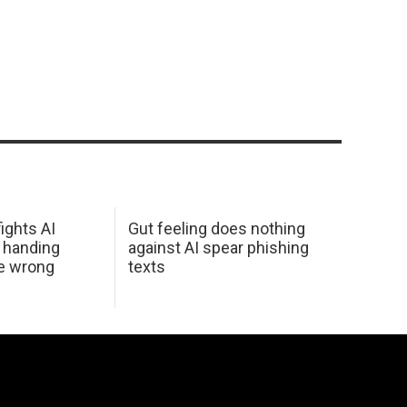
ights AI
Gut feeling does nothing
 handing
against AI spear phishing
he wrong
texts