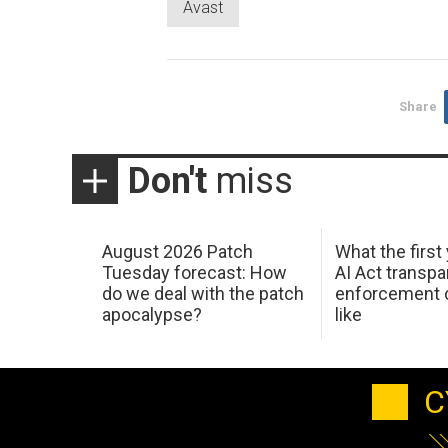
Avast
Share
Don't
miss
August 2026 Patch
What the first
Tuesday forecast: How
AI Act transp
do we deal with the patch
enforcement c
apocalypse?
like
C