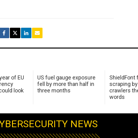
 year of EU
US fuel gauge exposure
ShieldFont f
arency
fell by more than half in
scraping by
ould look
three months
crawlers t
words
YBERSECURITY NEWS