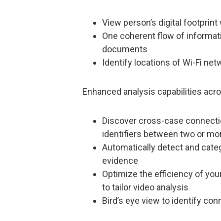
View person’s digital footprin
One coherent flow of informati
documents
Identify locations of Wi-Fi n
Enhanced analysis capabilities acro
Discover cross-case connectio
identifiers between two or mo
Automatically detect and categ
evidence
Optimize the efficiency of your
to tailor video analysis
Bird’s eye view to identify con