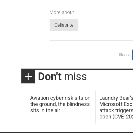
More about
Cellebrite
Share
Don't
miss
Aviation cyber risk sits on
Laundry Bear’
the ground, the blindness
Microsoft Ex
sits in the air
attack trigger
open (CVE-20