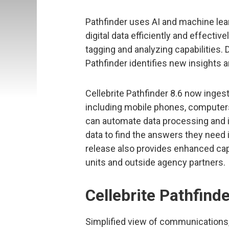
Pathfinder uses AI and machine lear
digital data efficiently and effective
tagging and analyzing capabilities.
Pathfinder identifies new insights 
Cellebrite Pathfinder 8.6 now inges
including mobile phones, computers
can automate data processing and i
data to find the answers they need
release also provides enhanced cap
units and outside agency partners.
Cellebrite Pathfinde
Simplified view of communications, 