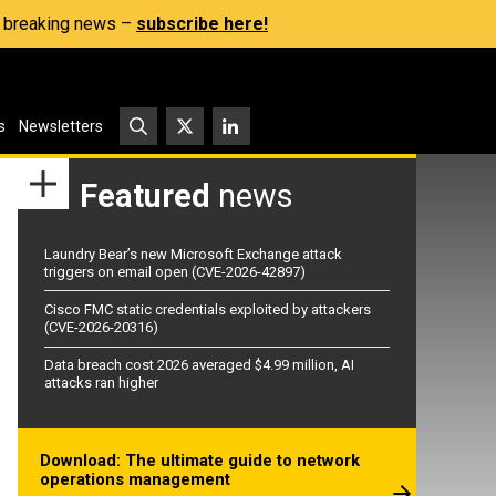
s, breaking news –
subscribe here!
s
Newsletters
Featured
news
Laundry Bear’s new Microsoft Exchange attack
triggers on email open (CVE-2026-42897)
Cisco FMC static credentials exploited by attackers
(CVE-2026-20316)
Data breach cost 2026 averaged $4.99 million, AI
attacks ran higher
Download: The ultimate guide to network
operations management