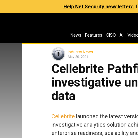
Help Net Security newsletters
:
News
Features
CISO
AI
Vide
Industry News
May 20, 2021
Cellebrite Path
investigative un
data
Cellebrite
launched the latest version
investigative analytics solution ach
enterprise readiness, scalability 