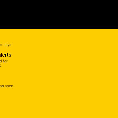
Mondays
lerts
d for
d
 on open