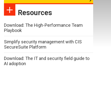
Resources
Download: The High-Performance Team
Playbook
Simplify security management with CIS
SecureSuite Platform
Download: The IT and security field guide to
AI adoption