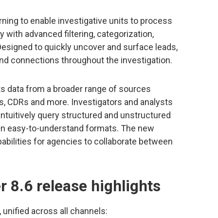
ning to enable investigative units to process
ly with advanced filtering, categorization,
 Designed to quickly uncover and surface leads,
and connections throughout the investigation.
ts data from a broader range of sources
, CDRs and more. Investigators and analysts
ntuitively query structured and unstructured
 in easy-to-understand formats. The new
abilities for agencies to collaborate between
r 8.6 release highlights
unified across all channels: