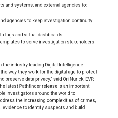
nts and systems, and external agencies to:
nd agencies to keep investigation continuity
ta tags and virtual dashboards
 templates to serve investigation stakeholders
 the industry leading Digital Intelligence
the way they work for the digital age to protect
nd preserve data privacy,” said Ori Nurick, EVP,
e latest Pathfinder release is an important
nable investigators around the world to
ddress the increasing complexities of crimes,
l evidence to identify suspects and build