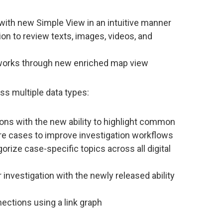
t with new Simple View in an intuitive manner
on to review texts, images, videos, and
etworks through new enriched map view
ss multiple data types:
ns with the new ability to highlight common
re cases to improve investigation workflows
orize case-specific topics across all digital
 investigation with the newly released ability
nections using a link graph