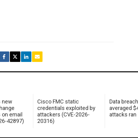
s new
Cisco FMC static
Data breac
change
credentials exploited by
averaged $4.
s on email
attackers (CVE-2026-
attacks ran
26-42897)
20316)