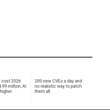
h cost 2026
200 new CVEs a day and
99 million, AI
no realistic way to patch
 higher
them all