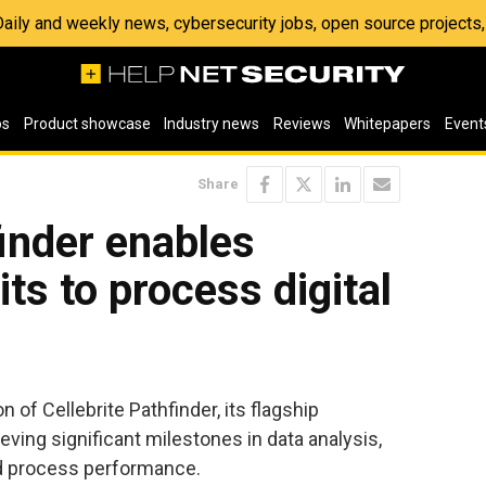
 Daily and weekly news, cybersecurity jobs, open source project
os
Product showcase
Industry news
Reviews
Whitepapers
Event
Share
finder enables
its to process digital
 of Cellebrite Pathfinder, its flagship
ieving significant milestones in data analysis,
and process performance.