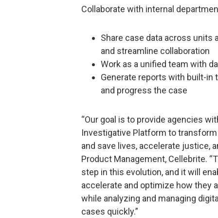
Collaborate with internal departme
Share case data across units a
and streamline collaboration
Work as a unified team with da
Generate reports with built-in
and progress the case
“Our goal is to provide agencies with
Investigative Platform to transform 
and save lives, accelerate justice, a
Product Management, Cellebrite. “Th
step in this evolution, and it will e
accelerate and optimize how they a
while analyzing and managing digita
cases quickly.”