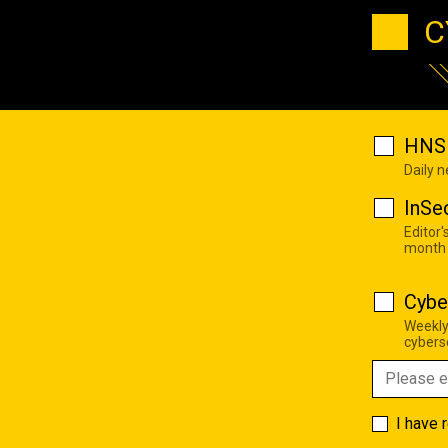
C
HNS 
Daily 
InSe
Editor'
month
Cybe
Weekly
cyberse
I have 