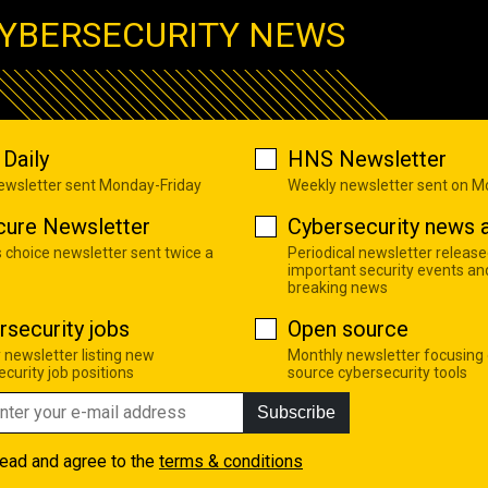
YBERSECURITY NEWS
Daily
HNS Newsletter
newsletter sent Monday-Friday
Weekly newsletter sent on 
cure Newsletter
Cybersecurity news a
s choice newsletter sent twice a
Periodical newsletter release
important security events an
breaking news
rsecurity jobs
Open source
 newsletter listing new
Monthly newsletter focusing
curity job positions
source cybersecurity tools
Subscribe
read and agree to the
terms & conditions