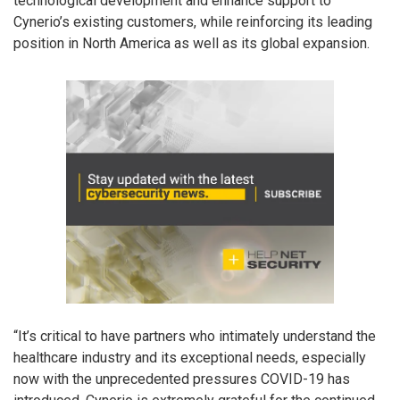
technological development and enhance support to
Cynerio’s existing customers, while reinforcing its leading
position in North America as well as its global expansion.
“It’s critical to have partners who intimately understand the
healthcare industry and its exceptional needs, especially
now with the unprecedented pressures COVID-19 has