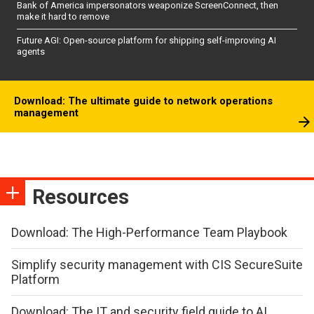
Bank of America impersonators weaponize ScreenConnect, then
make it hard to remove
Future AGI: Open-source platform for shipping self-improving AI
agents
Download: The ultimate guide to network operations
management
Resources
Download: The High-Performance Team Playbook
Simplify security management with CIS SecureSuite
Platform
Download: The IT and security field guide to AI