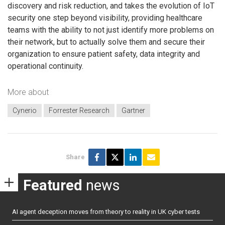
discovery and risk reduction, and takes the evolution of IoT
security one step beyond visibility, providing healthcare
teams with the ability to not just identify more problems on
their network, but to actually solve them and secure their
organization to ensure patient safety, data integrity and
operational continuity.
More about
Cynerio
Forrester Research
Gartner
Share
Featured
news
AI agent deception moves from theory to reality in UK cyber tests