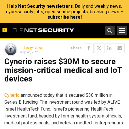
Help Net Security newsletters
: Daily and weekly news,
cybersecurity jobs, open source projects, breaking news –
subscribe here!
Industry News
Share
May 20, 2021
Cynerio raises $30M to secure
mission-critical medical and IoT
devices
Cynerio
announced today that it secured $30 million in
Series B funding. The investment round was led by ALIVE
Israel HealthTech Fund, Israel’s pioneering HealthTech
investment fund, headed by former health system officials,
medical professionals, and veteran medtech entrepreneurs.