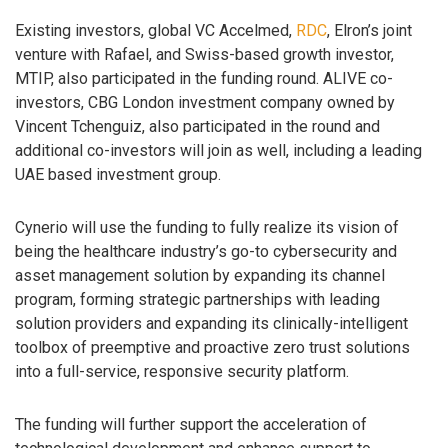
Existing investors, global VC Accelmed,
RDC
, Elron’s joint
venture with Rafael, and Swiss-based growth investor,
MTIP, also participated in the funding round. ALIVE co-
investors, CBG London investment company owned by
Vincent Tchenguiz, also participated in the round and
additional co-investors will join as well, including a leading
UAE based investment group.
Cynerio will use the funding to fully realize its vision of
being the healthcare industry’s go-to cybersecurity and
asset management solution by expanding its channel
program, forming strategic partnerships with leading
solution providers and expanding its clinically-intelligent
toolbox of preemptive and proactive zero trust solutions
into a full-service, responsive security platform.
The funding will further support the acceleration of