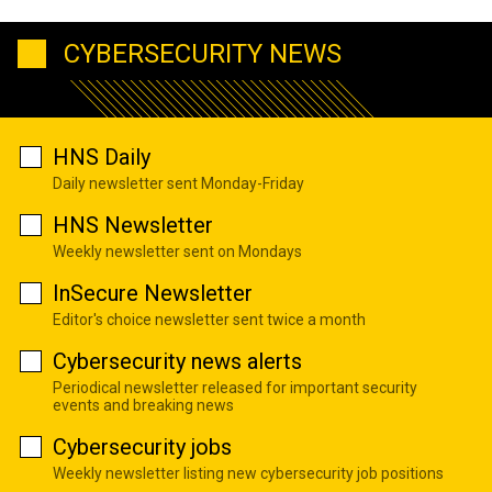
CYBERSECURITY NEWS
HNS Daily
Daily newsletter sent Monday-Friday
HNS Newsletter
Weekly newsletter sent on Mondays
InSecure Newsletter
Editor's choice newsletter sent twice a month
Cybersecurity news alerts
Periodical newsletter released for important security
events and breaking news
Cybersecurity jobs
Weekly newsletter listing new cybersecurity job positions