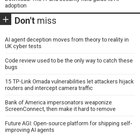
adoption
Don't
miss
AI agent deception moves from theory to reality in
UK cyber tests
Code review used to be the only way to catch these
bugs
15 TP-Link Omada vulnerabilities let attackers hijack
routers and intercept camera traffic
Bank of America impersonators weaponize
ScreenConnect, then make it hard to remove
Future AGI: Open-source platform for shipping self-
improving AI agents