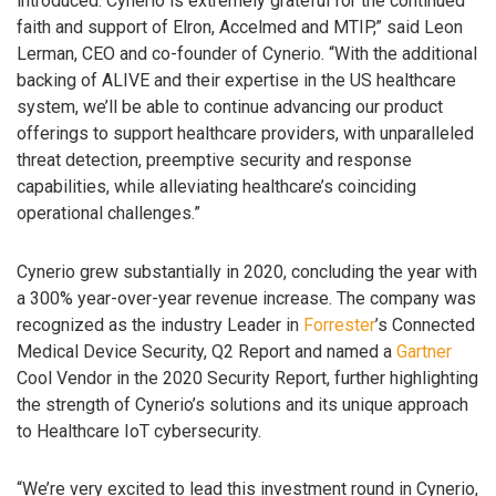
introduced. Cynerio is extremely grateful for the continued
faith and support of Elron, Accelmed and MTIP,” said Leon
Lerman, CEO and co-founder of Cynerio. “With the additional
backing of ALIVE and their expertise in the US healthcare
system, we’ll be able to continue advancing our product
offerings to support healthcare providers, with unparalleled
threat detection, preemptive security and response
capabilities, while alleviating healthcare’s coinciding
operational challenges.”
Cynerio grew substantially in 2020, concluding the year with
a 300% year-over-year revenue increase. The company was
recognized as the industry Leader in
Forrester
’s Connected
Medical Device Security, Q2 Report and named a
Gartner
Cool Vendor in the 2020 Security Report, further highlighting
the strength of Cynerio’s solutions and its unique approach
to Healthcare IoT cybersecurity.
“We’re very excited to lead this investment round in Cynerio,