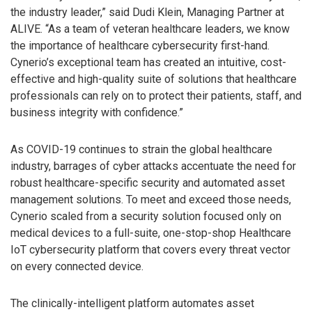
the industry leader,” said Dudi Klein, Managing Partner at
ALIVE. “As a team of veteran healthcare leaders, we know
the importance of healthcare cybersecurity first-hand.
Cynerio’s exceptional team has created an intuitive, cost-
effective and high-quality suite of solutions that healthcare
professionals can rely on to protect their patients, staff, and
business integrity with confidence.”
As COVID-19 continues to strain the global healthcare
industry, barrages of cyber attacks accentuate the need for
robust healthcare-specific security and automated asset
management solutions. To meet and exceed those needs,
Cynerio scaled from a security solution focused only on
medical devices to a full-suite, one-stop-shop Healthcare
IoT cybersecurity platform that covers every threat vector
on every connected device.
The clinically-intelligent platform automates asset