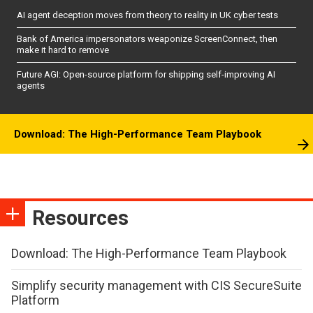
AI agent deception moves from theory to reality in UK cyber tests
Bank of America impersonators weaponize ScreenConnect, then
make it hard to remove
Future AGI: Open-source platform for shipping self-improving AI
agents
Download: The High-Performance Team Playbook
Resources
Download: The High-Performance Team Playbook
Simplify security management with CIS SecureSuite
Platform