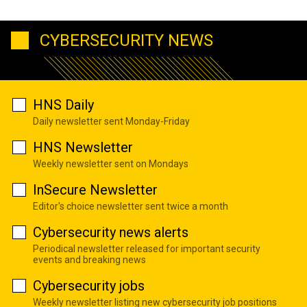
CYBERSECURITY NEWS
HNS Daily
Daily newsletter sent Monday-Friday
HNS Newsletter
Weekly newsletter sent on Mondays
InSecure Newsletter
Editor's choice newsletter sent twice a month
Cybersecurity news alerts
Periodical newsletter released for important security
events and breaking news
Cybersecurity jobs
Weekly newsletter listing new cybersecurity job positions