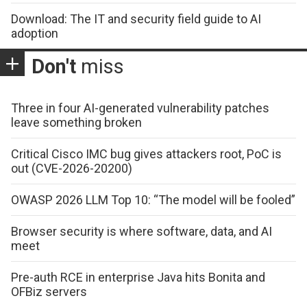
Download: The IT and security field guide to AI
adoption
Don't
miss
Three in four AI-generated vulnerability patches
leave something broken
Critical Cisco IMC bug gives attackers root, PoC is
out (CVE-2026-20200)
OWASP 2026 LLM Top 10: “The model will be fooled”
Browser security is where software, data, and AI
meet
Pre-auth RCE in enterprise Java hits Bonita and
OFBiz servers