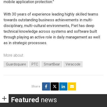
mobile application protection.”
With 30 years of experience leading highly skilled teams
towards outstanding business achievements in multi-
disciplinary, multi-cultural environments, Piet has deep
technical knowledge across systems and software built
through playing an active role in daily management as well
as in strategic processes.
More about
Guardsquare
PTC
SmartBear
Veracode
Share
Featured
news