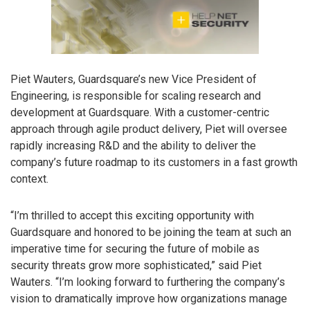
Piet Wauters, Guardsquare’s new Vice President of
Engineering, is responsible for scaling research and
development at Guardsquare. With a customer-centric
approach through agile product delivery, Piet will oversee
rapidly increasing R&D and the ability to deliver the
company’s future roadmap to its customers in a fast growth
context.
“I’m thrilled to accept this exciting opportunity with
Guardsquare and honored to be joining the team at such an
imperative time for securing the future of mobile as
security threats grow more sophisticated,” said Piet
Wauters. “I’m looking forward to furthering the company’s
vision to dramatically improve how organizations manage