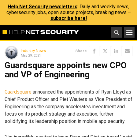
Help Net Security newsletters
: Daily and weekly news,
cybersecurity jobs, open source projects, breaking news –
subscribe here!
Industry News
Share
May 29, 2021
Guardsquare appoints new CPO
and VP of Engineering
Guardsquare
announced the appointments of Ryan Lloyd as
Chief Product Officer and Piet Wauters as Vice President of
Engineering as the company accelerates investment and
focus on its product strategy and execution, further
solidifying its leadership position in mobile app security.