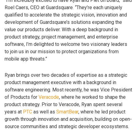
“I’m incredibly excited to have Ryan and Piet on board,” said
Roel Caers, CEO at Guardsquare. “They’re each uniquely
qualified to accelerate the strategic vision, innovation and
development of Guardsquare’s solutions expanding the
value our products deliver. With a deep background in
product strategy, project management, and enterprise
software, I’m delighted to welcome two visionary leaders
to join us in our mission to protect organizations from
mobile app threats.”
Ryan brings over two decades of expertise as a strategic
product management executive with a background in
software engineering. Most recently, he was Vice President
of Products for
Veracode
, where he worked to shape the
product strategy. Prior to Veracode, Ryan spent several
years at
PTC
as well as
SmartBear
, where he led product
growth through innovation and acquisition, building on open-
source communities and strategic developer ecosystems.