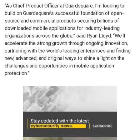
“As Chief Product Officer at Guardsquare, I’m looking to
build on Guardsquare’s successful foundation of open-
source and commercial products securing billions of
downloaded mobile applications for industry-leading
organizations across the globe,” said Ryan Lloyd. “We’ll
accelerate the strong growth through ongoing innovation,
partnering with the world’s leading enterprises and finding
new, advanced, and original ways to shine a light on the
challenges and opportunities in mobile application
protection.”