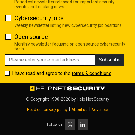
Periodical newsletter released for important security
events and breaking news
Cybersecurity jobs
Weekly newsletter listing new cybersecurity job positions
Open source
Monthly newsletter focusing on open source cybersecurity
tools
Subscribe
I have read and agree to the
terms & conditions
© Copyright 1998-2026 by
Help Net Security
|
|
Read our privacy policy
About us
Advertise
Follow us