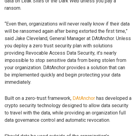
data on Leak Sites or the Dark Web unless you pay a
ransom.
“Even then, organizations will never really know if their data
will be ransomed again after being extorted the first time,”
said Jake Cleveland, General Manager at DAtAnchor. Unless
you deploy a zero trust security plan with solutions
providing Revocable Access Data Security, it’s nearly
impossible to stop sensitive data from being stolen from
your organization. DAtAnchor provides a solution that can
be implemented quickly and begin protecting your data
immediately.
Built on a zero-trust framework,
DAtAnchor
has developed a
crypto security technology designed to allow data security
to travel with the data, while providing an organization full
data governance control and automatic revocation.