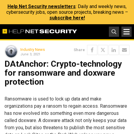
Help Net Security newsletters
: Daily and weekly news,
cybersecurity jobs, open source projects, breaking news –
subscribe here!
Industry News
Share
June 3, 2021
DAtAnchor: Crypto-technology
for ransomware and doxware
protection
Ransomware is used to lock up data and make
organizations pay a ransom to regain access. Ransomware
has now evolved into something even more dangerous
called doxware. A doxware attack not only keeps your data
from you, but also threatens to publish the most sensitive