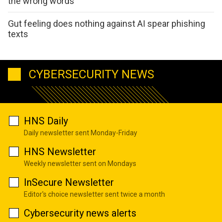
the wrong words
Gut feeling does nothing against AI spear phishing
texts
CYBERSECURITY NEWS
HNS Daily
Daily newsletter sent Monday-Friday
HNS Newsletter
Weekly newsletter sent on Mondays
InSecure Newsletter
Editor's choice newsletter sent twice a month
Cybersecurity news alerts