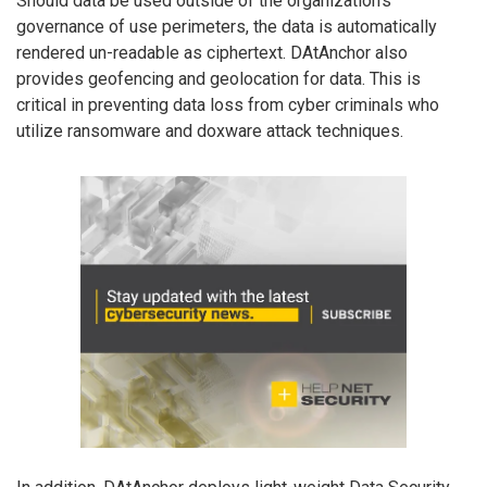
Should data be used outside of the organization’s
governance of use perimeters, the data is automatically
rendered un-readable as ciphertext. DAtAnchor also
provides geofencing and geolocation for data. This is
critical in preventing data loss from cyber criminals who
utilize ransomware and doxware attack techniques.