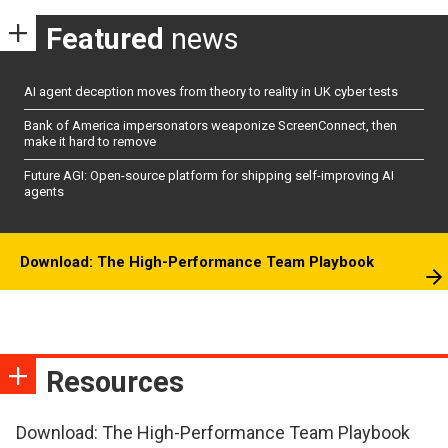
Featured
news
AI agent deception moves from theory to reality in UK cyber tests
Bank of America impersonators weaponize ScreenConnect, then
make it hard to remove
Future AGI: Open-source platform for shipping self-improving AI
agents
Download: The High-Performance Team Playbook
Resources
Download: The High-Performance Team Playbook