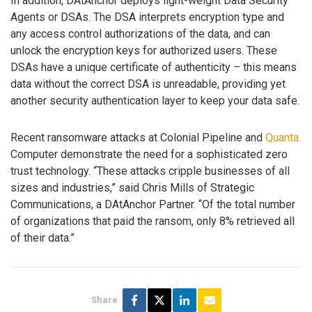
In addition, DAtAnchor deploys light-weight Data Security
Agents or DSAs. The DSA interprets encryption type and
any access control authorizations of the data, and can
unlock the encryption keys for authorized users. These
DSAs have a unique certificate of authenticity – this means
data without the correct DSA is unreadable, providing yet
another security authentication layer to keep your data safe.
Recent ransomware attacks at Colonial Pipeline and
Quanta
Computer demonstrate the need for a sophisticated zero
trust technology. “These attacks cripple businesses of all
sizes and industries,” said Chris Mills of Strategic
Communications, a DAtAnchor Partner. “Of the total number
of organizations that paid the ransom, only 8% retrieved all
of their data.”
Share