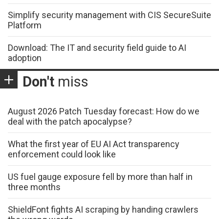
Simplify security management with CIS SecureSuite
Platform
Download: The IT and security field guide to AI
adoption
Don't
miss
August 2026 Patch Tuesday forecast: How do we
deal with the patch apocalypse?
What the first year of EU AI Act transparency
enforcement could look like
US fuel gauge exposure fell by more than half in
three months
ShieldFont fights AI scraping by handing crawlers