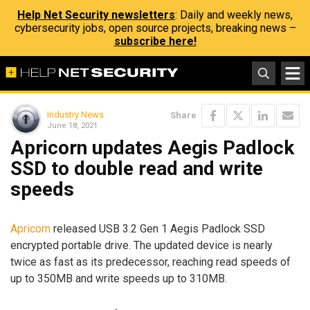
Help Net Security newsletters
: Daily and weekly news,
cybersecurity jobs, open source projects, breaking news –
subscribe here!
Industry News
Share
June 18, 2021
Apricorn updates Aegis Padlock
SSD to double read and write
speeds
Apricorn
released USB 3.2 Gen 1 Aegis Padlock SSD
encrypted portable drive. The updated device is nearly
twice as fast as its predecessor, reaching read speeds of
up to 350MB and write speeds up to 310MB.