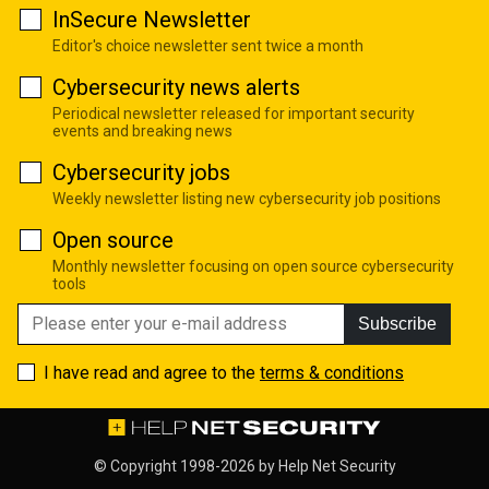
InSecure Newsletter
Editor's choice newsletter sent twice a month
Cybersecurity news alerts
Periodical newsletter released for important security
events and breaking news
Cybersecurity jobs
Weekly newsletter listing new cybersecurity job positions
Open source
Monthly newsletter focusing on open source cybersecurity
tools
Subscribe
I have read and agree to the
terms & conditions
© Copyright 1998-2026 by
Help Net Security