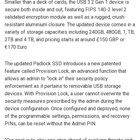
Smaller than a deck of cards, the USB 3.2 Gen 1 device is
secure both inside and out, featuring FIPS 140-2 level 2
validated encryption module as well as a rugged, crush-
resistant aluminium closure. The updated device comes in a
variety of storage capacities including 240GB, 480GB, 1, TB,
2TB and 4 TB, and pricing starts at around £150 GBP or
€170 Euro.
The updated Padlock SSD introduces a new patented
feature called Provision Lock, an advanced function that
allows an admin to “lock in” their security policy
enforcement as it pertains to removable USB storage
devices. With Provision Lock, a user cannot overwrite the
security measures prescribed by the admin during the
device configuration. Once configured and deployed, none
of the programmable settings, permissions, and recovery
PINs, can be reset without the Admin PIN.