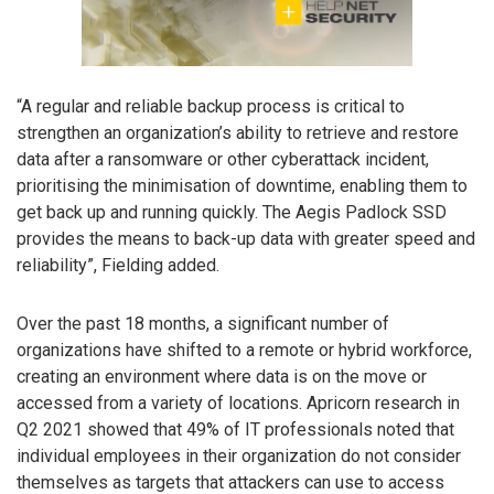
“A regular and reliable backup process is critical to
strengthen an organization’s ability to retrieve and restore
data after a ransomware or other cyberattack incident,
prioritising the minimisation of downtime, enabling them to
get back up and running quickly. The Aegis Padlock SSD
provides the means to back-up data with greater speed and
reliability”, Fielding added.
Over the past 18 months, a significant number of
organizations have shifted to a remote or hybrid workforce,
creating an environment where data is on the move or
accessed from a variety of locations. Apricorn research in
Q2 2021 showed that 49% of IT professionals noted that
individual employees in their organization do not consider
themselves as targets that attackers can use to access