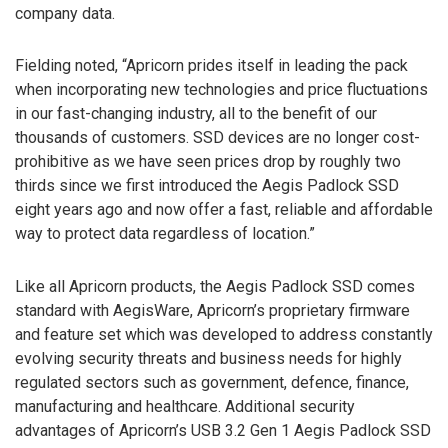
company data.
Fielding noted, “Apricorn prides itself in leading the pack
when incorporating new technologies and price fluctuations
in our fast-changing industry, all to the benefit of our
thousands of customers. SSD devices are no longer cost-
prohibitive as we have seen prices drop by roughly two
thirds since we first introduced the Aegis Padlock SSD
eight years ago and now offer a fast, reliable and affordable
way to protect data regardless of location.”
Like all Apricorn products, the Aegis Padlock SSD comes
standard with AegisWare, Apricorn’s proprietary firmware
and feature set which was developed to address constantly
evolving security threats and business needs for highly
regulated sectors such as government, defence, finance,
manufacturing and healthcare. Additional security
advantages of Apricorn’s USB 3.2 Gen 1 Aegis Padlock SSD