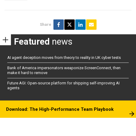
Share
Featured
news
AI agent deception moves from theory to reality in UK cyber tests
Bank of America impersonators weaponize ScreenConnect, then
make it hard to remove
Future AGI: Open-source platform for shipping self-improving AI
agents
Download: The High-Performance Team Playbook