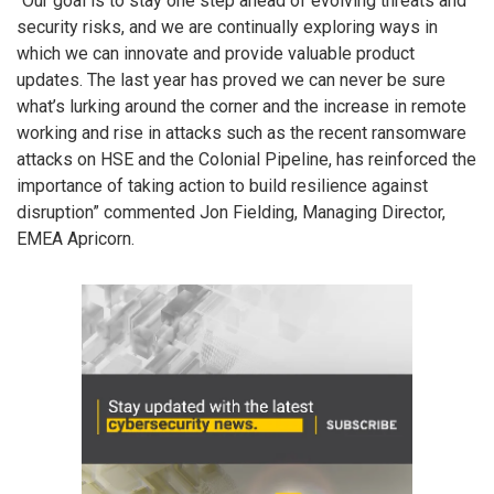
“Our goal is to stay one step ahead of evolving threats and
security risks, and we are continually exploring ways in
which we can innovate and provide valuable product
updates. The last year has proved we can never be sure
what’s lurking around the corner and the increase in remote
working and rise in attacks such as the recent ransomware
attacks on HSE and the Colonial Pipeline, has reinforced the
importance of taking action to build resilience against
disruption” commented Jon Fielding, Managing Director,
EMEA Apricorn.