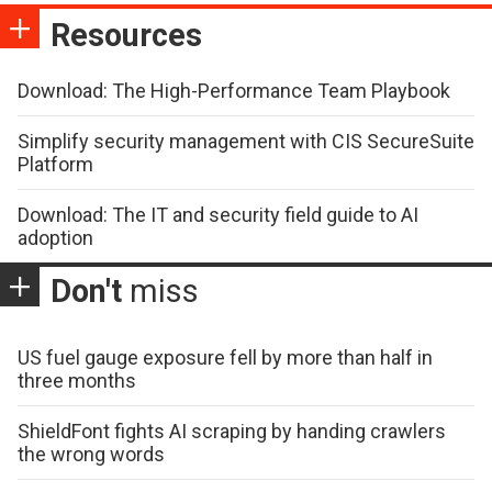
Resources
Download: The High-Performance Team Playbook
Simplify security management with CIS SecureSuite
Platform
Download: The IT and security field guide to AI
adoption
Don't
miss
US fuel gauge exposure fell by more than half in
three months
ShieldFont fights AI scraping by handing crawlers
the wrong words