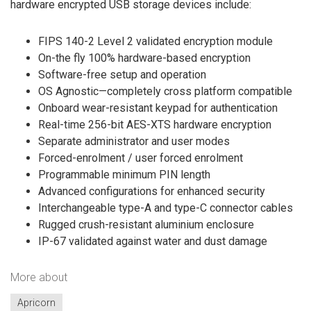
hardware encrypted USB storage devices include:
FIPS 140-2 Level 2 validated encryption module
On-the fly 100% hardware-based encryption
Software-free setup and operation
OS Agnostic—completely cross platform compatible
Onboard wear-resistant keypad for authentication
Real-time 256-bit AES-XTS hardware encryption
Separate administrator and user modes
Forced-enrolment / user forced enrolment
Programmable minimum PIN length
Advanced configurations for enhanced security
Interchangeable type-A and type-C connector cables
Rugged crush-resistant aluminium enclosure
IP-67 validated against water and dust damage
More about
Apricorn