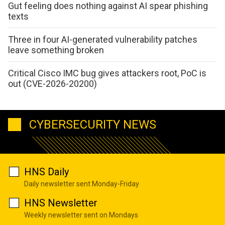
Gut feeling does nothing against AI spear phishing
texts
Three in four AI-generated vulnerability patches
leave something broken
Critical Cisco IMC bug gives attackers root, PoC is
out (CVE-2026-20200)
CYBERSECURITY NEWS
HNS Daily
Daily newsletter sent Monday-Friday
HNS Newsletter
Weekly newsletter sent on Mondays