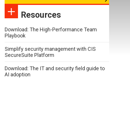
Resources
Download: The High-Performance Team
Playbook
Simplify security management with CIS
SecureSuite Platform
Download: The IT and security field guide to
AI adoption