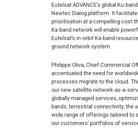
Eutelsat ADVANCE’s global Ku-band
Newtec Dialog platform. It facilitat
prioritisation at a compelling cost
Ka-band network will enable powerf
Eutelsat’s in-orbit Ka-band resou
ground network system.
Philippe Oliva, Chief Commercial Off
accentuated the need for worldwid
processes migrate to the cloud. Th
our new satellite network-as-a-servi
globally managed services, optimizi
bands, terrestrial connectivity, the
wide range of offerings tailored t
our customers’ portfolios of service