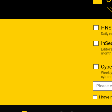
HNS 
Daily 
InSe
Editor'
month
Cybe
Weekly
cyberse
I have 