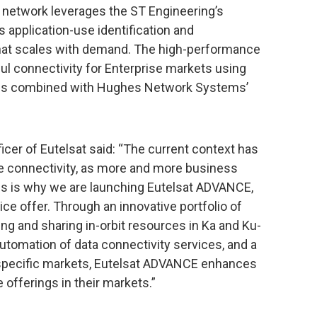
 network leverages the ST Engineering’s
es application-use identification and
 that scales with demand. The high-performance
ul connectivity for Enterprise markets using
rces combined with Hughes Network Systems’
icer of Eutelsat said: “The current context has
e connectivity, as more and more business
is is why we are launching Eutelsat ADVANCE,
ce offer. Through an innovative portfolio of
ng and sharing in-orbit resources in Ka and Ku-
 automation of data connectivity services, and a
o specific markets, Eutelsat ADVANCE enhances
 offerings in their markets.”