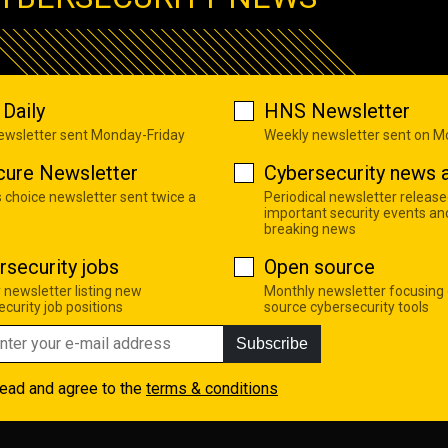
Daily
HNS Newsletter
newsletter sent Monday-Friday
Weekly newsletter sent on 
cure Newsletter
Cybersecurity news a
s choice newsletter sent twice a
Periodical newsletter release
important security events an
breaking news
rsecurity jobs
Open source
 newsletter listing new
Monthly newsletter focusing
curity job positions
source cybersecurity tools
Subscribe
read and agree to the
terms & conditions