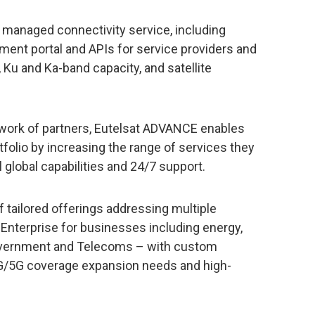
managed connectivity service, including
ent portal and APIs for service providers and
y, Ku and Ka-band capacity, and satellite
network of partners, Eutelsat ADVANCE enables
tfolio by increasing the range of services they
l global capabilities and 24/7 support.
f tailored offerings addressing multiple
, Enterprise for businesses including energy,
 Government and Telecoms – with custom
4G/5G coverage expansion needs and high-