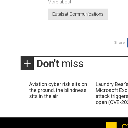
More about
Eutelsat Communications
Share
Don't
miss
Aviation cyber risk sits on
Laundry Bear’
the ground, the blindness
Microsoft Ex
sits in the air
attack trigger
open (CVE-20
C