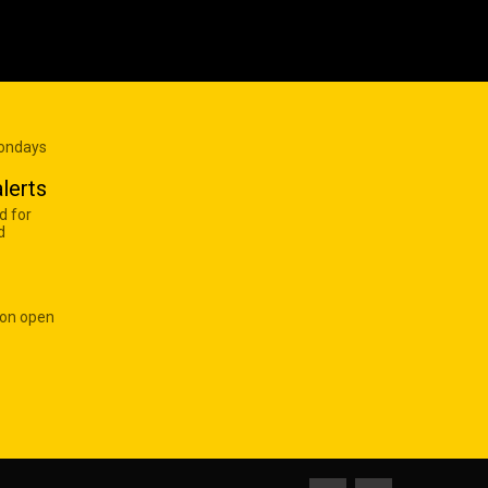
Mondays
lerts
d for
d
 on open