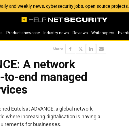
 Daily and weekly news, cybersecurity jobs, open source project
os
Product showcase
Industry news
Reviews
Whitepapers
Event
Share
NCE: A network
nd-to-end managed
rvices
ched Eutelsat ADVANCE, a global network
ld where increasing digitalisation is having a
quirements for businesses.