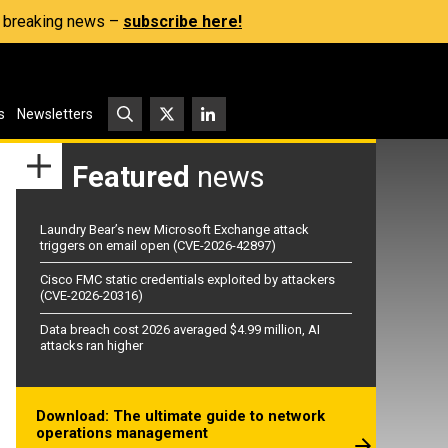
s, breaking news –
subscribe here!
s
Newsletters
Featured
news
Laundry Bear’s new Microsoft Exchange attack
triggers on email open (CVE-2026-42897)
Cisco FMC static credentials exploited by attackers
(CVE-2026-20316)
Data breach cost 2026 averaged $4.99 million, AI
attacks ran higher
Download: The ultimate guide to network
operations management