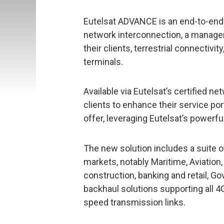
Eutelsat ADVANCE is an end-to-end 
network interconnection, a managem
their clients, terrestrial connectivit
terminals.
Available via Eutelsat’s certified 
clients to enhance their service por
offer, leveraging Eutelsat’s powerfu
The new solution includes a suite o
markets, notably Maritime, Aviation
construction, banking and retail,
backhaul solutions supporting all 
speed transmission links.