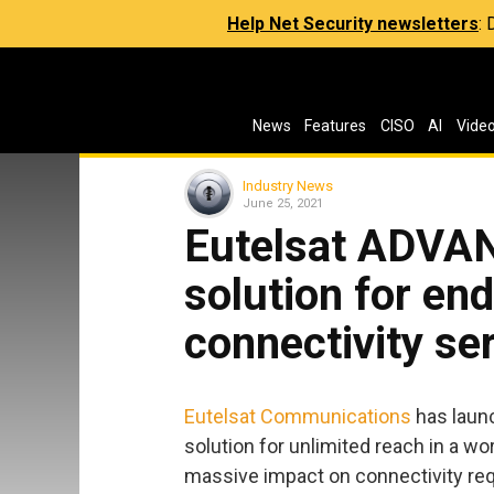
Help Net Security newsletters
:
News
Features
CISO
AI
Vide
Industry News
June 25, 2021
Eutelsat ADVA
solution for e
connectivity se
Eutelsat Communications
has laun
solution for unlimited reach in a wor
massive impact on connectivity re