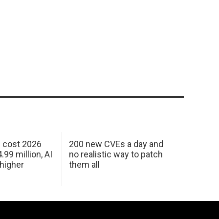
h cost 2026
200 new CVEs a day and
99 million, AI
no realistic way to patch
 higher
them all