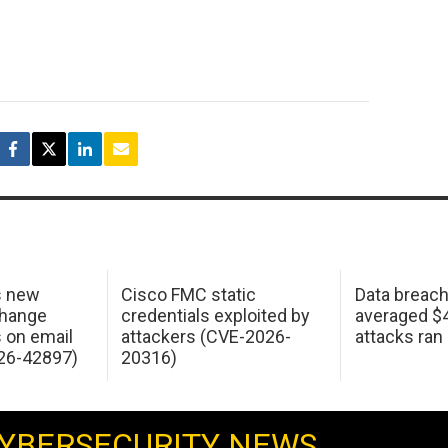
s new
Cisco FMC static
Data breac
change
credentials exploited by
averaged $4.
s on email
attackers (CVE-2026-
attacks ran
26-42897)
20316)
YBERSECURITY NEWS